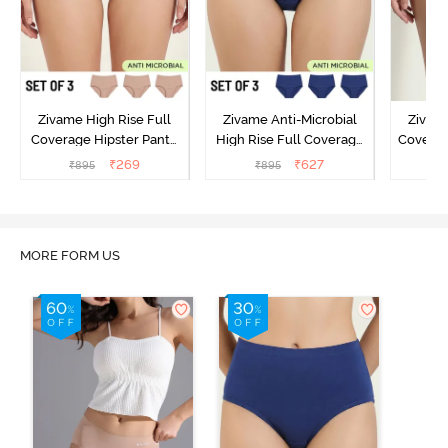
Zivame High Rise Full
Zivame Anti-Microbial
Zivame
Coverage Hipster Panty
High Rise Full Coverage
Covera
(Pack of 3) - Multicolor
Hipster Panty (Pack of 3) -
Hipst
₹
269
₹
627
₹
895
₹
895
₹
Multicolor
MORE FORM US