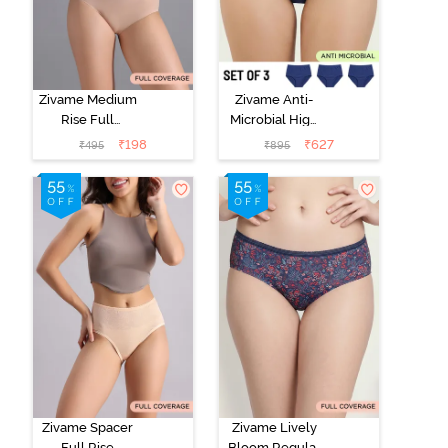
Zivame Medium
Zivame Anti-
Rise Full
Microbial High
Coverage No
Rise Full
₹
198
₹
627
₹
495
₹
895
Visible Panty
Coverage
Line Hipster -
Hipster Panty
Roebuck
(Pack of 3) -
Multicolor
Zivame Spacer
Zivame Lively
Full Rise
Bloom Regular