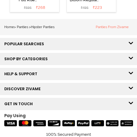
Medium
Rise Full
₹
268
₹
223
₹
595
₹
495
Coverage
Coverage
Hipster Panty -
Hipster Panty -
Bellini
Pageant Blue
Home
>
Panties
>
Hipster Panties
Panties From Zivame
POPULAR SEARCHES
SHOP BY CATEGORIES
HELP & SUPPORT
DISCOVER ZIVAME
GET IN TOUCH
Pay Using
100% Secured Payment