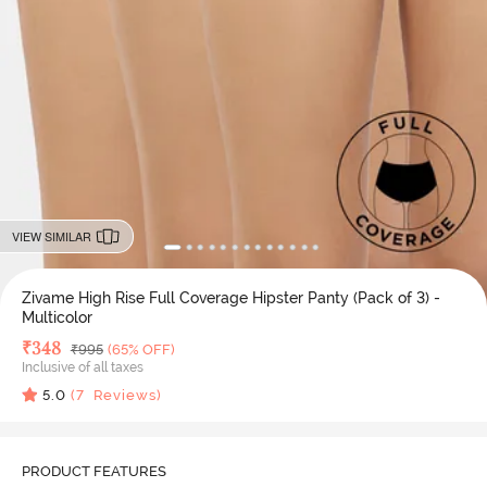
VIEW SIMILAR
Zivame High Rise Full Coverage Hipster Panty (Pack of 3) -
Multicolor
Deal Price
₹
348
MRP
₹
995
(65% OFF)
Inclusive of all taxes
5.0
(
7
Reviews)
PRODUCT FEATURES