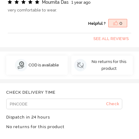
M
o
u
m
i
t
a
D
a
s
1 year ago
very comfortable to wear.
Helpful ?
0
SEE ALL REVIEWS
No returns for this
COD is available
product
CHECK DELIVERY TIME
Check
Dispatch in 24 hours
No returns for this product