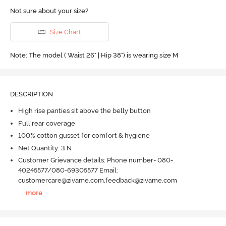
Not sure about your size?
Size Chart
Note: The model ( Waist 26" | Hip 38") is wearing size M
DESCRIPTION
High rise panties sit above the belly button
Full rear coverage
100% cotton gusset for comfort & hygiene
Net Quantity: 3 N
Customer Grievance details: Phone number- 080-
40245577/080-69305577 Email:
customercare@zivame.com,feedback@zivame.com
...
more