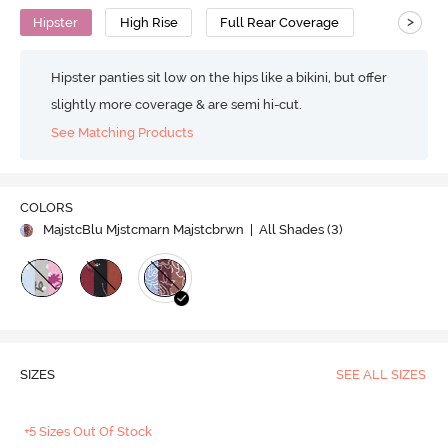
>
Hipster
High Rise
Full Rear Coverage
Hipster panties sit low on the hips like a bikini, but offer
slightly more coverage & are semi hi-cut.
See Matching Products
COLORS
MajstcBlu Mjstcmarn Majstcbrwn
| All Shades (
3
)
SIZES
SEE ALL SIZES
+5 Sizes Out Of Stock