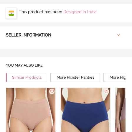
This product has been
Designed in India
SELLER INFORMATION
YOU MAY ALSO LIKE
Similar Products
More Hipster Panties
More High R