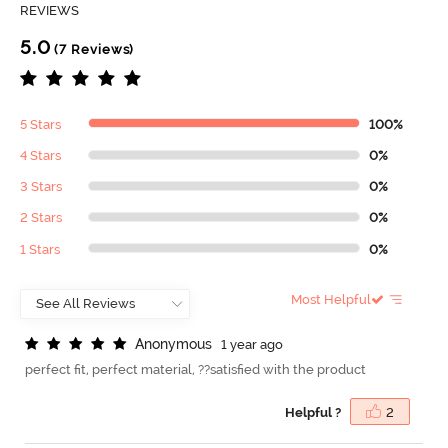
REVIEWS
5.0
(7 Reviews)
5 Stars
100%
4 Stars
0%
3 Stars
0%
2 Stars
0%
1 Stars
0%
Most Helpful
A
n
o
n
y
m
o
u
s
1 year ago
perfect fit, perfect material, ??satisfied with the product
Helpful ?
2