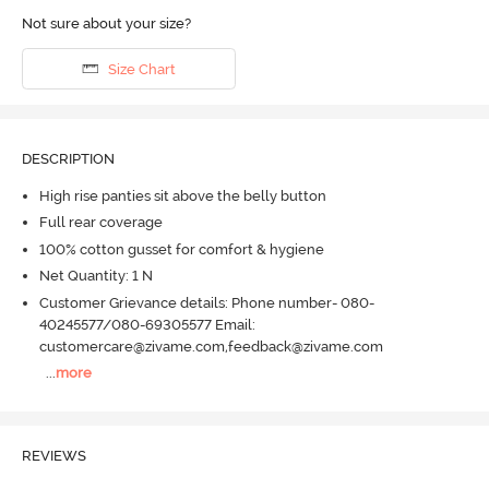
Not sure about your size?
Size Chart
DESCRIPTION
High rise panties sit above the belly button
Full rear coverage
100% cotton gusset for comfort & hygiene
Net Quantity: 1 N
Customer Grievance details: Phone number- 080-
40245577/080-69305577 Email:
customercare@zivame.com,feedback@zivame.com
...
more
REVIEWS