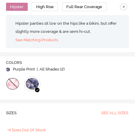
>
Hipster
High Rise
Full Rear Coverage
Hipster panties sit low on the hips like a bikini, but offer
slightly more coverage & are semi hi-cut.
See Matching Products
COLORS
Purple Print
| All Shades (
2
)
SIZES
SEE ALL SIZES
+4 Sizes Out Of Stock