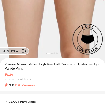
VIEW SIMILAR
Zivame Mosaic Valley High Rise Full Coverage Hipster Panty -
Purple Print
₹
449
Inclusive of all taxes
3.8
(
16
Reviews)
PRODUCT FEATURES