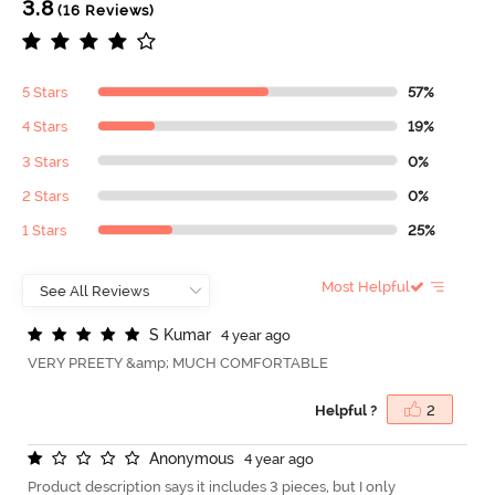
3.8
(16 Reviews)
5 Stars
57%
4 Stars
19%
3 Stars
0%
2 Stars
0%
1 Stars
25%
Most Helpful
S
K
u
m
a
r
4 year ago
VERY PREETY &amp; MUCH COMFORTABLE
Helpful ?
2
A
n
o
n
y
m
o
u
s
4 year ago
Product description says it includes 3 pieces, but I only