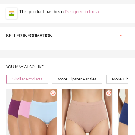
This product has been
Designed in India
SELLER INFORMATION
YOU MAY ALSO LIKE
Similar Products
More Hipster Panties
More High R