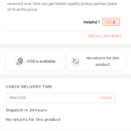
received one. One can get better quality jockey panties (pack
of 3) at this price.
Helpful ?
2
SEE ALL REVIEWS
No returns for this
COD is available
product
CHECK DELIVERY TIME
Check
Dispatch in 24 hours
No returns for this product