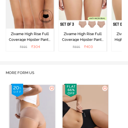
Zivame High Rise Full
Zivame High Rise Full
Zivame
Coverage Hipster Panty
Coverage Hipster Panty
High Ri
(Pack of 3) - Multicolor
(Pack of 3) - Multicolor
Hipster 
₹
304
₹
403
₹
895
₹
895
₹
MORE FORM US