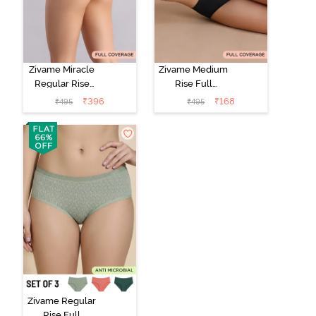
Zivame Miracle
Zivame Medium
Regular Rise
Rise Full
Full Coverage
Coverage No
₹
396
₹
168
₹
495
₹
495
Hipster Panty -
Visible Panty
Roebuck
Line Hipster -
Black Beauty
Zivame Regular
Rise Full