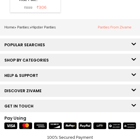
Coverage
₹
306
₹
899
Hipster Panty
(Pack of 3) -
Multicolor
Home
>
Panties
>
Hipster Panties
Panties From Zivame
POPULAR SEARCHES
SHOP BY CATEGORIES
HELP & SUPPORT
DISCOVER ZIVAME
GET IN TOUCH
Pay Using
100% Secured Payment