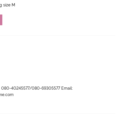
ng size M
r- 080-40245577/080-69305577 Email:
ame.com