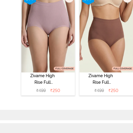
Zivame High
Zivame High
Rise Full
Rise Full
Coverage
Coverage
₹
499
₹
250
₹
499
₹
250
Tummy Tucker
Tummy Tucker
Hipster Panty -
Hipster Panty -
Wood rose
Nutmeg