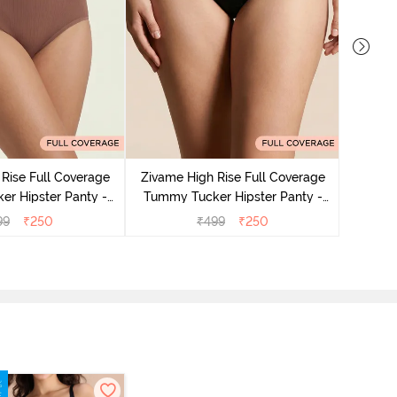
Rise Full Coverage
Zivame High Rise Full Coverage
Zivame
r Hipster Panty -
Tummy Tucker Hipster Panty -
Tummy 
Nutmeg
Black Beauty
99
₹
250
₹
499
₹
250