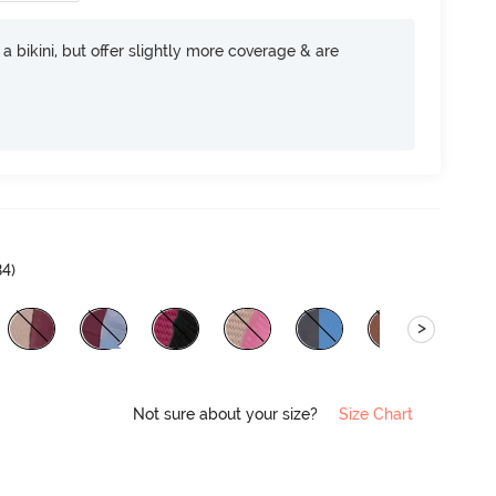
e a bikini, but offer slightly more coverage & are
84
)
>
Not sure about your size?
Size Chart