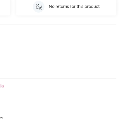
No returns for this product
ia
es