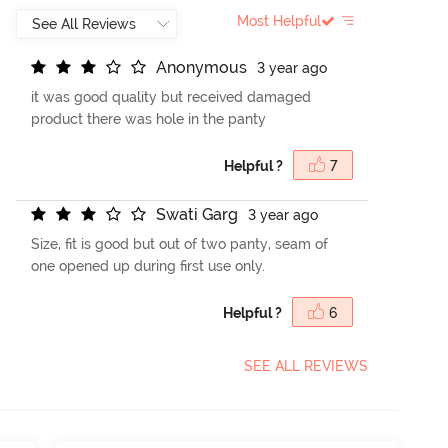
Most Helpful
A
n
o
n
y
m
o
u
s
3 year ago
it was good quality but received damaged
product there was hole in the panty
Helpful ?
7
S
w
a
t
i
G
a
r
g
3 year ago
Size, fit is good but out of two panty, seam of
one opened up during first use only.
Helpful ?
6
SEE ALL REVIEWS