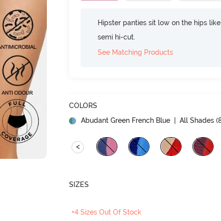
Hipster panties sit low on the hips lik
semi hi-cut.
See Matching Products
COLORS
Abudant Green French Blue
| All Shades (
<
SIZES
+4 Sizes Out Of Stock