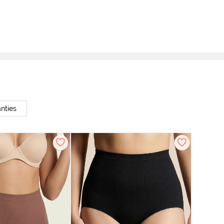
nties