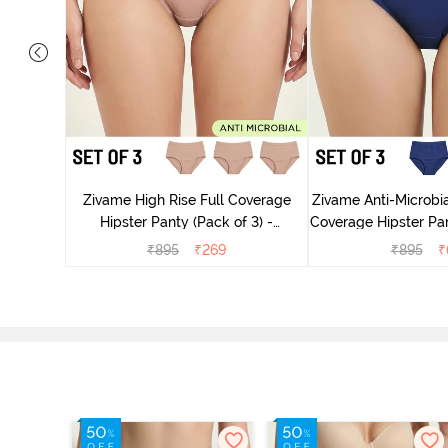
 Coverage
ter - Navy
Zivame High Rise Full Coverage
Zivame Anti-Microbia
Hipster Panty (Pack of 3) -
Coverage Hipster Pan
Multicolor
Multico
₹
895
₹
269
₹
895
₹