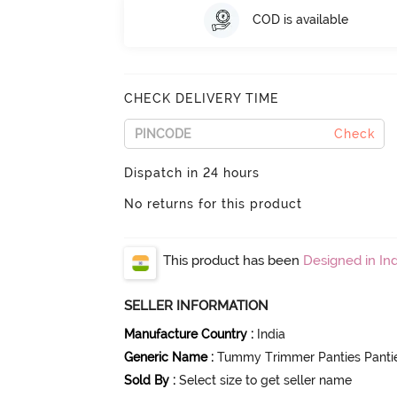
COD is available
CHECK DELIVERY TIME
Check
Dispatch in 24 hours
No returns for this product
This product has been
Designed in Ind
SELLER INFORMATION
Manufacture Country
:
India
Generic Name
:
Tummy Trimmer Panties Panti
Sold By
:
Select size to get seller name