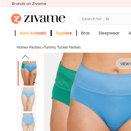
Brands on Zivame
Search for...
Bras
New Arrivals
Explore
Bras
Sleepwear
A
Zivame Girls
More Categories
Home
>
Panties
>
Tummy Tucker Panties
VIEW 