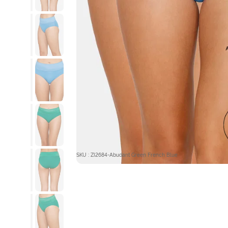
SKU : ZI2684-Abudant Green French Blue