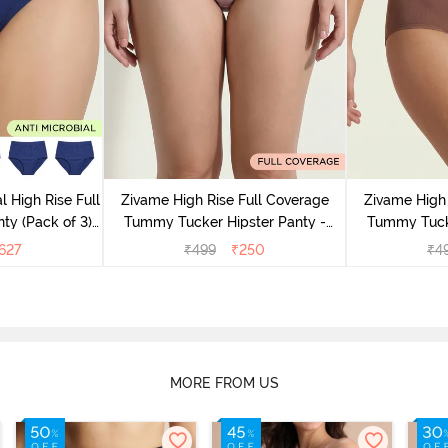
l High Rise Full
Zivame High Rise Full Coverage
Zivame High 
ty (Pack of 3) -
Tummy Tucker Hipster Panty -
Tummy Tucke
lor
Wood rose
627
₹
499
₹
250
₹
4
MORE FROM US