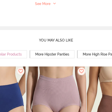
See More
YOU MAY ALSO LIKE
ilar Products
More Hipster Panties
More High Rise Pa