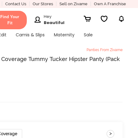
Contact Us
Our Stores
Sell on Zivame
Own A Franchise
Hey
Find Your
Beautiful
Fit
Edit
Camis & Slips
Maternity
Sale
Panties From Zivame
ll Coverage Tummy Tucker Hipster Panty (Pack
>
 Coverage