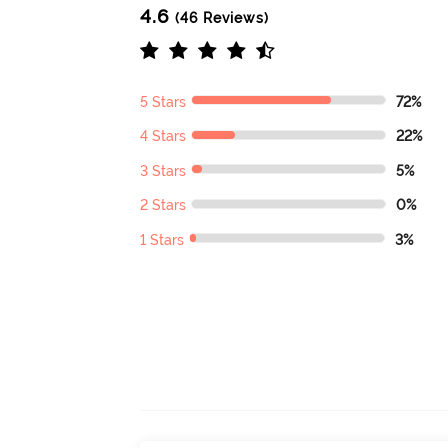
4.6
(46 Reviews)
5 Stars
72%
4 Stars
22%
3 Stars
5%
2 Stars
0%
1 Stars
3%