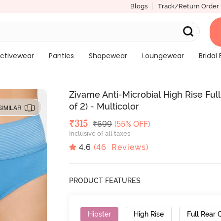
Blogs
Track/Return Order
ctivewear
Panties
Shapewear
Loungewear
Bridal 
Zivame Anti-Microbial High Rise Fu
of 2) - Multicolor
SIMILAR
Deal Price
₹
315
MRP
₹
699
(55% OFF)
Inclusive of all taxes
4.6
(
46
Reviews)
PRODUCT FEATURES
Hipster
High Rise
Full Rear