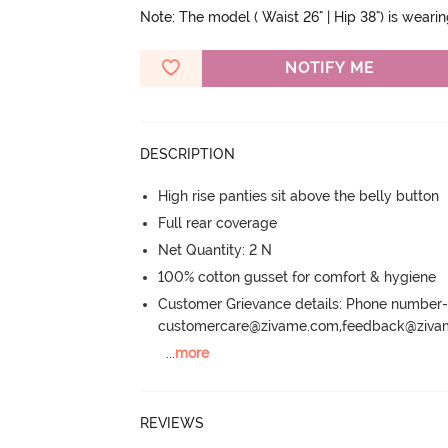
Note: The model ( Waist 26" | Hip 38") is weari
NOTIFY ME
DESCRIPTION
High rise panties sit above the belly button
Full rear coverage
Net Quantity: 2 N
100% cotton gusset for comfort & hygiene
Customer Grievance details: Phone numbe
customercare@zivame.com,feedback@ziv
...
more
REVIEWS