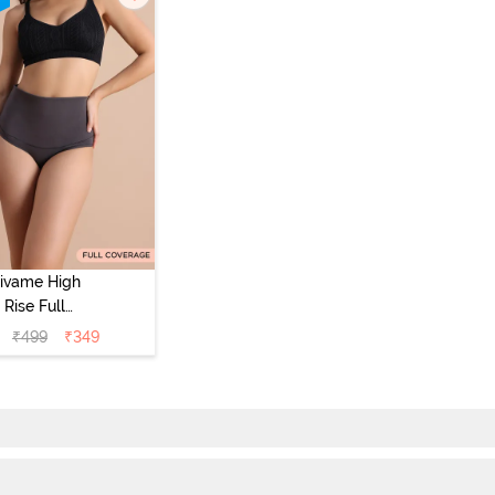
ivame High
Rise Full
Coverage
₹
499
₹
349
mmy Tucker
pster Panty -
Forge Iron