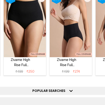
Zivame High
Zivame High
Z
Rise Full
Rise Full
Coverage
Coverage
₹
499
₹
250
₹
499
₹
274
Tummy Tucker
Tummy Tucker
Tu
Hipster Panty -
Hipster Panty -
Hi
Black Beauty
Black Beauty
POPULAR SEARCHES