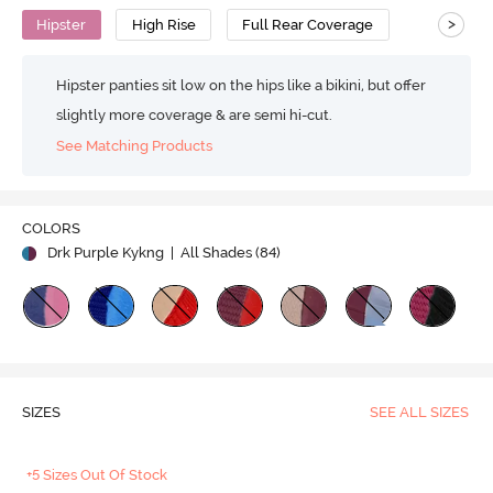
>
Hipster
High Rise
Full Rear Coverage
Hipster panties sit low on the hips like a bikini, but offer
slightly more coverage & are semi hi-cut.
See Matching Products
COLORS
Drk Purple Kykng
| All Shades (
84
)
SIZES
SEE ALL SIZES
+5 Sizes Out Of Stock