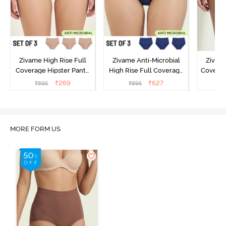
Zivame High Rise Full
Zivame Anti-Microbial
Zivame
Coverage Hipster Panty
High Rise Full Coverage
Covera
(Pack of 3) - Multicolor
Hipster Panty (Pack of 3) -
Hipst
₹
269
₹
627
₹
895
₹
895
₹
Multicolor
MORE FORM US