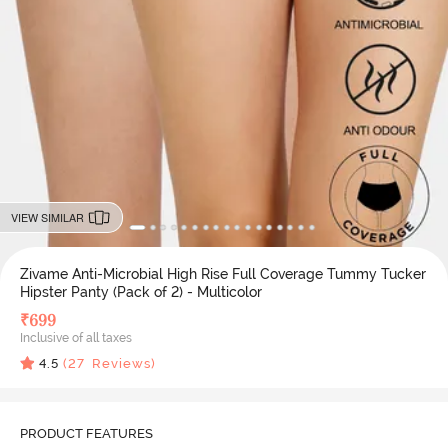
VIEW SIMILAR
Zivame Anti-Microbial High Rise Full Coverage Tummy Tucker
Hipster Panty (Pack of 2) - Multicolor
₹
699
Inclusive of all taxes
4.5
(
27
Reviews)
PRODUCT FEATURES