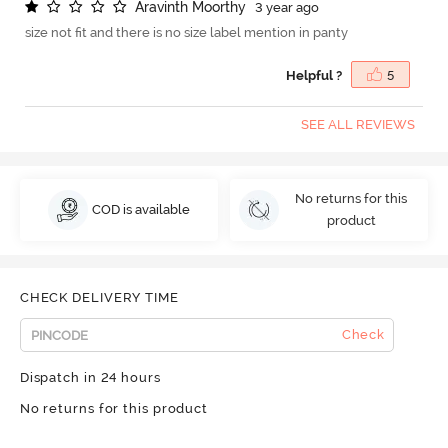
A
r
a
v
i
n
t
h
M
o
o
r
t
h
y
3 year ago
size not fit and there is no size label mention in panty
Helpful ?
5
SEE ALL REVIEWS
No returns for this
COD is available
product
CHECK DELIVERY TIME
Check
Dispatch in 24 hours
No returns for this product