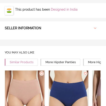
This product has been
Designed in India
SELLER INFORMATION
YOU MAY ALSO LIKE
Similar Products
More Hipster Panties
More High R