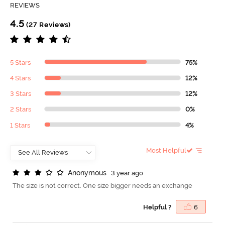
REVIEWS
4.5
(27 Reviews)
5 Stars
75%
4 Stars
12%
3 Stars
12%
2 Stars
0%
1 Stars
4%
Most Helpful
A
n
o
n
y
m
o
u
s
3 year ago
The size is not correct. One size bigger needs an exchange
Helpful ?
6