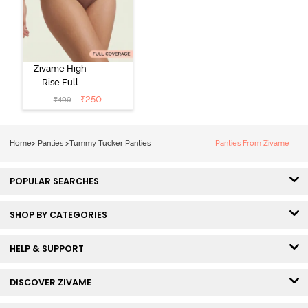
Zivame High
Rise Full
Coverage
₹
250
₹
499
Tummy Tucker
Hipster Panty -
Nutmeg
Home
>
Panties
>
Tummy Tucker Panties
Panties From Zivame
POPULAR SEARCHES
SHOP BY CATEGORIES
HELP & SUPPORT
DISCOVER ZIVAME