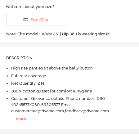
Not sure about your size?
Size Chart
Note: The model ( Waist 26" | Hip 38") is wearing size M
DESCRIPTION
High rise panties sit above the belly button
Full rear coverage
Net Quantity: 2 N
100% cotton gusset for comfort & hygiene
Customer Grievance details: Phone number- 080-
40245577/080-69305577 Email:
customercare@zivame.com,feedback@zivame.com
...
more