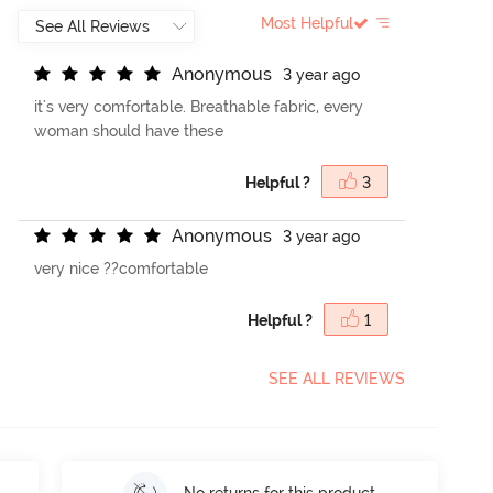
Most Helpful
A
n
o
n
y
m
o
u
s
3 year ago
it's very comfortable. Breathable fabric, every
woman should have these
Helpful ?
3
A
n
o
n
y
m
o
u
s
3 year ago
very nice ??comfortable
Helpful ?
1
SEE ALL REVIEWS