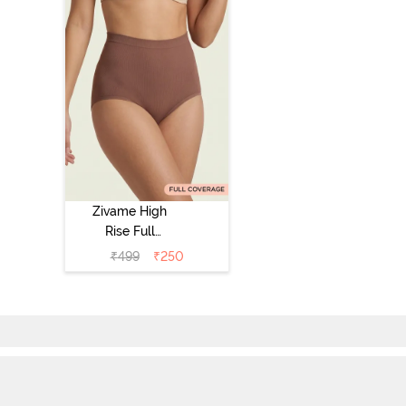
Zivame High
Rise Full
Coverage
₹
499
₹
250
Tummy Tucker
Hipster Panty -
Nutmeg