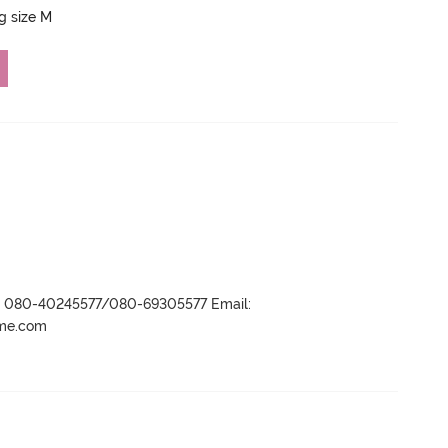
ng size M
r- 080-40245577/080-69305577 Email:
ame.com