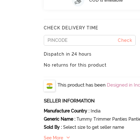
COD is available
CHECK DELIVERY TIME
Check
Dispatch in 24 hours
No returns for this product
This product has been
Designed in Ind
SELLER INFORMATION
Manufacture Country
:
India
Generic Name
:
Tummy Trimmer Panties Panti
Sold By
:
Select size to get seller name
See More