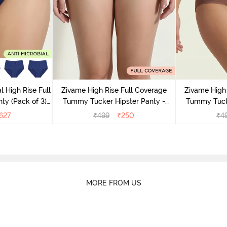
l High Rise Full
Zivame High Rise Full Coverage
Zivame High 
ty (Pack of 3) -
Tummy Tucker Hipster Panty -
Tummy Tucke
lor
Wood rose
627
₹
499
₹
250
₹
4
MORE FROM US