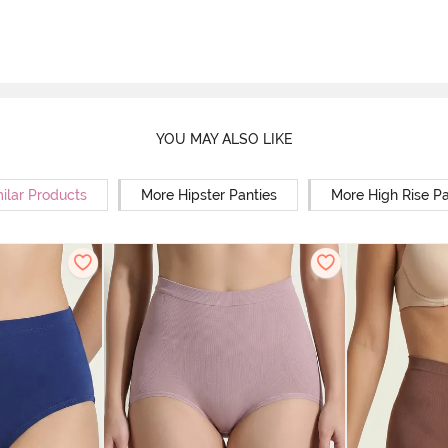
YOU MAY ALSO LIKE
ilar Products
More Hipster Panties
More High Rise Pa