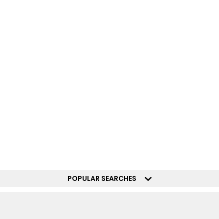
POPULAR SEARCHES