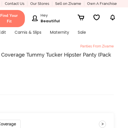
Contact Us
Our Stores
Sell on Zivame
Own A Franchise
Hey
Find Your
Beautiful
Fit
Edit
Camis & Slips
Maternity
Sale
Panties From Zivame
ll Coverage Tummy Tucker Hipster Panty (Pack
>
 Coverage