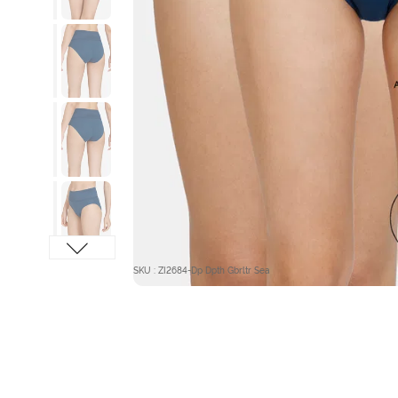
SKU : ZI2684-Dp Dpth Gbrltr Sea