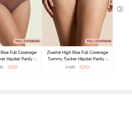
Zivame
Tummy 
Rise Full Coverage
Zivame High Rise Full Coverage
r Hipster Panty -
Tummy Tucker Hipster Panty -
Nutmeg
Black Beauty
99
₹
250
₹
499
₹
250