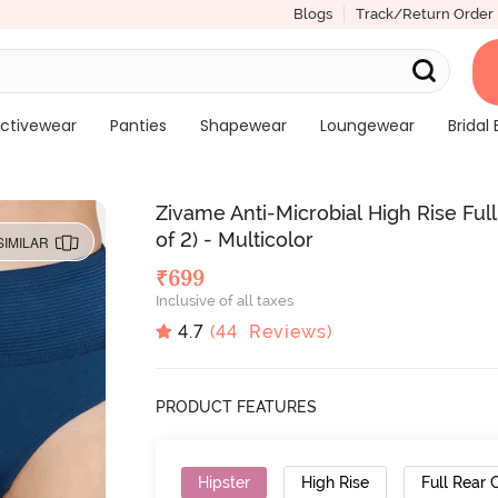
Blogs
Track/Return Order
ctivewear
Panties
Shapewear
Loungewear
Bridal 
Zivame Anti-Microbial High Rise Fu
of 2) - Multicolor
SIMILAR
₹
699
Inclusive of all taxes
4.7
(
44
Reviews)
PRODUCT FEATURES
Hipster
High Rise
Full Rear