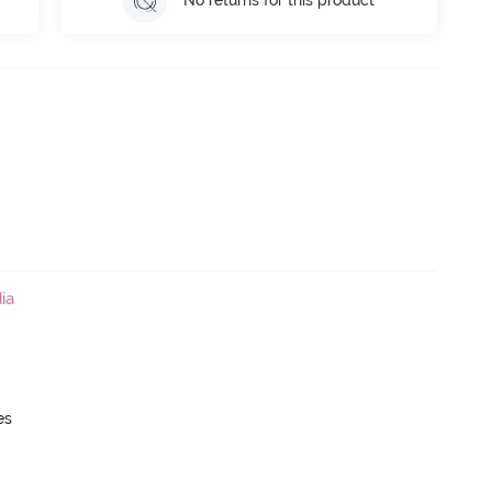
No returns for this product
ia
es