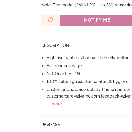
Note: The model ( Waist 26" | Hip 38") is weari
NOTIFY ME
DESCRIPTION
High rise panties sit above the belly button
Full rear coverage
Net Quantity: 2 N
100% cotton gusset for comfort & hygiene
Customer Grievance details: Phone numbe
customercare@zivame.com,feedback@ziv
...
more
REVIEWS