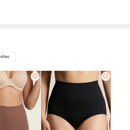
nties