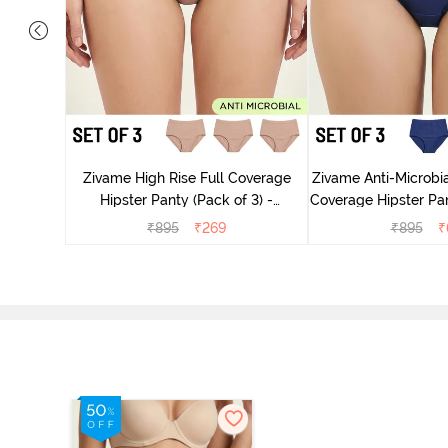
dium Rise
nty (Pack
Zivame High Rise Full Coverage
Zivame Anti-Microbia
Hipster Panty (Pack of 3) -
Coverage Hipster Pan
Multicolor
Multico
₹
895
₹
269
₹
895
₹