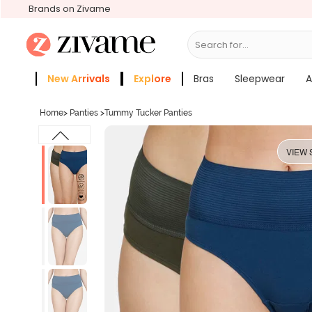
Brands on Zivame
Search for...
Bras
New Arrivals
Explore
Bras
Sleepwear
A
Zivame Girls
More Categories
Home
>
Panties
>
Tummy Tucker Panties
VIEW 