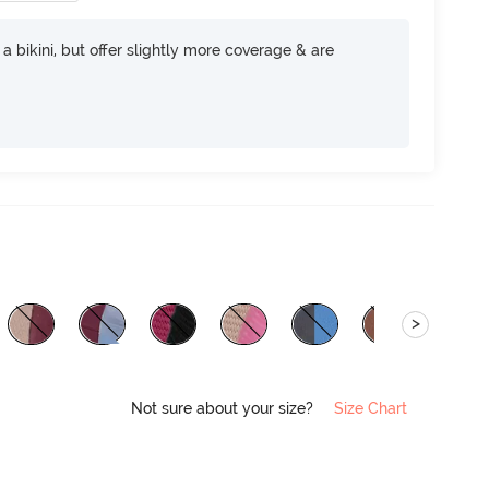
e a bikini, but offer slightly more coverage & are
>
Not sure about your size?
Size Chart