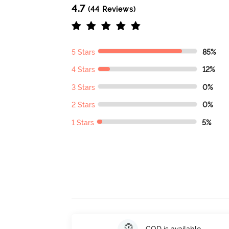
4.7
(44 Reviews)
5 Stars
85%
4 Stars
12%
3 Stars
0%
2 Stars
0%
1 Stars
5%