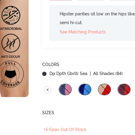
Hipster panties sit low on the hips lik
semi hi-cut.
See Matching Products
COLORS
Dp Dpth Gbrltr Sea
| All Shades (
84
)
<
SIZES
+5 Sizes Out Of Stock