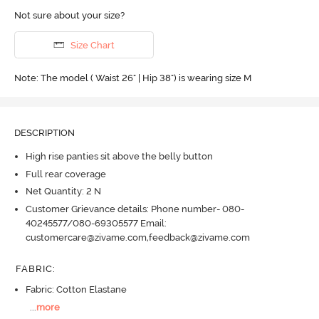
Not sure about your size?
Size Chart
Note: The model ( Waist 26" | Hip 38") is wearing size M
DESCRIPTION
High rise panties sit above the belly button
Full rear coverage
Net Quantity: 2 N
Customer Grievance details: Phone number- 080-
40245577/080-69305577 Email:
customercare@zivame.com,feedback@zivame.com
FABRIC
:
Fabric: Cotton Elastane
...
more