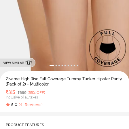
VIEW SIMILAR
Zivame High Rise Full Coverage Tummy Tucker Hipster Panty
(Pack of 2) - Multicolor
Deal Price
₹
315
MRP
₹
699
(55% OFF)
Inclusive of all taxes
5.0
(
4
Reviews)
PRODUCT FEATURES