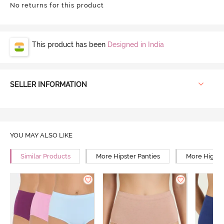
No returns for this product
This product has been
Designed in India
SELLER INFORMATION
YOU MAY ALSO LIKE
Similar Products
More Hipster Panties
More High R