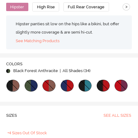
>
Hipster
High Rise
Full Rear Coverage
Hipster panties sit low on the hips like a bikini, but offer
slightly more coverage & are semi hi-cut.
See Matching Products
COLORS
Black Forest Anthracite
| All Shades (
34
)
SIZES
SEE ALL SIZES
+4 Sizes Out Of Stock