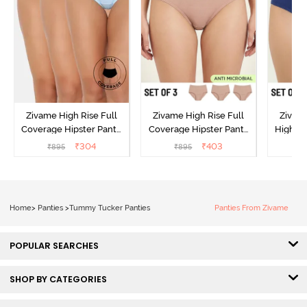
Zivame High Rise Full
Zivame High Rise Full
Zivame
Coverage Hipster Panty
Coverage Hipster Panty
High Ri
(Pack of 3) - Multicolor
(Pack of 3) - Multicolor
Hipster 
₹
304
₹
403
₹
895
₹
895
₹
Home
>
Panties
>
Tummy Tucker Panties
Panties From Zivame
POPULAR SEARCHES
SHOP BY CATEGORIES