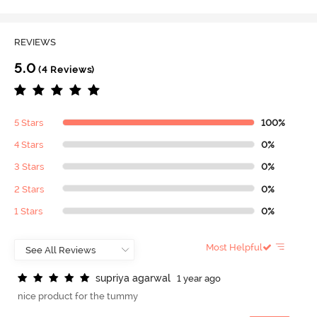
REVIEWS
5.0
(4 Reviews)
5 Stars
100%
4 Stars
0%
3 Stars
0%
2 Stars
0%
1 Stars
0%
Most Helpful
s
u
p
r
i
y
a
a
g
a
r
w
a
l
1 year ago
nice product for the tummy