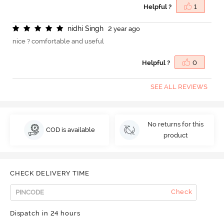
Helpful ?
1
n
i
d
h
i
S
i
n
g
h
2 year ago
nice ? comfortable and useful
Helpful ?
0
SEE ALL REVIEWS
No returns for this
COD is available
product
CHECK DELIVERY TIME
Check
Dispatch in 24 hours