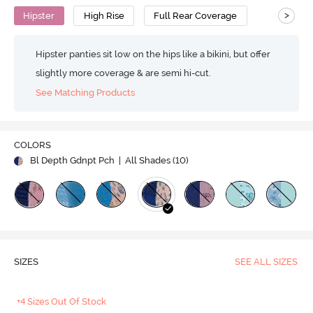
>
Hipster
High Rise
Full Rear Coverage
Hipster panties sit low on the hips like a bikini, but offer
slightly more coverage & are semi hi-cut.
See Matching Products
COLORS
Bl Depth Gdnpt Pch
| All Shades (
10
)
SIZES
SEE ALL SIZES
+4 Sizes Out Of Stock