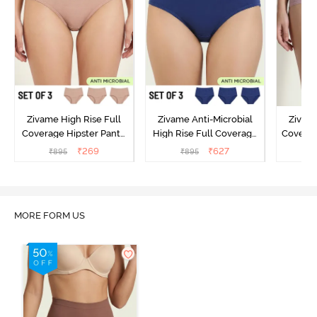
Zivame High Rise Full
Zivame Anti-Microbial
Zivame
Coverage Hipster Panty
High Rise Full Coverage
Covera
(Pack of 3) - Multicolor
Hipster Panty (Pack of 3) -
Hipst
₹
269
₹
627
₹
895
₹
895
₹
Multicolor
MORE FORM US