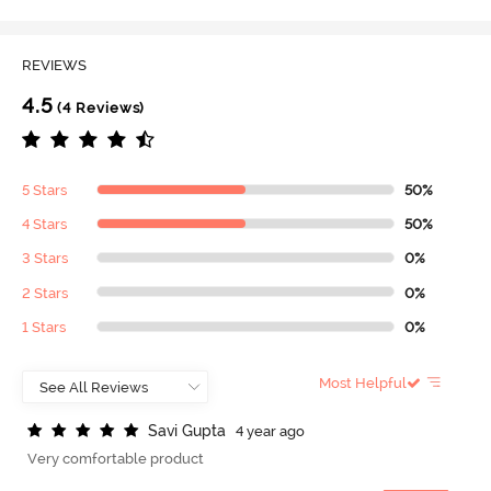
REVIEWS
4.5
(4 Reviews)
5 Stars
50%
4 Stars
50%
3 Stars
0%
2 Stars
0%
1 Stars
0%
Most Helpful
S
a
v
i
G
u
p
t
a
4 year ago
Very comfortable product