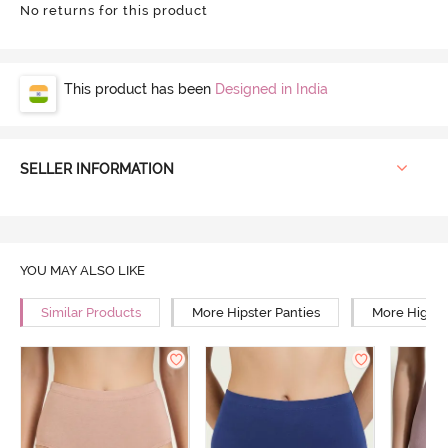
No returns for this product
This product has been
Designed in India
SELLER INFORMATION
YOU MAY ALSO LIKE
Similar Products
More Hipster Panties
More High R