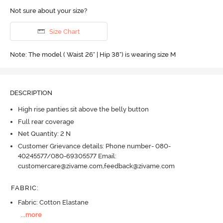
Not sure about your size?
Size Chart
Note: The model ( Waist 26" | Hip 38") is wearing size M
DESCRIPTION
High rise panties sit above the belly button
Full rear coverage
Net Quantity: 2 N
Customer Grievance details: Phone number- 080-
40245577/080-69305577 Email:
customercare@zivame.com,feedback@zivame.com
FABRIC
:
Fabric: Cotton Elastane
...
more