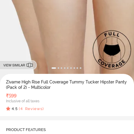
VIEW SIMILAR
Zivame High Rise Full Coverage Tummy Tucker Hipster Panty
(Pack of 2) - Multicolor
₹
599
Inclusive of all taxes
4.5
(
4
Reviews)
PRODUCT FEATURES