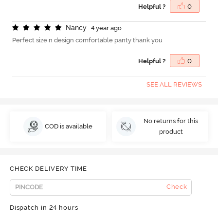
Helpful ?
0
N
a
n
c
y
4 year ago
Perfect size n design comfortable panty thank you
Helpful ?
0
SEE ALL REVIEWS
No returns for this
COD is available
product
CHECK DELIVERY TIME
Check
Dispatch in 24 hours