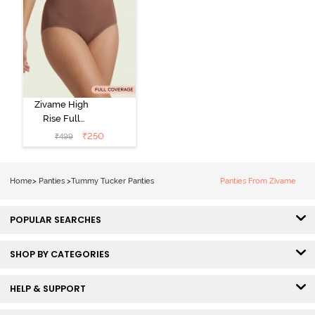
Zivame High
Rise Full
Coverage
₹
250
₹
499
Tummy Tucker
Hipster Panty -
Nutmeg
Home
>
Panties
>
Tummy Tucker Panties
Panties From Zivame
POPULAR SEARCHES
SHOP BY CATEGORIES
HELP & SUPPORT