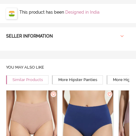
This product has been
Designed in India
SELLER INFORMATION
YOU MAY ALSO LIKE
Similar Products
More Hipster Panties
More High R