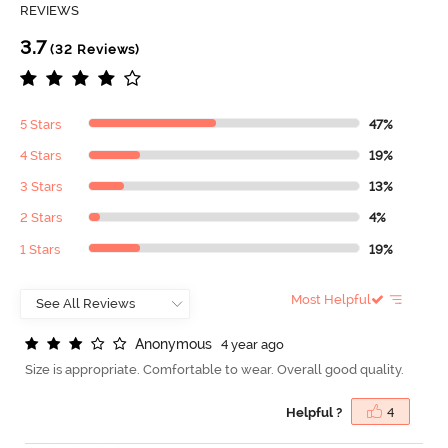
REVIEWS
3.7
(32 Reviews)
5 Stars
47%
4 Stars
19%
3 Stars
13%
2 Stars
4%
1 Stars
19%
Most Helpful
A
n
o
n
y
m
o
u
s
4 year ago
Size is appropriate. Comfortable to wear. Overall good quality.
Helpful ?
4