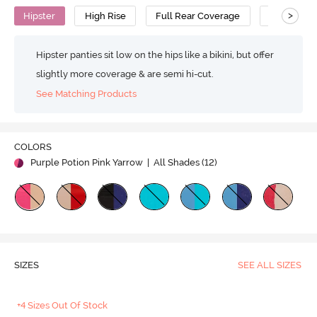
>
Hipster
High Rise
Full Rear Coverage
Cotton
Hipster panties sit low on the hips like a bikini, but offer
slightly more coverage & are semi hi-cut.
See Matching Products
COLORS
Purple Potion Pink Yarrow
| All Shades (
12
)
SIZES
SEE ALL SIZES
+4 Sizes Out Of Stock