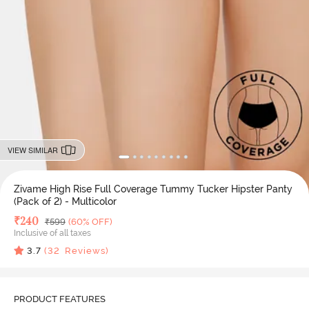
VIEW SIMILAR
Zivame High Rise Full Coverage Tummy Tucker Hipster Panty
(Pack of 2) - Multicolor
Deal Price
₹
240
MRP
₹
599
(60% OFF)
Inclusive of all taxes
3.7
(
32
Reviews)
PRODUCT FEATURES