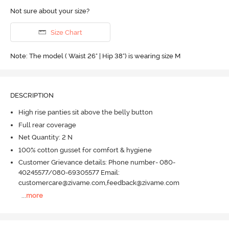
Not sure about your size?
Size Chart
Note: The model ( Waist 26" | Hip 38") is wearing size M
DESCRIPTION
High rise panties sit above the belly button
Full rear coverage
Net Quantity: 2 N
100% cotton gusset for comfort & hygiene
Customer Grievance details: Phone number- 080-
40245577/080-69305577 Email:
customercare@zivame.com,feedback@zivame.com
...
more