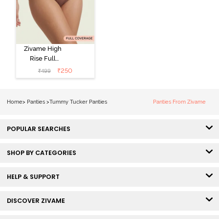
Zivame High
Rise Full
Coverage
₹
250
₹
499
Tummy Tucker
Hipster Panty -
Nutmeg
Home
>
Panties
>
Tummy Tucker Panties
Panties From Zivame
POPULAR SEARCHES
SHOP BY CATEGORIES
HELP & SUPPORT
DISCOVER ZIVAME