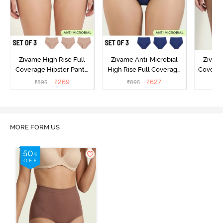
Zivame High Rise Full
Zivame Anti-Microbial
Zivame
Coverage Hipster Panty
High Rise Full Coverage
Covera
(Pack of 3) - Multicolor
Hipster Panty (Pack of 3) -
Hipst
₹
269
₹
627
₹
895
₹
895
₹
Multicolor
MORE FORM US