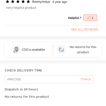
A
n
o
n
y
m
o
u
s
4 year ago
Very helpful product
Helpful ?
1
SEE ALL REVIEWS
No returns for this
COD is available
product
CHECK DELIVERY TIME
Check
Dispatch in 24 hours
No returns for this product