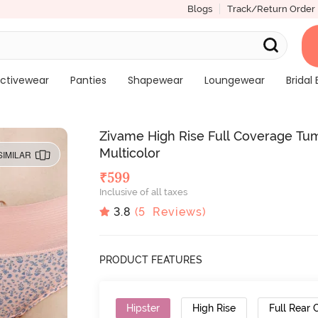
Blogs
Track/Return Order
ctivewear
Panties
Shapewear
Loungewear
Bridal 
Zivame High Rise Full Coverage Tum
Multicolor
SIMILAR
₹
599
Inclusive of all taxes
3.8
(
5
Reviews)
PRODUCT FEATURES
Hipster
High Rise
Full Rear