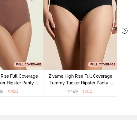
Rise Full Coverage
Zivame High Rise Full Coverage
Zivame
r Hipster Panty -
Tummy Tucker Hipster Panty -
Tummy 
Nutmeg
Black Beauty
99
₹
250
₹
499
₹
250