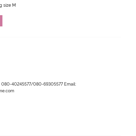
ng size M
r- 080-40245577/080-69305577 Email:
ame.com