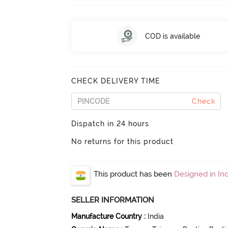
COD is available
CHECK DELIVERY TIME
Check
Dispatch in 24 hours
No returns for this product
This product has been
Designed in Ind
SELLER INFORMATION
Manufacture Country
:
India