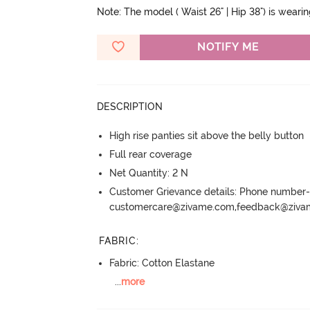
Note: The model ( Waist 26" | Hip 38") is weari
NOTIFY ME
DESCRIPTION
High rise panties sit above the belly button
Full rear coverage
Net Quantity: 2 N
Customer Grievance details: Phone numbe
customercare@zivame.com,feedback@ziv
FABRIC
:
Fabric: Cotton Elastane
...
more