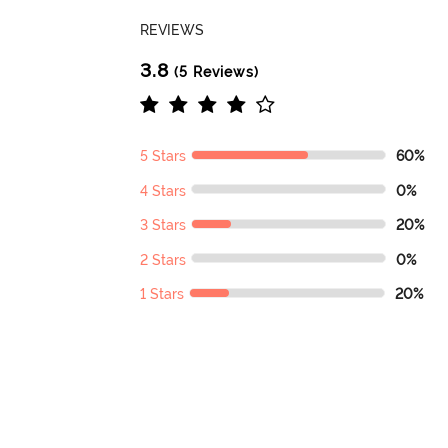
REVIEWS
3.8
(5 Reviews)
5 Stars
60%
4 Stars
0%
3 Stars
20%
2 Stars
0%
1 Stars
20%