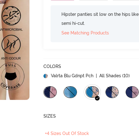
Hipster panties sit low on the hips lik
semi hi-cut.
See Matching Products
COLORS
Valrta Blu Gdnpt Pch
| All Shades (
10
)
SIZES
+4 Sizes Out Of Stock