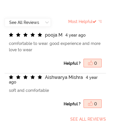
Most Helpful
p
o
o
j
a
M
4 year ago
comfortable to wear. good experience and more
love to wear
Helpful ?
0
A
i
s
h
w
a
r
y
a
M
i
s
h
r
a
4 year
ago
soft and comfortable
Helpful ?
0
SEE ALL REVIEWS