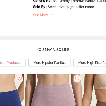
Generic Name
:
Tummy Trimmer Panties Panti
Sold By
:
Select size to get seller name
See More
YOU MAY ALSO LIKE
ilar Products
More Hipster Panties
More High Rise Pa