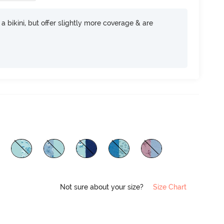
e a bikini, but offer slightly more coverage & are
Not sure about your size?
Size Chart