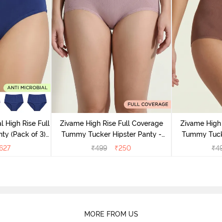
l High Rise Full
Zivame High Rise Full Coverage
Zivame High 
ty (Pack of 3) -
Tummy Tucker Hipster Panty -
Tummy Tucke
lor
Wood rose
627
₹
499
₹
250
₹
4
MORE FROM US