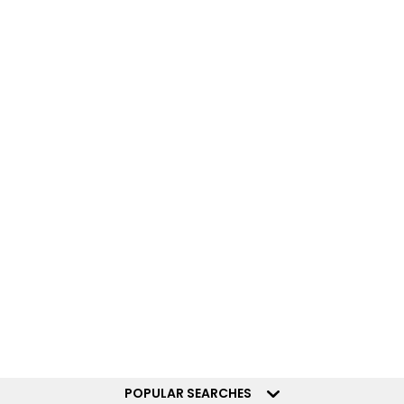
POPULAR SEARCHES