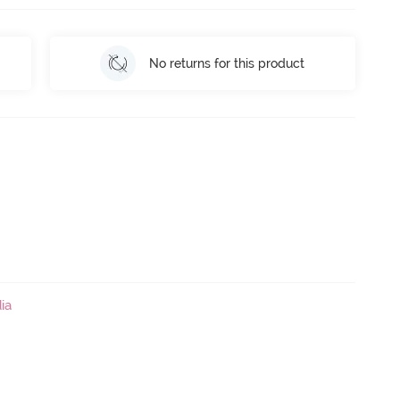
No returns for this product
ia