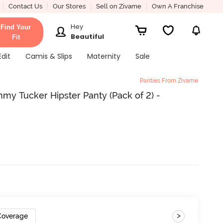
Contact Us
Our Stores
Sell on Zivame
Own A Franchise
Hey
Find Your
Beautiful
Fit
Edit
Camis & Slips
Maternity
Sale
Panties From Zivame
my Tucker Hipster Panty (Pack of 2) -
>
 Coverage