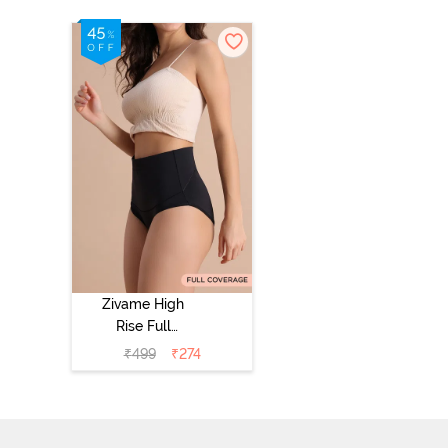
Zivame High
Rise Full
Coverage
₹
499
₹
274
Tummy Tucker
Hipster Panty -
Black Beauty