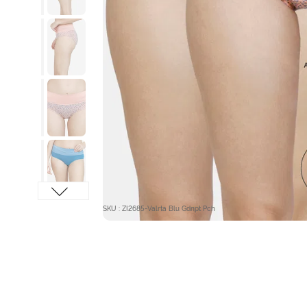
SKU : ZI2685-Valrta Blu Gdnpt Pch