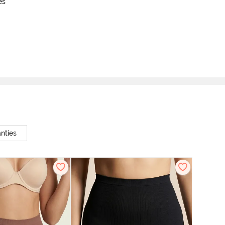
es
nties