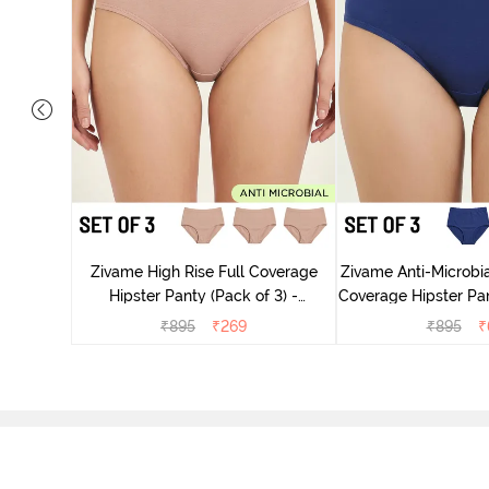
 Coverage
ter - Navy
Zivame High Rise Full Coverage
Zivame Anti-Microbia
Hipster Panty (Pack of 3) -
Coverage Hipster Pan
Multicolor
Multico
₹
895
₹
269
₹
895
₹