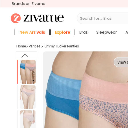
Brands on Zivame
Search for...
Bras
New Arrivals
Explore
Bras
Sleepwear
A
Zivame Girls
More Categories
Home
>
Panties
>
Tummy Tucker Panties
VIEW 