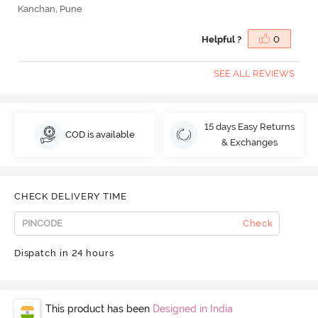
Kanchan, Pune
Helpful ?
0
SEE ALL REVIEWS
15 days Easy Returns
COD is available
& Exchanges
CHECK DELIVERY TIME
Check
Dispatch in 24 hours
This product has been
Designed in India