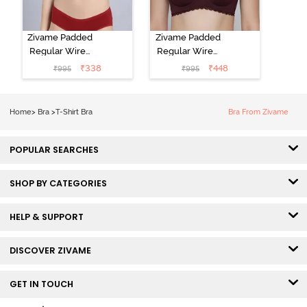
Zivame Padded
Zivame Padded
Regular Wired
Regular Wired
Low Coverage
3/4th Coverage
₹
338
₹
448
₹
995
₹
995
Plunge Neck
Tshirt Bra - Fig
Tshirt Bra - Red
Home
>
Bra
>
T-Shirt Bra
Bra From Zivame
POPULAR SEARCHES
SHOP BY CATEGORIES
HELP & SUPPORT
DISCOVER ZIVAME
GET IN TOUCH