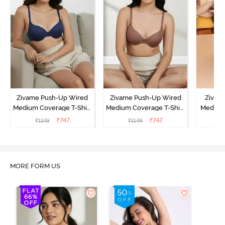
Zivame Push-Up Wired
Zivame Push-Up Wired
Zivam
Medium Coverage T-Shirt
Medium Coverage T-Shirt
Medium
Bra - Blue Depth
Bra - Nutmeg
3 P
₹
747
₹
747
₹
1149
₹
1149
₹
MORE FORM US