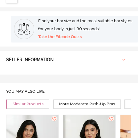
Find your bra size and the most suitable bra styles
for your body in just 30 seconds!
Take the Fitcode Quiz >
SELLER INFORMATION
YOU MAY ALSO LIKE
Similar Products
More Moderate Push-Up Bras
Mor