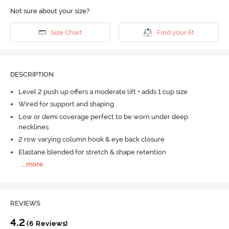
Not sure about your size?
Size Chart
Find your fit
DESCRIPTION
Level 2 push up offers a moderate lift + adds 1 cup size
Wired for support and shaping
Low or demi coverage perfect to be worn under deep
necklines
2 row varying column hook & eye back closure
Elastane blended for stretch & shape retention
...
more
REVIEWS
4.2
(6 Reviews)