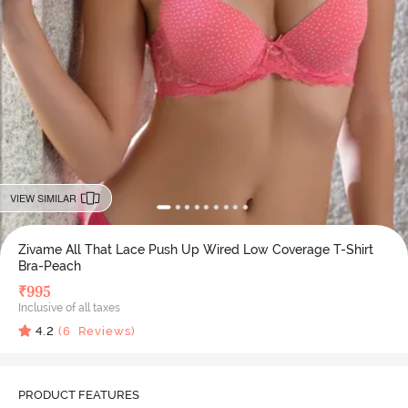
VIEW SIMILAR
Zivame All That Lace Push Up Wired Low Coverage T-Shirt
Bra-Peach
₹
995
Inclusive of all taxes
4.2
(
6
Reviews)
PRODUCT FEATURES