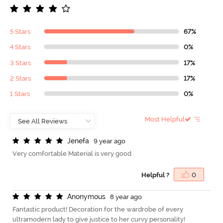
5 Stars
67%
4 Stars
0%
3 Stars
17%
2 Stars
17%
1 Stars
0%
Most Helpful
J
e
n
e
f
a
9 year ago
Very comfortable Material is very good
Helpful ?
0
A
n
o
n
y
m
o
u
s
8 year ago
Fantastic product! Decoration for the wardrobe of every
ultramodern lady to give justice to her curvy personality!