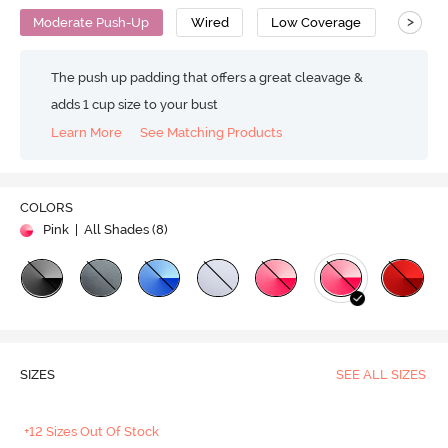
>
Moderate Push-Up
Wired
Low Coverage
T-Shirt
The push up padding that offers a great cleavage &
adds 1 cup size to your bust
Learn More
See Matching Products
COLORS
Pink
| All Shades (
8
)
SIZES
SEE ALL SIZES
+12 Sizes Out Of Stock