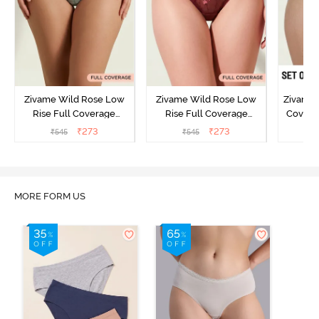
Zivame Wild Rose Low
Zivame Wild Rose Low
Zivame 
Rise Full Coverage
Rise Full Coverage
Covera
Hipster Panty - Green
Hipster Panty - Maroon
(Pack o
₹
273
₹
273
₹
545
₹
545
₹
MORE FORM US