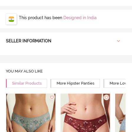
This product has been
Designed in India
SELLER INFORMATION
YOU MAY ALSO LIKE
Similar Products
More Hipster Panties
More Low Ri