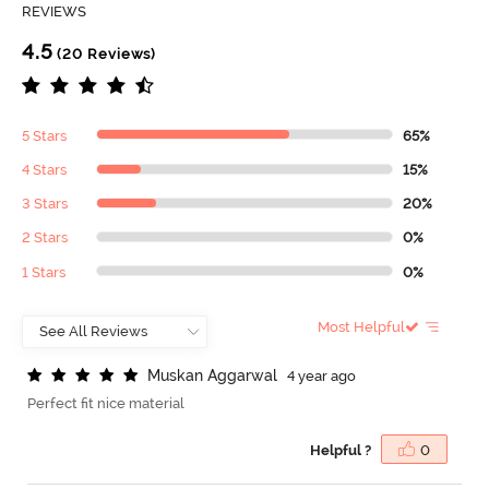
REVIEWS
4.5
(20 Reviews)
5 Stars
65%
4 Stars
15%
3 Stars
20%
2 Stars
0%
1 Stars
0%
Most Helpful
M
u
s
k
a
n
A
g
g
a
r
w
a
l
4 year ago
Perfect fit nice material
Helpful ?
0