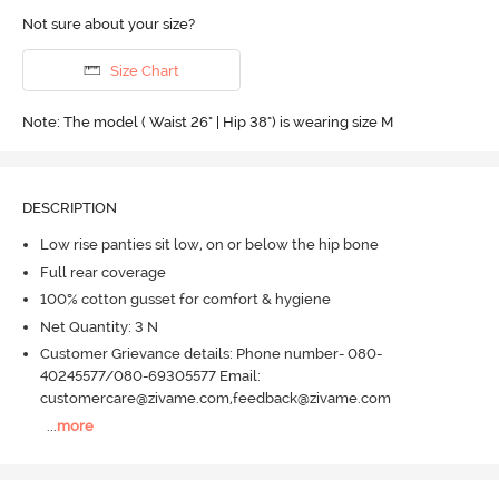
Not sure about your size?
Size Chart
Note: The model ( Waist 26" | Hip 38") is wearing size M
DESCRIPTION
Low rise panties sit low, on or below the hip bone
Full rear coverage
100% cotton gusset for comfort & hygiene
Net Quantity: 3 N
Customer Grievance details: Phone number- 080-
40245577/080-69305577 Email:
customercare@zivame.com,feedback@zivame.com
...
more