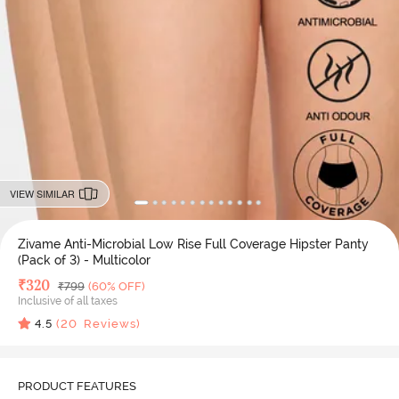
VIEW SIMILAR
Zivame Anti-Microbial Low Rise Full Coverage Hipster Panty
(Pack of 3) - Multicolor
Deal Price
₹
320
MRP
₹
799
(60% OFF)
Inclusive of all taxes
4.5
(
20
Reviews)
PRODUCT FEATURES