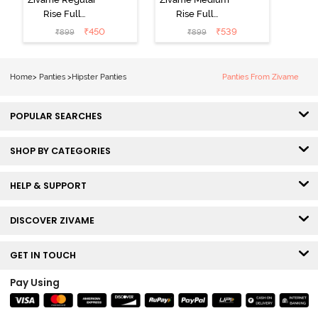
Rise Full
Rise Full
Coverage
Coverage
₹
450
₹
539
₹
899
₹
899
Hipster Panty
Hipster Panty
(Pack of 3) -
(Pack of 3) -
Multicolor
Multicolor
Home
>
Panties
>
Hipster Panties
Panties From Zivame
POPULAR SEARCHES
SHOP BY CATEGORIES
HELP & SUPPORT
DISCOVER ZIVAME
GET IN TOUCH
Pay Using