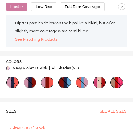
>
Hipster
Low Rise
Full Rear Coverage
Hipster panties sit low on the hips like a bikini, but offer
slightly more coverage & are semi hi-cut.
See Matching Products
COLORS
Navy Violet Lt Pink
| All Shades (
93
)
SIZES
SEE ALL SIZES
+5 Sizes Out Of Stock