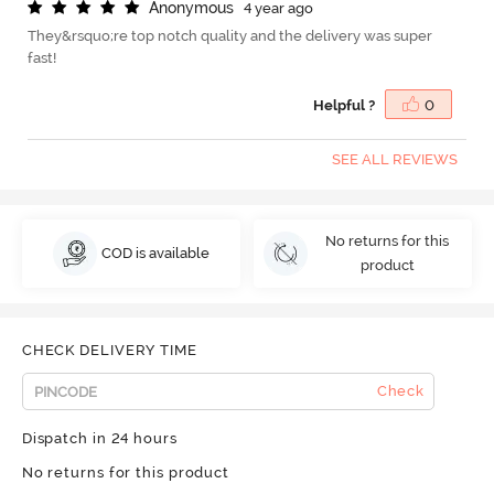
A
n
o
n
y
m
o
u
s
4 year ago
They&rsquo;re top notch quality and the delivery was super
fast!
Helpful ?
0
SEE ALL REVIEWS
No returns for this
COD is available
product
CHECK DELIVERY TIME
Check
Dispatch in 24 hours
No returns for this product