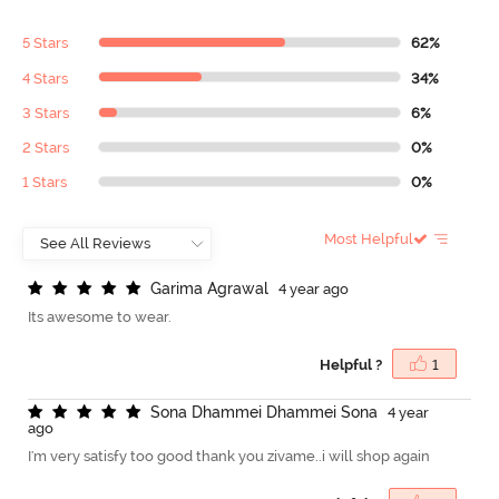
5 Stars
62%
4 Stars
34%
3 Stars
6%
2 Stars
0%
1 Stars
0%
Most Helpful
G
a
r
i
m
a
A
g
r
a
w
a
l
4 year ago
Its awesome to wear.
Helpful ?
1
S
o
n
a
D
h
a
m
m
e
i
D
h
a
m
m
e
i
S
o
n
a
4 year
ago
I'm very satisfy too good thank you zivame..i will shop again