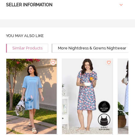
SELLER INFORMATION
YOU MAY ALSO LIKE
Similar Products
More Nightdress & Gowns Nightwear