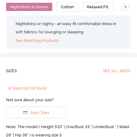
>
Nightdress & Gowns
Cotton
Relaxed Fit
Nightdress or nighty - an easy-fit comfortable dress in
soft fabrics, for lounging or sleeping.
See Matching Products
SIZES
SEE ALL SIZES
+6 Sizes Out Of Stock
Not sure about your size?
Size Chart
Note: The model ( Height 5'10'' | OverBust 33" | UnderBust " | Waist
26" | Hip 38" ) is wearing size S