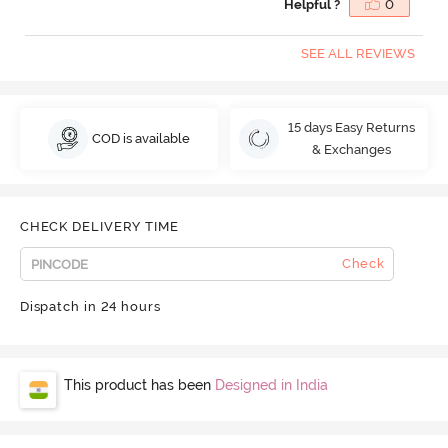
Helpful ?
0
SEE ALL REVIEWS
15 days Easy Returns
COD is available
& Exchanges
CHECK DELIVERY TIME
Check
Dispatch in 24 hours
This product has been
Designed in India