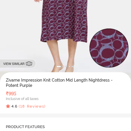
VIEW SIMILAR
Zivame Impression Knit Cotton Mid Length Nightdress -
Potent Purple
₹
995
Inclusive of all taxes
4.6
(
18
Reviews)
PRODUCT FEATURES