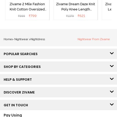
Zivame 2 Mile Fashion
Zivame Dream Daze Knit
Zivame
Knit Cotton Oversized
Poly Knee Length
Lengt
Knee Length
Nightdress - Deep Sea
D
₹
799
₹
621
₹
999
₹
1379
₹
Loungewear Dress - Dusk
Coral
Blue
Home
>
Nightwear
>
Nightdress
Nightwear From Zivame
POPULAR SEARCHES
SHOP BY CATEGORIES
HELP & SUPPORT
DISCOVER ZIVAME
GET IN TOUCH
Pay Using