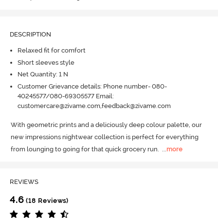
DESCRIPTION
Relaxed fit for comfort
Short sleeves style
Net Quantity: 1 N
Customer Grievance details: Phone number- 080-
40245577/080-69305577 Email:
customercare@zivame.com,feedback@zivame.com
With geometric prints and a deliciously deep colour palette, our 
new impressions nightwear collection is perfect for everything 
from lounging to going for that quick grocery run.
  ...
more
REVIEWS
4.6
(18 Reviews)