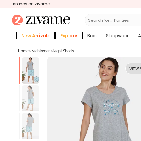
Brands on Zivame
Search for...
Bras
New Arrivals
Explore
Bras
Sleepwear
A
Zivame Girls
More Categories
Home
>
Nightwear
>
Night Shorts
VIEW 