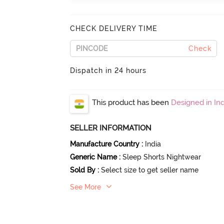
CHECK DELIVERY TIME
Check
Dispatch in 24 hours
This product has been
Designed in Ind
SELLER INFORMATION
Manufacture Country
:
India
Generic Name
:
Sleep Shorts Nightwear
Sold By
:
Select size to get seller name
See More