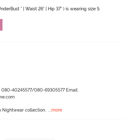
nderBust " | Waist 26" | Hip 37" ) is wearing size S
r- 080-40245577/080-69305577 Email:
ame.com
 Nightwear collection.
  ...
more