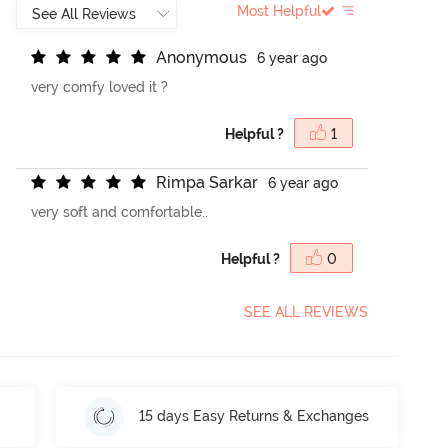
Most Helpful
A
n
o
n
y
m
o
u
s
6 year ago
very comfy loved it ?
Helpful ?
1
R
i
m
p
a
S
a
r
k
a
r
6 year ago
very soft and comfortable..
Helpful ?
0
SEE ALL REVIEWS
15 days Easy Returns & Exchanges