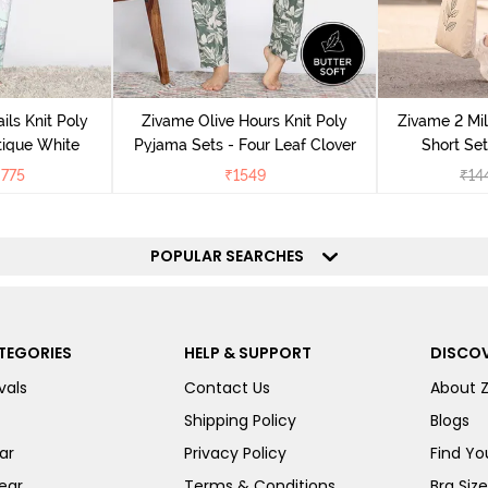
ils Knit Poly
Zivame Olive Hours Knit Poly
Zivame 2 Mil
tique White
Pyjama Sets - Four Leaf Clover
Short Set
₹
775
₹
1549
₹
14
POPULAR SEARCHES
TEGORIES
HELP & SUPPORT
DISCOV
vals
Contact Us
About 
Shipping Policy
Blogs
ar
Privacy Policy
Find You
ear
Terms & Conditions
Bra Siz