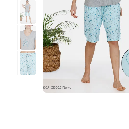
SKU : ZI60G6-Plume