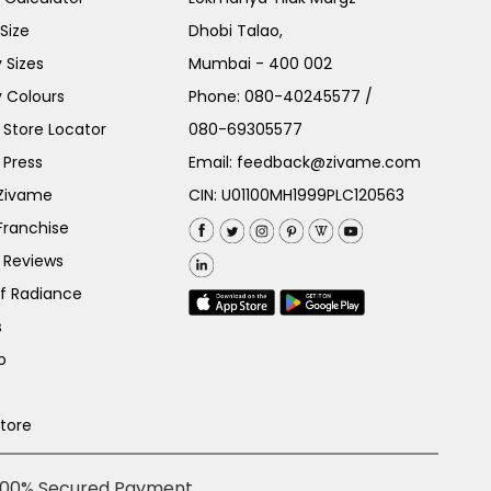
Size
Dhobi Talao,
 Sizes
Mumbai - 400 002
 Colours
Phone:
080-40245577
/
Store Locator
080-69305577
 Press
Email:
feedback@zivame.com
 Zivame
CIN: U01100MH1999PLC120563
Franchise
 Reviews
of Radiance
s
p
Store
100% Secured Payment