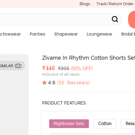
Blogs
Track/Return Order
ctivewear
Panties
Shapewear
Loungewear
Bridal 
Zivame In Rhythm Cotton Shorts Set
SIMILAR
Deal Price
₹
448
MRP
₹
995
(55% OFF)
Inclusive of all taxes
4.6
(
15
Reviews)
PRODUCT FEATURES
Nightwear Sets
Cotton
Rela