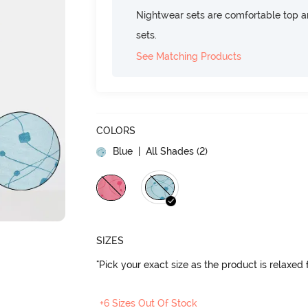
Nightwear sets are comfortable top a
sets.
See Matching Products
COLORS
Blue
| All Shades (
2
)
SIZES
"Pick your exact size as the product is relaxed f
+6 Sizes Out Of Stock