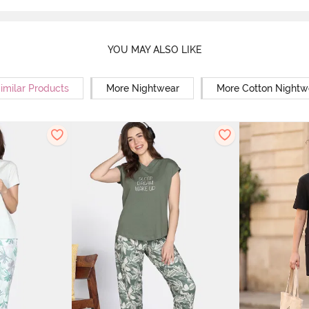
YOU MAY ALSO LIKE
imilar Products
More Nightwear
More Cotton Nightw