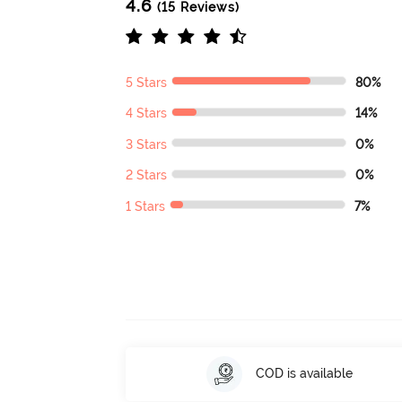
4.6
(15 Reviews)
5 Stars
80%
4 Stars
14%
3 Stars
0%
2 Stars
0%
1 Stars
7%
COD is available