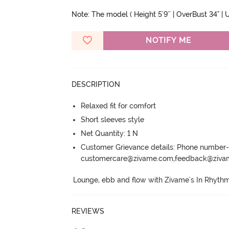
Note: The model ( Height 5'9'' | OverBust 34" | U
NOTIFY ME
DESCRIPTION
Relaxed fit for comfort
Short sleeves style
Net Quantity: 1 N
Customer Grievance details: Phone numbe
customercare@zivame.com,feedback@ziv
Lounge, ebb and flow with Zivame's In Rhythm
REVIEWS