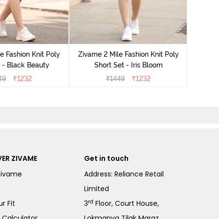
Zivame
e Fashion Knit Poly
Zivame 2 Mile Fashion Knit Poly
 - Black Beauty
Short Set - Iris Bloom
49
₹
1232
₹
1449
₹
1232
ER ZIVAME
Get in touch
Zivame
Address: Reliance Retail
Limited
rd
r Fit
3
Floor, Court House,
e Calculator
Lokmanya Tilak Margz