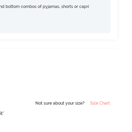
nd bottom combos of pyjamas, shorts or capri
Not sure about your size?
Size Chart
it"