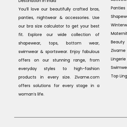
Destination in India
Panties
You’ll love our beautifully crafted bras,
Shapew
panties, nightwear & accessories. Use
Winterw
our bra size calculator to get your best
Materni
fit. Explore our wide collection of
Beauty
shapewear, tops, bottom wear,
Zivame G
swimwear & sportswear. Enjoy fabulous
Lingerie
offers on our stunning range, from
Swimwe
everyday styles to high-fashion
Top Ling
products in every size. Zivame.com
offers solutions for every stage in a
woman’s life.