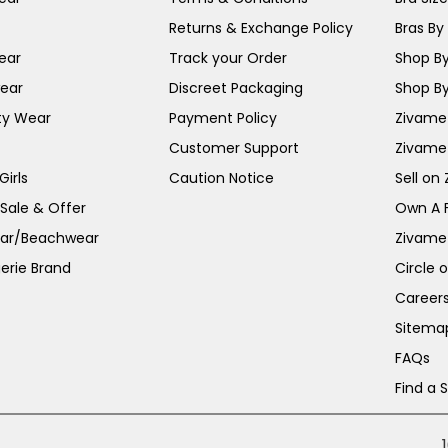
Returns & Exchange Policy
Bras By 
ear
Track your Order
Shop By
ear
Discreet Packaging
Shop By
ty Wear
Payment Policy
Zivame 
Customer Support
Zivame
irls
Caution Notice
Sell on
 Sale & Offer
Own A 
ar/Beachwear
Zivame
erie Brand
Circle 
Career
Sitema
FAQs
Find a 