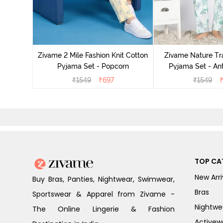
Cotton
zer
Zivame 2 Mile Fashion Knit Cotton
Zivame Nature Tra
Pyjama Set - Popcorn
Pyjama Set - An
₹
1549
₹
697
₹
1549
TOP CA
New Arri
Buy Bras, Panties, Nightwear, Swimwear,
Bras
Sportswear & Apparel from Zivame -
Nightwe
The Online Lingerie & Fashion
Activew