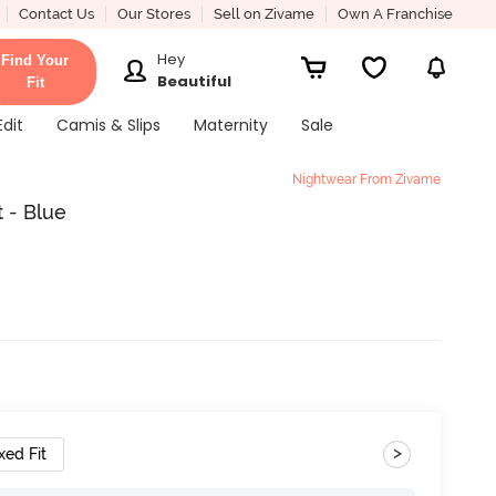
Contact Us
Our Stores
Sell on Zivame
Own A Franchise
Hey
Find Your
Beautiful
Fit
Edit
Camis & Slips
Maternity
Sale
Nightwear From Zivame
 - Blue
>
xed Fit