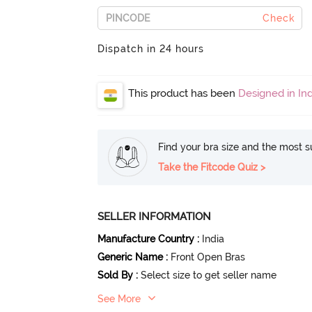
Check
Dispatch in 24 hours
This product has been
Designed in Ind
Find your bra size and the most su
Take the Fitcode Quiz >
SELLER INFORMATION
Manufacture Country
:
India
Generic Name
:
Front Open Bras
Sold By
:
Select size to get seller name
See More