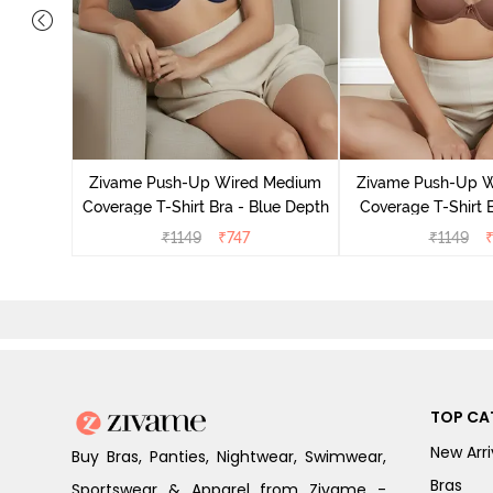
s Padded
Shirt Bra
Zivame Push-Up Wired Medium
Zivame Push-Up 
Coverage T-Shirt Bra - Blue Depth
Coverage T-Shirt 
₹
1149
₹
747
₹
1149
TOP CA
New Arri
Buy Bras, Panties, Nightwear, Swimwear,
Bras
Sportswear & Apparel from Zivame -