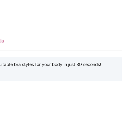
ia
itable bra styles for your body in just 30 seconds!