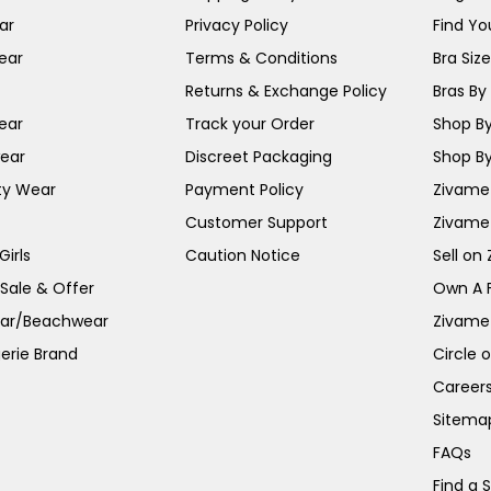
ar
Privacy Policy
Find You
ear
Terms & Conditions
Bra Siz
Returns & Exchange Policy
Bras By 
ear
Track your Order
Shop By
ear
Discreet Packaging
Shop By
ty Wear
Payment Policy
Zivame 
Customer Support
Zivame
irls
Caution Notice
Sell on
 Sale & Offer
Own A 
ar/Beachwear
Zivame
erie Brand
Circle 
Career
Sitema
FAQs
Find a 