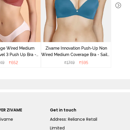
Zivame B
Medium
nge Wired Medium
Zivame Innovation Push-Up Non
el 3 Push Up Bra -
Wired Medium Coverage Bra - Sailor
ahagony
Blue
49
₹
652
₹
1749
₹
595
ER ZIVAME
Get in touch
Zivame
Address: Reliance Retail
Limited