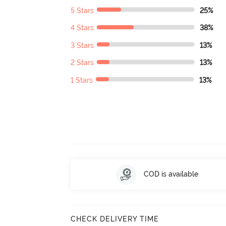
5 Stars
25%
4 Stars
38%
3 Stars
13%
2 Stars
13%
1 Stars
13%
COD is available
CHECK DELIVERY TIME