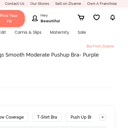
Contact Us
Our Stores
Sell on Zivame
Own A Franchise
Hey
Find Your
Beautiful
Fit
Edit
Camis & Slips
Maternity
Sale
Bra From Zivame
gs Smooth Moderate Pushup Bra- Purple
>
ow Coverage
T-Shirt Bra
Push Up Bra
Designer 