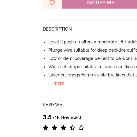
NOTIFY ME
DESCRIPTION
Level 2 push up offers a moderate lift + add
Plunge wire suitable for deep neckline outfi
Low or demi coverage perfect to be worn u
Wide set straps suitable for wide neckline ou
Laser cut wings for no visible bra lines that 
...
more
REVIEWS
3.5
(16 Reviews)