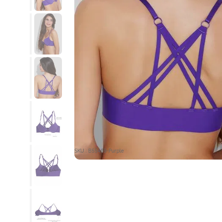
SKU : B55469-Purple