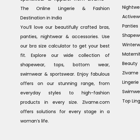
Nightwe
The Online Lingerie & Fashion
Activew
Destination in India
Panties
You’ll love our beautifully crafted bras,
Shapew
panties, nightwear & accessories. Use
Winterw
our bra size calculator to get your best
Materni
fit. Explore our wide collection of
Beauty
shapewear, tops, bottom wear,
Zivame G
swimwear & sportswear. Enjoy fabulous
Lingerie
offers on our stunning range, from
Swimwe
everyday styles to high-fashion
Top Ling
products in every size. Zivame.com
offers solutions for every stage in a
woman’s life.