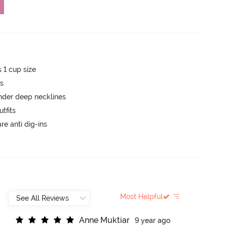
s 1 cup size
ts
nder deep necklines
tfits
are anti dig-ins
Most Helpful
A
n
n
e
M
u
k
t
i
a
r
9 year ago