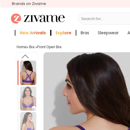
Brands on Zivame
Search for...
Bras
New Arrivals
Explore
Bras
Sleepwear
A
Zivame Girls
More Categories
Home
>
Bra
>
Front Open Bra