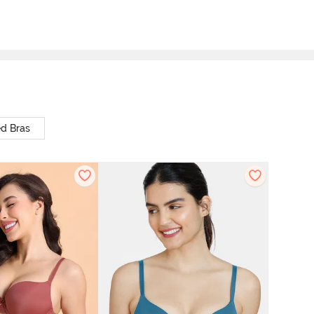
d Bras