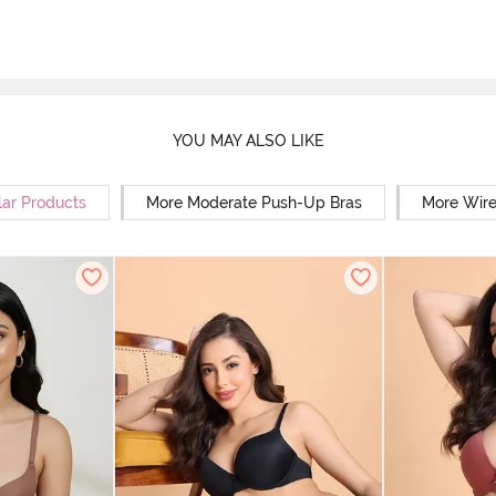
YOU MAY ALSO LIKE
lar Products
More Moderate Push-Up Bras
More Wire