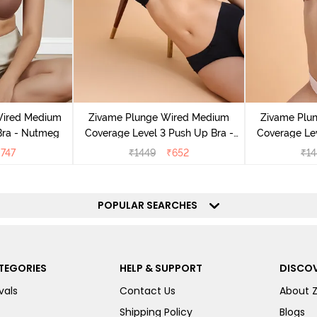
Wired Medium
Zivame Plunge Wired Medium
Zivame Plu
Bra - Nutmeg
Coverage Level 3 Push Up Bra -
Coverage Lev
Anthracite
M
₹
747
₹
1449
₹
652
₹
14
POPULAR SEARCHES
TEGORIES
HELP & SUPPORT
DISCOV
vals
Contact Us
About 
Shipping Policy
Blogs