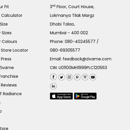
rd
r Fit
3
Floor, Court House,
e Calculator
Lokmanya Tilak Margz
Size
Dhobi Talao,
 Sizes
Mumbai - 400 002
 Colours
Phone:
080-40245577
/
Store Locator
080-69305577
 Press
Email:
feedback@zivame.com
 Zivame
CIN: U01100MH1999PLC120563
Franchise
 Reviews
of Radiance
s
p
Store