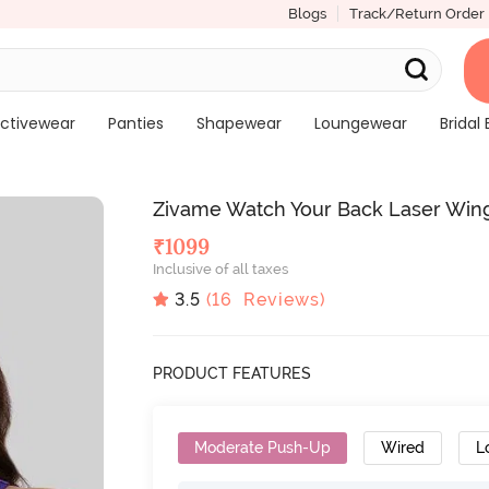
Blogs
Track/Return Order
ctivewear
Panties
Shapewear
Loungewear
Bridal 
Zivame Watch Your Back Laser Win
₹
1099
Inclusive of all taxes
3.5
(
16
Reviews)
PRODUCT FEATURES
Moderate Push-Up
Wired
L