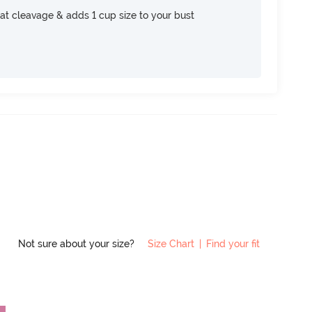
at cleavage & adds 1 cup size to your bust
Not sure about your size?
Size Chart
|
Find your fit