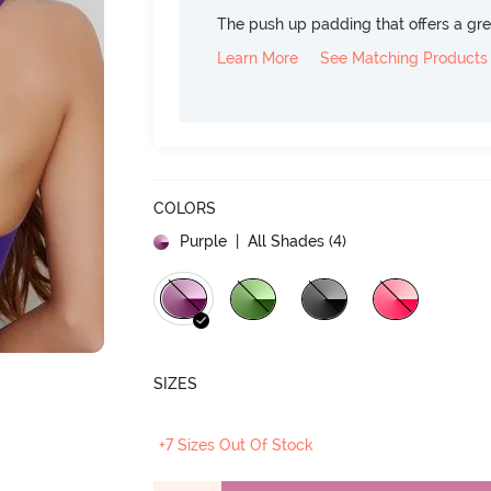
The push up padding that offers a gre
Learn More
See Matching Products
COLORS
Purple
| All Shades (
4
)
SIZES
+7 Sizes Out Of Stock