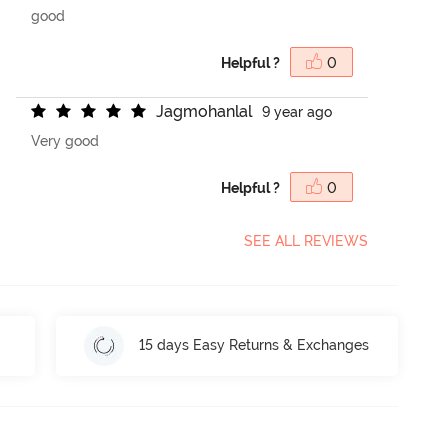
good
Helpful ?
0
J
a
g
m
o
h
a
n
l
a
l
9 year ago
Very good
Helpful ?
0
SEE ALL REVIEWS
15 days Easy Returns & Exchanges