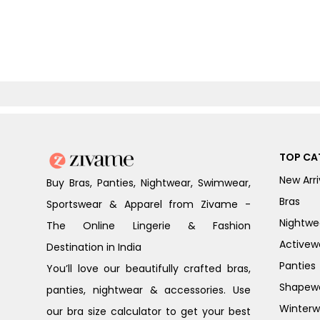
TOP CA
New Arri
Buy Bras, Panties, Nightwear, Swimwear,
Bras
Sportswear & Apparel from Zivame -
Nightwe
The Online Lingerie & Fashion
Activew
Destination in India
Panties
You’ll love our beautifully crafted bras,
Shapew
panties, nightwear & accessories. Use
Winterw
our bra size calculator to get your best