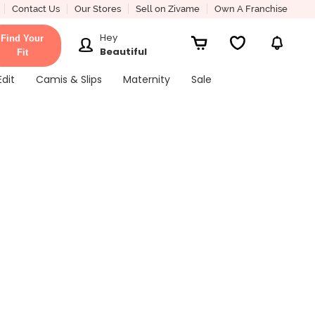
Contact Us
Our Stores
Sell on Zivame
Own A Franchise
Hey
Find Your
Beautiful
Fit
Edit
Camis & Slips
Maternity
Sale