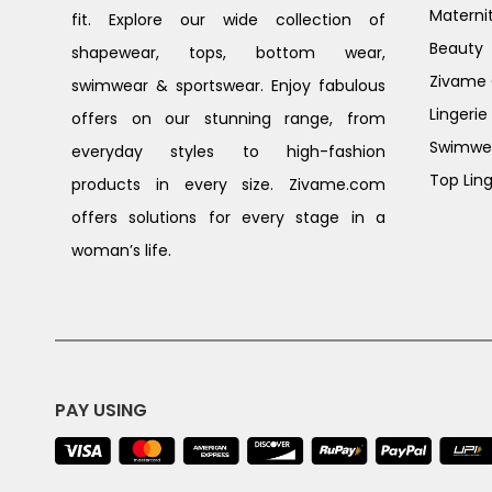
Materni
fit. Explore our wide collection of
Beauty
shapewear, tops, bottom wear,
Zivame G
swimwear & sportswear. Enjoy fabulous
Lingerie
offers on our stunning range, from
Swimwe
everyday styles to high-fashion
Top Ling
products in every size. Zivame.com
offers solutions for every stage in a
woman’s life.
PAY USING