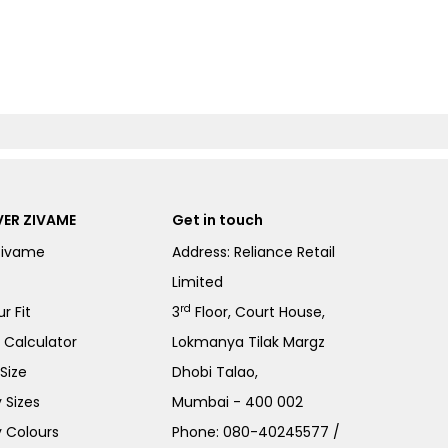
ER ZIVAME
Get in touch
Zivame
Address: Reliance Retail
Limited
rd
r Fit
3
Floor, Court House,
e Calculator
Lokmanya Tilak Margz
Size
Dhobi Talao,
 Sizes
Mumbai - 400 002
 Colours
Phone:
080-40245577
/