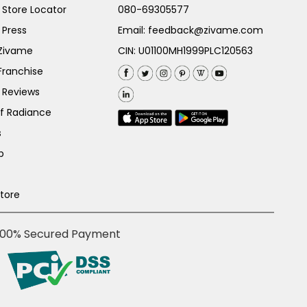
Store Locator
080-69305577
 Press
Email:
feedback@zivame.com
 Zivame
CIN: U01100MH1999PLC120563
Franchise
 Reviews
of Radiance
s
p
Store
100% Secured Payment