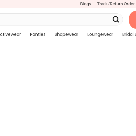
Blogs
Track/Return Order
ctivewear
Panties
Shapewear
Loungewear
Bridal 