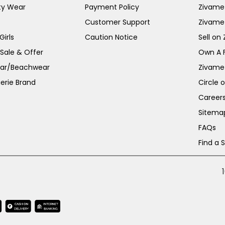
ty Wear
Payment Policy
Zivame 
Customer Support
Zivame
irls
Caution Notice
Sell on
 Sale & Offer
Own A 
ar/Beachwear
Zivame
erie Brand
Circle 
Career
Sitema
FAQs
Find a 