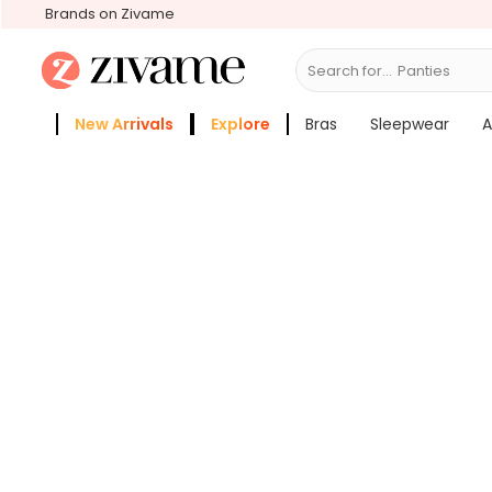
Brands on Zivame
Search for...
Br
New Arrivals
Explore
Bras
Sleepwear
A
Zivame Girls
More Categories