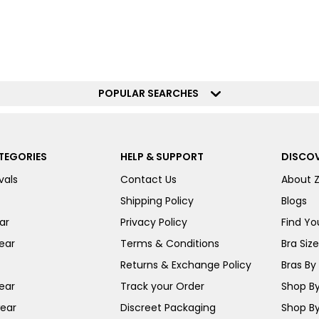
POPULAR SEARCHES
TEGORIES
HELP & SUPPORT
DISCOV
vals
Contact Us
About 
Shipping Policy
Blogs
ar
Privacy Policy
Find You
ear
Terms & Conditions
Bra Siz
Returns & Exchange Policy
Bras By 
ear
Track your Order
Shop By
ear
Discreet Packaging
Shop By