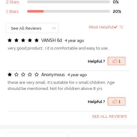
2 Stars
0%
1 Stars
20%
Most Helpful
V
A
N
S
H
6
d
4 year ago
very good product.. I it is comfortable and easy to use..
Helpful ?
1
A
n
o
n
y
m
o
u
s
4 year ago
these are very small. it's suitable for v small children. Age
should be mentioned. Not for children above 8 yrs
Helpful ?
1
SEE ALL REVIEWS