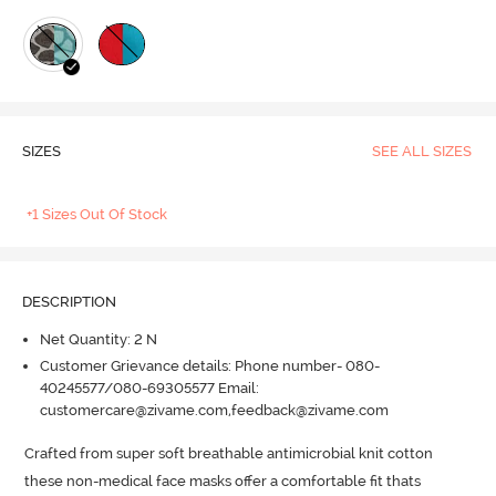
SIZES
SEE ALL SIZES
+1 Sizes Out Of Stock
DESCRIPTION
Net Quantity: 2 N
Customer Grievance details: Phone number- 080-
40245577/080-69305577 Email:
customercare@zivame.com,feedback@zivame.com
Crafted from super soft breathable antimicrobial knit cotton 
these non-medical face masks offer a comfortable fit thats 