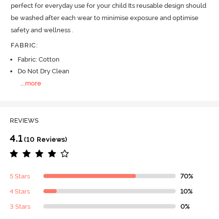
perfect for everyday use for your child Its reusable design should 
be washed after each wear to minimise exposure and optimise 
safety and wellness .
FABRIC
:
Fabric: Cotton
Do Not Dry Clean
...
more
REVIEWS
4.1
(10 Reviews)
5 Stars
70%
4 Stars
10%
3 Stars
0%