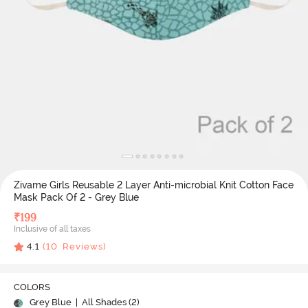
Zivame Girls Reusable 2 Layer Anti-microbial Knit Cotton Face
Mask Pack Of 2 - Grey Blue
₹
199
Inclusive of all taxes
4.1
(
10
Reviews)
COLORS
Grey Blue
| All Shades (
2
)