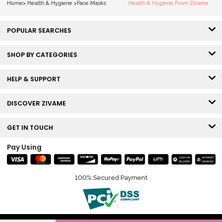
Home
>
Health & Hygiene
>
Face Masks
Health & Hygiene From Zivame
POPULAR SEARCHES
SHOP BY CATEGORIES
HELP & SUPPORT
DISCOVER ZIVAME
GET IN TOUCH
Pay Using
100% Secured Payment