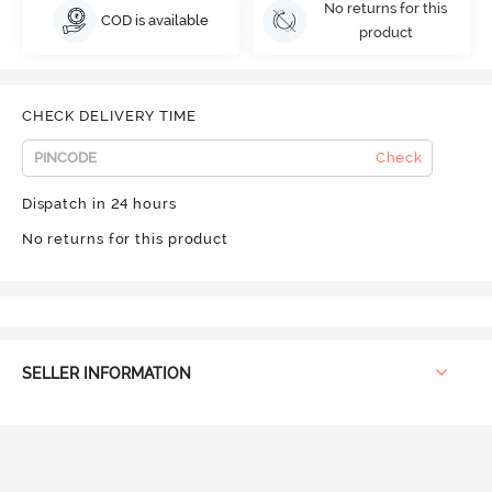
No returns for this
COD is available
product
CHECK DELIVERY TIME
Check
Dispatch in 24 hours
No returns for this product
SELLER INFORMATION