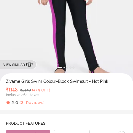
VIEW SIMILAR
Zivame Girls Swim Colour-Block Swimsuit - Hot Pink
Deal Price
₹
1148
MRP
₹
2149
(47% OFF)
Inclusive of all taxes
2.0
(
3
Reviews)
PRODUCT FEATURES