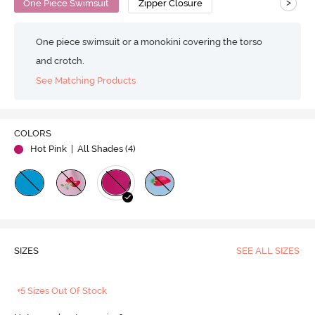
>
One Piece Swimsuit
Zipper Closure
One piece swimsuit or a monokini covering the torso
and crotch.
See Matching Products
COLORS
Hot Pink
| All Shades (
4
)
SIZES
SEE ALL SIZES
+5 Sizes Out Of Stock