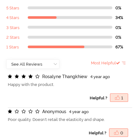
5 Stars
0%
4 Stars
34%
3 Stars
0%
2 Stars
0%
1 Stars
67%
Most Helpful
R
o
s
a
l
y
n
e
T
h
a
n
g
k
h
i
e
w
4 year ago
Happy with the product.
Helpful ?
1
A
n
o
n
y
m
o
u
s
4 year ago
Poor quality. Doesn't retail the elasticity and shape.
Helpful ?
0