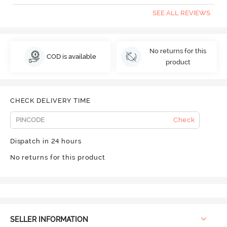
SEE ALL REVIEWS
No returns for this
COD is available
product
CHECK DELIVERY TIME
Check
Dispatch in 24 hours
No returns for this product
SELLER INFORMATION