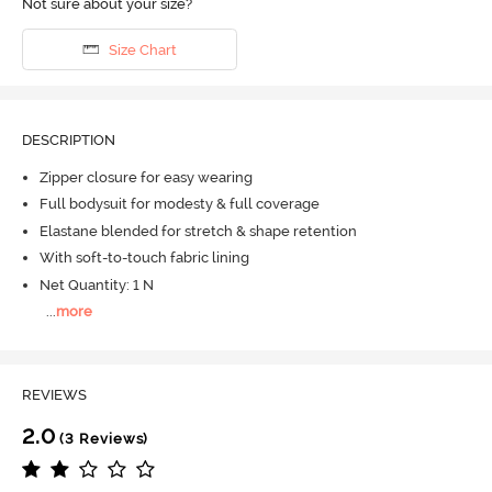
Not sure about your size?
Size Chart
DESCRIPTION
Zipper closure for easy wearing
Full bodysuit for modesty & full coverage
Elastane blended for stretch & shape retention
With soft-to-touch fabric lining
Net Quantity: 1 N
...
more
REVIEWS
2.0
(3 Reviews)