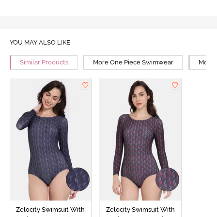
YOU MAY ALSO LIKE
Similar Products
More One Piece Swimwear
More 
Zelocity Swimsuit With
Zelocity Swimsuit With