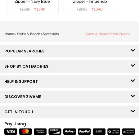
Zipper - Navy Blue
Zipper - Innuendo
₹
1348
₹
1348
₹
2695
₹
2695
Home
>
Swim & Beach
>
Swimsuits
Swim & Beach From Zivame
POPULAR SEARCHES
SHOP BY CATEGORIES
HELP & SUPPORT
DISCOVER ZIVAME
GET IN TOUCH
Pay Using