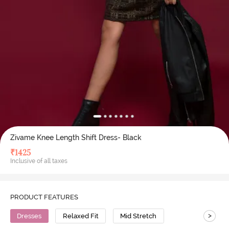
Zivame Knee Length Shift Dress- Black
₹
1425
Inclusive of all taxes
PRODUCT FEATURES
>
Dresses
Relaxed Fit
Mid Stretch