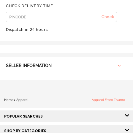
CHECK DELIVERY TIME
Check
Dispatch in 24 hours
SELLER INFORMATION
Home
>
Apparel
Apparel From Zivame
POPULAR SEARCHES
SHOP BY CATEGORIES