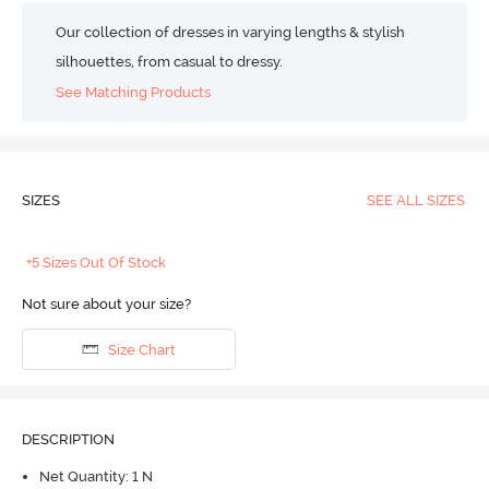
Our collection of dresses in varying lengths & stylish
silhouettes, from casual to dressy.
See Matching Products
SIZES
SEE ALL SIZES
+5 Sizes Out Of Stock
Not sure about your size?
Size Chart
DESCRIPTION
Net Quantity: 1 N