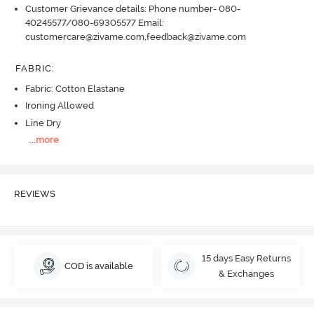
Customer Grievance details: Phone number- 080-
40245577/080-69305577 Email:
customercare@zivame.com,feedback@zivame.com
FABRIC
:
Fabric: Cotton Elastane
Ironing Allowed
Line Dry
...
more
REVIEWS
15 days Easy Returns
COD is available
& Exchanges