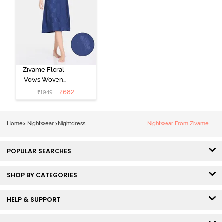
Zivame Floral
Vows Woven
Mid Length
₹
682
₹
1949
Nightdress -
Medieval Blue
Home
>
Nightwear
>
Nightdress
Nightwear From Zivame
POPULAR SEARCHES
SHOP BY CATEGORIES
HELP & SUPPORT