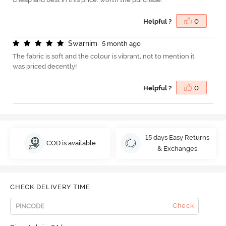
Helpful ?
0
S
w
a
r
n
i
m
5 month ago
The fabric is soft and the colour is vibrant, not to mention it
was priced decently!
Helpful ?
0
15 days Easy Returns
COD is available
& Exchanges
CHECK DELIVERY TIME
Check