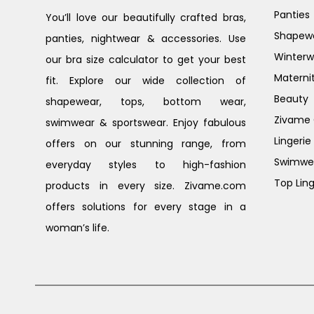
Panties
You’ll love our beautifully crafted bras,
Shapew
panties, nightwear & accessories. Use
Winterw
our bra size calculator to get your best
Materni
fit. Explore our wide collection of
Beauty
shapewear, tops, bottom wear,
Zivame G
swimwear & sportswear. Enjoy fabulous
Lingerie
offers on our stunning range, from
Swimwe
everyday styles to high-fashion
Top Ling
products in every size. Zivame.com
offers solutions for every stage in a
woman’s life.