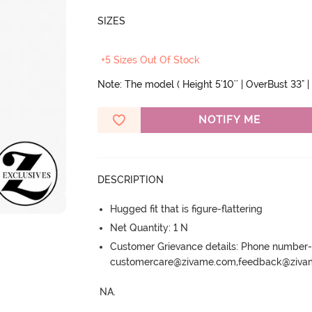
SIZES
+5 Sizes Out Of Stock
Note: The model ( Height 5'10'' | OverBust 33" | 
NOTIFY ME
DESCRIPTION
Hugged fit that is figure-flattering
Net Quantity: 1 N
Customer Grievance details: Phone numbe
customercare@zivame.com,feedback@ziv
NA.