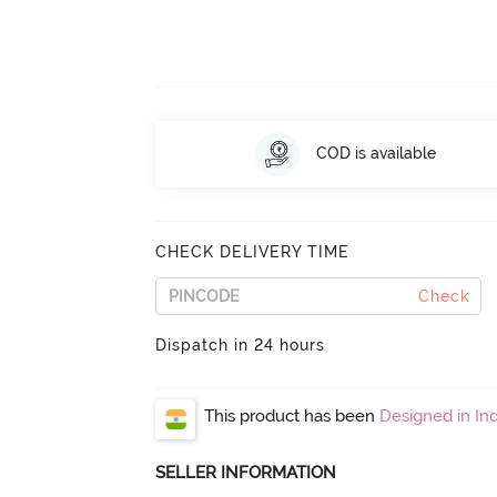
COD is available
CHECK DELIVERY TIME
Check
Dispatch in 24 hours
This product has been
Designed in Ind
SELLER INFORMATION