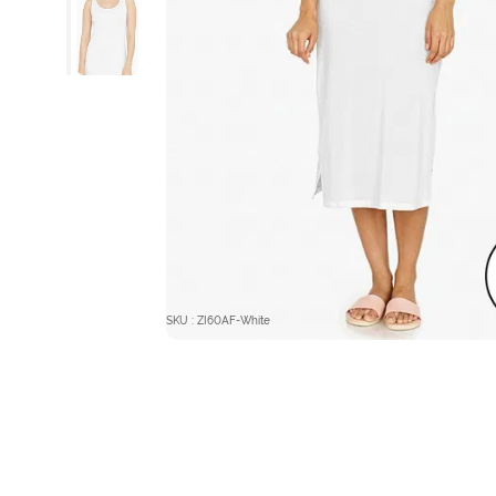
SKU : ZI60AF-White