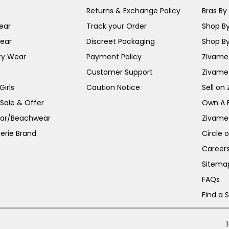
Returns & Exchange Policy
Bras By 
ear
Track your Order
Shop By
ear
Discreet Packaging
Shop By
ty Wear
Payment Policy
Zivame 
Customer Support
Zivame
irls
Caution Notice
Sell on
 Sale & Offer
Own A 
ar/Beachwear
Zivame
erie Brand
Circle 
Career
Sitema
FAQs
Find a 