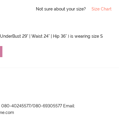
Not sure about your size?
Size Chart
UnderBust 29" | Waist 24" | Hip 36" ) is wearing size S
r- 080-40245577/080-69305577 Email:
ame.com