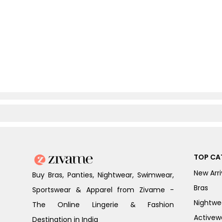
TOP CA
New Arri
Buy Bras, Panties, Nightwear, Swimwear,
Bras
Sportswear & Apparel from Zivame -
Nightwe
The Online Lingerie & Fashion
Activew
Destination in India