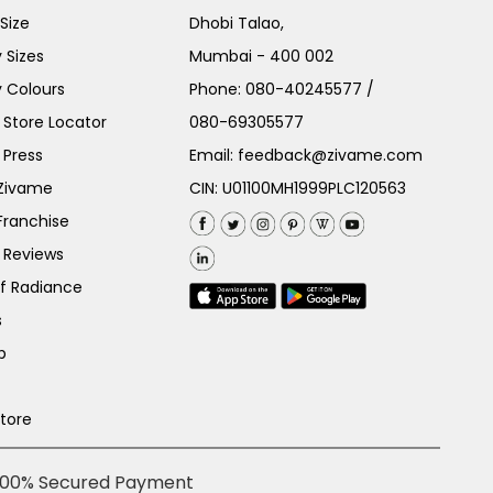
Size
Dhobi Talao,
 Sizes
Mumbai - 400 002
 Colours
Phone:
080-40245577
/
Store Locator
080-69305577
 Press
Email:
feedback@zivame.com
 Zivame
CIN: U01100MH1999PLC120563
Franchise
 Reviews
of Radiance
s
p
Store
100% Secured Payment