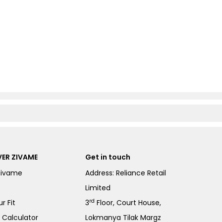
ER ZIVAME
Get in touch
Zivame
Address: Reliance Retail
Limited
rd
r Fit
3
Floor, Court House,
e Calculator
Lokmanya Tilak Margz