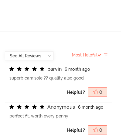
Most Helpful
p
a
r
v
i
n
6 month ago
superb camisole ?? quality also good
Helpful ?
0
A
n
o
n
y
m
o
u
s
6 month ago
perfect fit, worth every penny
Helpful ?
0