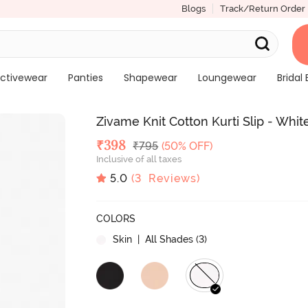
Blogs
Track/Return Order
ctivewear
Panties
Shapewear
Loungewear
Bridal 
Zivame Knit Cotton Kurti Slip - Whit
Deal Price
₹
398
MRP
₹
795
(50% OFF)
Inclusive of all taxes
5.0
(
3
Reviews)
COLORS
Skin
| All Shades (
3
)