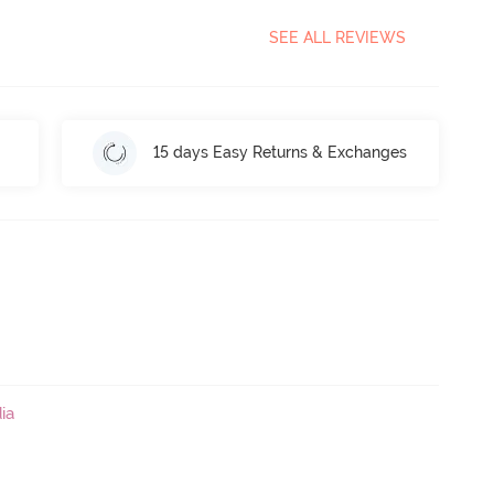
SEE ALL REVIEWS
15 days Easy Returns & Exchanges
ia