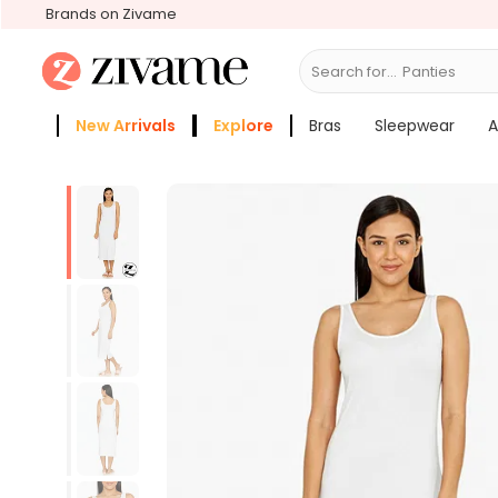
Brands on Zivame
Search for...
Br
New Arrivals
Explore
Bras
Sleepwear
A
Zivame Girls
More Categories