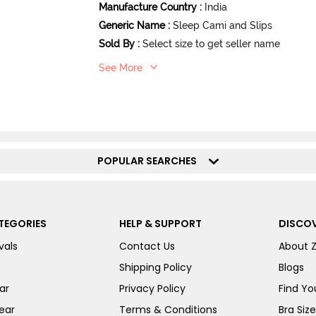
Manufacture Country
:
India
Generic Name
:
Sleep Cami and Slips
Sold By
:
Select size to get seller name
See More
POPULAR SEARCHES
TEGORIES
HELP & SUPPORT
DISCOV
vals
Contact Us
About 
Shipping Policy
Blogs
ar
Privacy Policy
Find You
ear
Terms & Conditions
Bra Siz