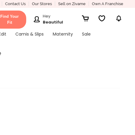
Contact Us
Our Stores
Sell on Zivame
Own A Franchise
Hey
Find Your
Beautiful
Fit
Edit
Camis & Slips
Maternity
Sale
e