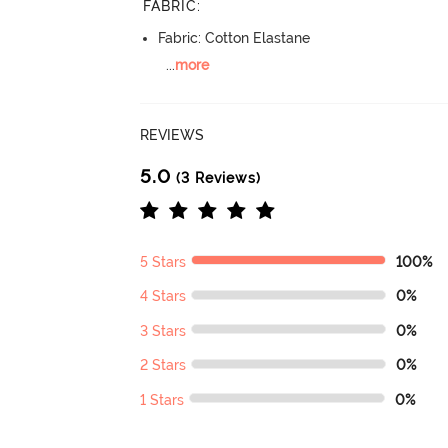
FABRIC
:
Fabric: Cotton Elastane
...
more
REVIEWS
5.0
(3 Reviews)
5 Stars
100%
4 Stars
0%
3 Stars
0%
2 Stars
0%
1 Stars
0%