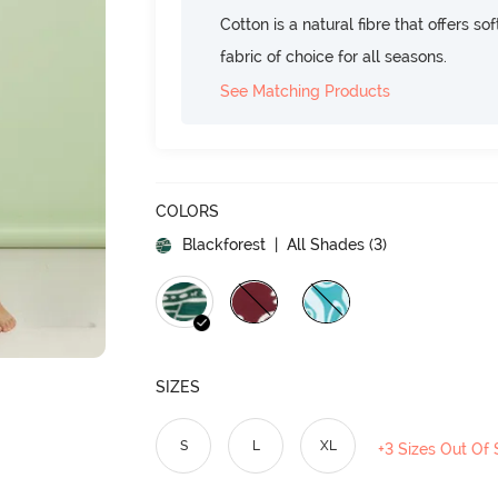
Cotton is a natural fibre that offers so
fabric of choice for all seasons.
See Matching Products
COLORS
Blackforest
| All Shades (
3
)
SIZES
S
L
XL
+3 Sizes Out Of