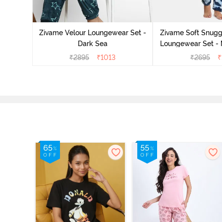
it Cotton
 Sienna
Zivame Velour Loungewear Set -
Zivame Soft Snuggl
Dark Sea
Loungewear Set - 
₹
2895
₹
1013
₹
2695
₹