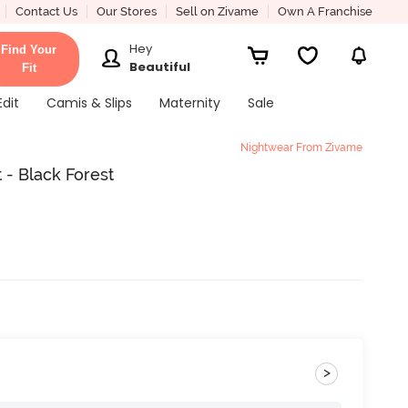
Contact Us
Our Stores
Sell on Zivame
Own A Franchise
Hey
Find Your
Beautiful
Fit
Edit
Camis & Slips
Maternity
Sale
Nightwear From Zivame
- Black Forest
>