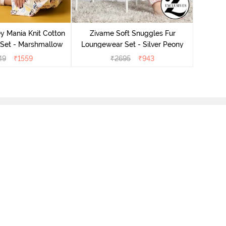
Ziv
Lounge
y Mania Knit Cotton
Zivame Soft Snuggles Fur
Set - Marshmallow
Loungewear Set - Silver Peony
49
₹
1559
₹
2695
₹
943