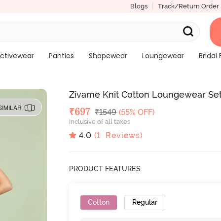
Blogs
Track/Return Order
ctivewear
Panties
Shapewear
Loungewear
Bridal 
Zivame Knit Cotton Loungewear Set 
SIMILAR
Deal Price
₹
697
MRP
₹
1549
(55% OFF)
Inclusive of all taxes
4.0
(
1
Reviews)
PRODUCT FEATURES
Cotton
Regular