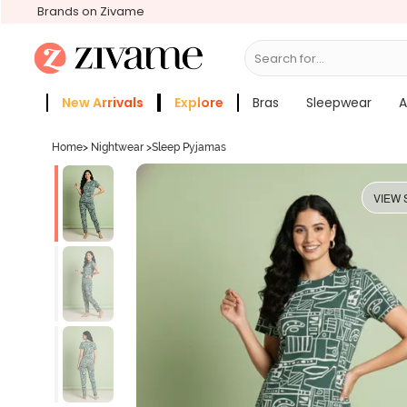
Brands on Zivame
Search for...
Sleepwear
New Arrivals
Explore
Bras
Sleepwear
A
Zivame Girls
More Categories
Home
>
Nightwear
>
Sleep Pyjamas
VIEW 