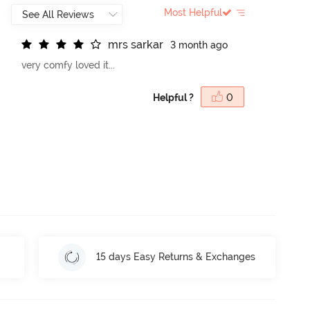
Most Helpful
m
r
s
s
a
r
k
a
r
3 month ago
very comfy loved it...
Helpful ?
0
15 days Easy Returns & Exchanges