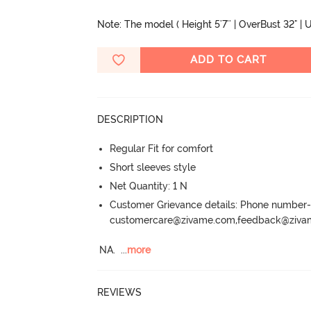
Note: The model ( Height 5'7'' | OverBust 32" | U
ADD TO CART
DESCRIPTION
Regular Fit for comfort
Short sleeves style
Net Quantity: 1 N
Customer Grievance details: Phone numbe
customercare@zivame.com,feedback@ziv
NA.
  ...
more
REVIEWS