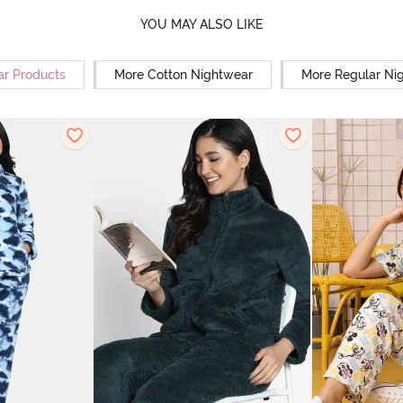
YOU MAY ALSO LIKE
ar Products
More Cotton Nightwear
More Regular Ni