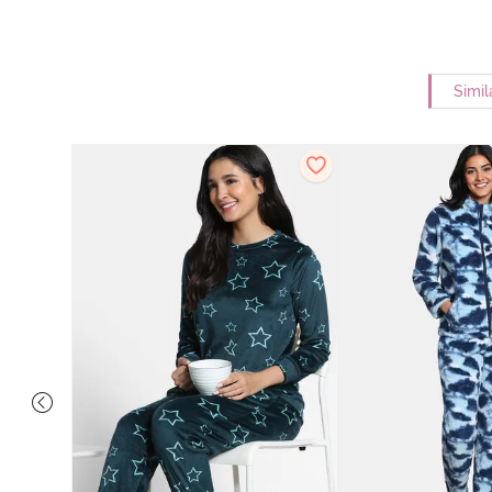
Simil