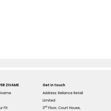
ER ZIVAME
Get in touch
Zivame
Address: Reliance Retail
Limited
rd
r Fit
3
Floor, Court House,