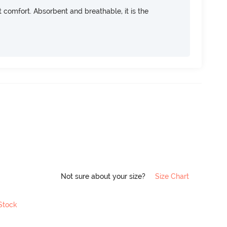
ft comfort. Absorbent and breathable, it is the
Not sure about your size?
Size Chart
 Stock