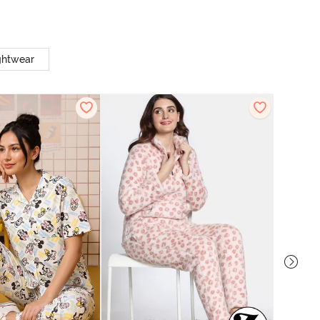
ghtwear