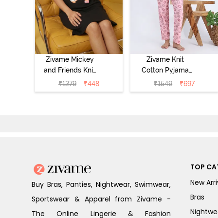
Zivame Mickey
Zivame Knit
and Friends Knit
Cotton Pyjama
Cotton
Set - Tickled
₹
1279
₹
448
₹
1549
₹
697
Loungewear
Pink
Dress - Black
Beauty
TOP CA
New Arri
Buy Bras, Panties, Nightwear, Swimwear,
Bras
Sportswear & Apparel from Zivame -
Nightwe
The Online Lingerie & Fashion