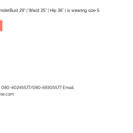
nderBust 29" | Waist 25" | Hip 36" ) is wearing size S
r- 080-40245577/080-69305577 Email:
ame.com