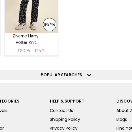
Zivame Harry
Potter Knit
Cotton
₹
2095
₹
1571
Loungewear Set
- Black Beauty
POPULAR SEARCHES
TEGORIES
HELP & SUPPORT
DISCOV
vals
Contact Us
About 
Shipping Policy
Blogs
ar
Privacy Policy
Find You