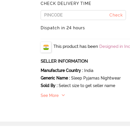
CHECK DELIVERY TIME
Check
Dispatch in 24 hours
This product has been
Designed in Ind
SELLER INFORMATION
Manufacture Country
:
India
Generic Name
:
Sleep Pyjamas Nightwear
Sold By
:
Select size to get seller name
See More