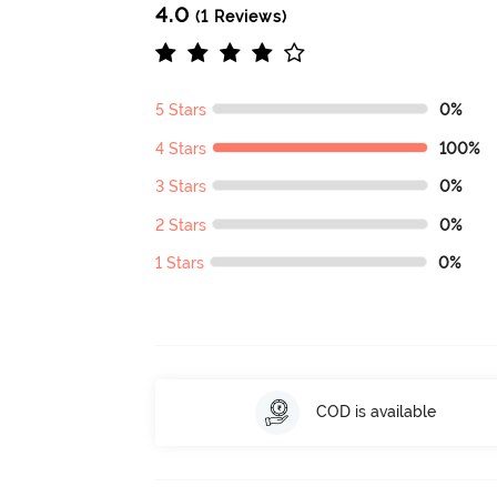
4.0
(1 Reviews)
5 Stars
0%
4 Stars
100%
3 Stars
0%
2 Stars
0%
1 Stars
0%
COD is available