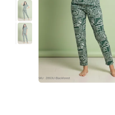
SKU : ZI653U-Blackforest