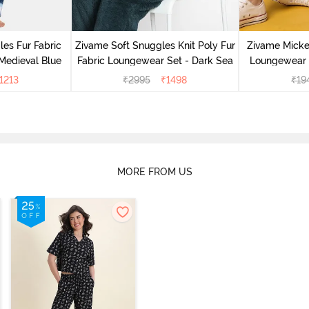
es Fur Fabric
Zivame Soft Snuggles Knit Poly Fur
Zivame Micke
Medieval Blue
Fabric Loungewear Set - Dark Sea
Loungewear 
1213
₹
2995
₹
1498
₹
19
MORE FROM US