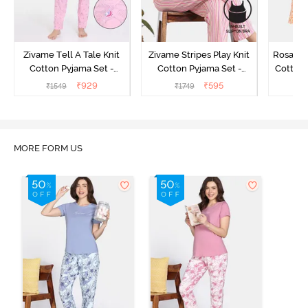
Zivame Tell A Tale Knit
Zivame Stripes Play Knit
Rosaline
Cotton Pyjama Set -
Cotton Pyjama Set -
Cotton 
Candy Pink
Perfectly Pale
₹
929
₹
595
₹
1549
₹
1749
₹
MORE FORM US