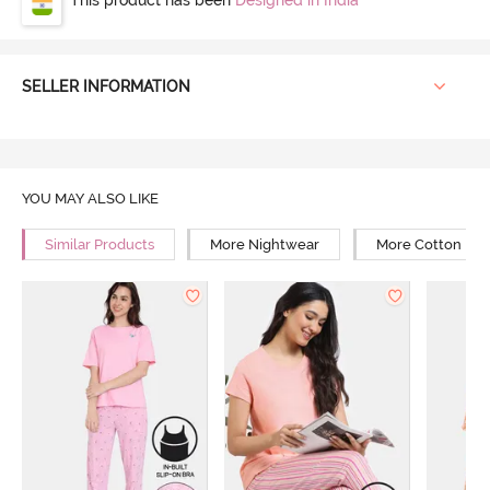
SELLER INFORMATION
YOU MAY ALSO LIKE
Similar Products
More Nightwear
More Cotton Ni