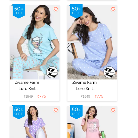
Paradise
Zivame Farm
Zivame Farm
Lore Knit
Lore Knit
Cotton Pyjama
Cotton Pyajama
₹
775
₹
775
₹
1549
₹
1549
Set - Atomizer
Sets - Dutch
Canel