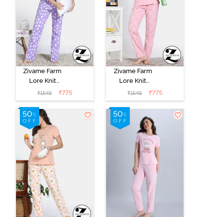
Zivame Farm
Zivame Farm
Lore Knit
Lore Knit
Cotton Pyajama
Cotton Pyajama
₹
775
₹
775
₹
1549
₹
1549
Sets - Lavender
Set - Almond
Blossom