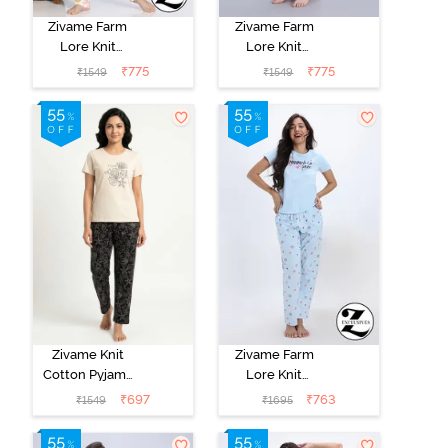
Zivame Farm
Zivame Farm
Lore Knit
Lore Knit
Cotton Pyajama
Cotton Pyajama
₹
775
₹
775
₹
1549
₹
1549
Set - Almost
Set - Fairy Tale
Apricot
Zivame Knit
Zivame Farm
Cotton Pyjama
Lore Knit
Set - Black
Cotton Pyjama
₹
697
₹
763
₹
1549
₹
1695
Beauty
Set - Nantucket
Breeze