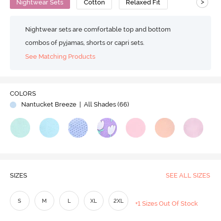
>
Nightwear Sets
Cotton
Relaxed Fit
Nightwear sets are comfortable top and bottom
combos of pyjamas, shorts or capri sets.
See Matching Products
COLORS
Nantucket Breeze
| All Shades (
66
)
SIZES
SEE ALL SIZES
S
M
L
XL
2XL
+1 Sizes Out Of Stock