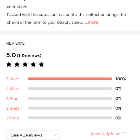
collection! 

Packed with the cutest animal prints, this collection brings the 
charm of the farm to your beauty sleep.
  ...
more
REVIEWS
5.0
(1 Reviews)
5 Stars
100%
4 Stars
0%
3 Stars
0%
2 Stars
0%
1 Stars
0%
Most Helpful