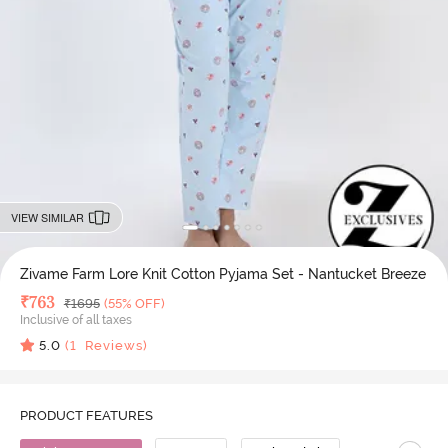
VIEW SIMILAR
Zivame Farm Lore Knit Cotton Pyjama Set - Nantucket Breeze
Deal Price
₹
763
MRP
₹
1695
(55% OFF)
Inclusive of all taxes
5.0
(
1
Reviews)
PRODUCT FEATURES