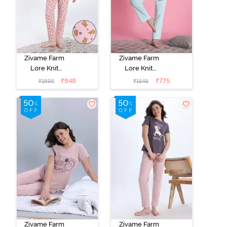
Zivame Farm
Zivame Farm
Lore Knit
Lore Knit
Cotton Pyjama
Cotton Pyjama
₹
848
₹
775
₹
1695
₹
1549
Set - Zephyr
Set - Opal Blue
Zivame Farm
Zivame Farm