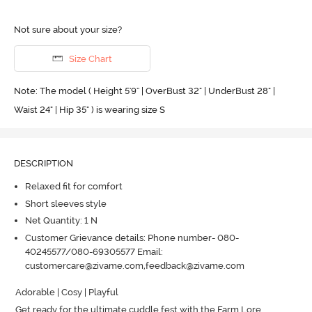
Not sure about your size?
Size Chart
Note: The model ( Height 5'9'' | OverBust 32" | UnderBust 28" |
Waist 24" | Hip 35" ) is wearing size S
DESCRIPTION
Relaxed fit for comfort
Short sleeves style
Net Quantity: 1 N
Customer Grievance details: Phone number- 080-
40245577/080-69305577 Email:
customercare@zivame.com,feedback@zivame.com
Adorable | Cosy | Playful

Get ready for the ultimate cuddle fest with the Farm Lore 