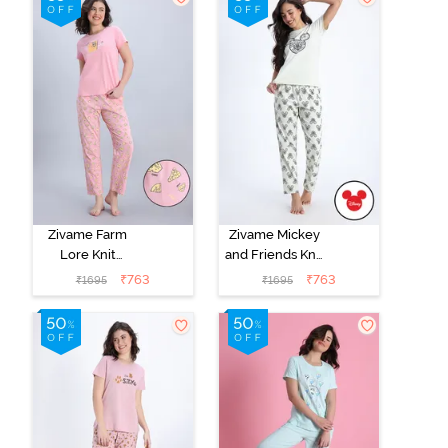
Zivame Farm
Zivame Mickey
Lore Knit
and Friends Knit
Cotton Pyjama
Cotton Pyjama
₹
763
₹
763
₹
1695
₹
1695
Set - Peony
Set - Almost
Aqua