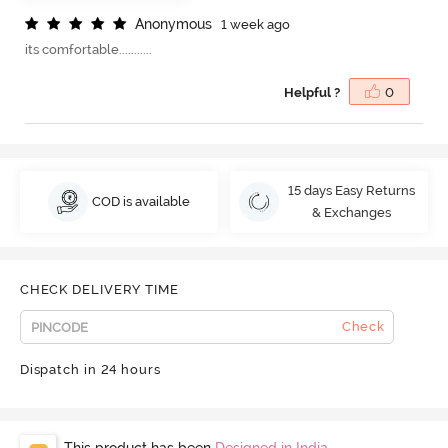
A
n
o
n
y
m
o
u
s
1 week ago
its comfortable...........
Helpful ?
0
15 days Easy Returns
COD is available
& Exchanges
CHECK DELIVERY TIME
Check
Dispatch in 24 hours
This product has been
Designed in India