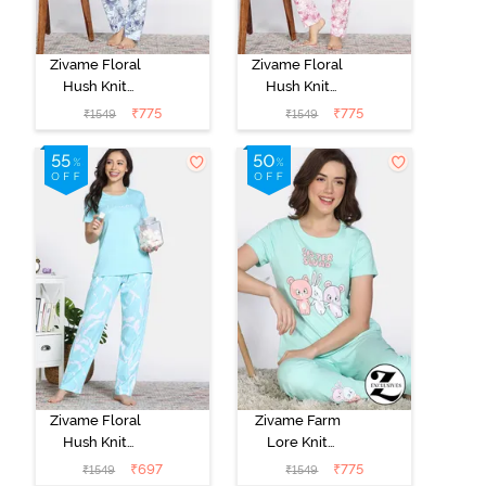
Zivame Floral
Zivame Floral
Hush Knit
Hush Knit
Cotton Pyjama
Cotton Pyjama
₹
775
₹
775
₹
1549
₹
1549
Set - Eventide
Set - Polignac
Zivame Floral
Zivame Farm
Hush Knit
Lore Knit
Cotton Pyjama
Cotton Pyajama
₹
697
₹
775
₹
1549
₹
1549
Set - Island
Sets - Yucca