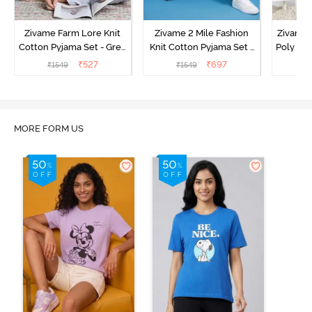
Zivame Farm Lore Knit
Zivame 2 Mile Fashion
Zivame N
Cotton Pyjama Set - Grey
Knit Cotton Pyjama Set -
Poly Pyj
Melange
Popcorn
₹
527
₹
697
₹
1549
₹
1549
₹
MORE FORM US