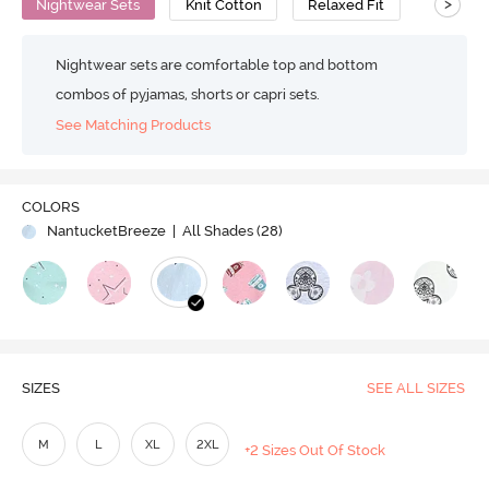
>
Nightwear Sets
Knit Cotton
Relaxed Fit
Nightwear sets are comfortable top and bottom
combos of pyjamas, shorts or capri sets.
See Matching Products
COLORS
NantucketBreeze
| All Shades (
28
)
SIZES
SEE ALL SIZES
M
L
XL
2XL
+2 Sizes Out Of Stock