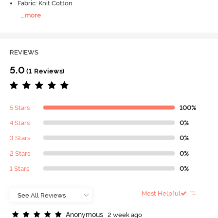
Fabric: Knit Cotton
...
more
REVIEWS
5.0
(1 Reviews)
5 Stars
100%
4 Stars
0%
3 Stars
0%
2 Stars
0%
1 Stars
0%
Most Helpful
A
n
o
n
y
m
o
u
s
2 week ago