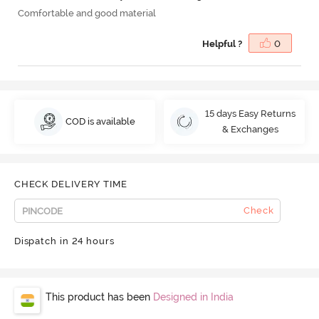
Comfortable and good material
Helpful ?
0
15 days Easy Returns
COD is available
& Exchanges
CHECK DELIVERY TIME
Check
Dispatch in 24 hours
This product has been
Designed in India