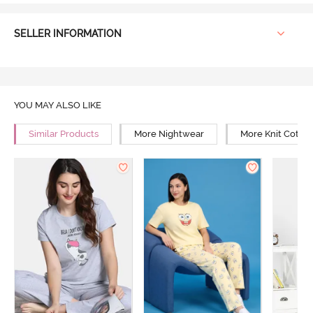
SELLER INFORMATION
YOU MAY ALSO LIKE
Similar Products
More Nightwear
More Knit Cotto