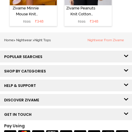
Zivame Minnie
Zivame Peanuts
Mouse Knit
Knit Cotton
Cotton
Loungewear
₹
348
₹
348
₹
695
₹
695
Loungewear
Top - Daphne
Top - Pastel
Lilac
Home
>
Nightwear
>
Night Tops
Nightwear From Zivame
POPULAR SEARCHES
SHOP BY CATEGORIES
HELP & SUPPORT
DISCOVER ZIVAME
GET IN TOUCH
Pay Using