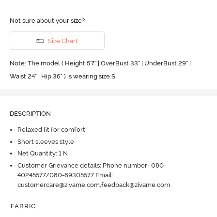
Not sure about your size?
Size Chart
Note: The model ( Height 5'7'' | OverBust 33" | UnderBust 29" |
Waist 24" | Hip 36" ) is wearing size S
DESCRIPTION
Relaxed fit for comfort
Short sleeves style
Net Quantity: 1 N
Customer Grievance details: Phone number- 080-
40245577/080-69305577 Email:
customercare@zivame.com,feedback@zivame.com
FABRIC
: