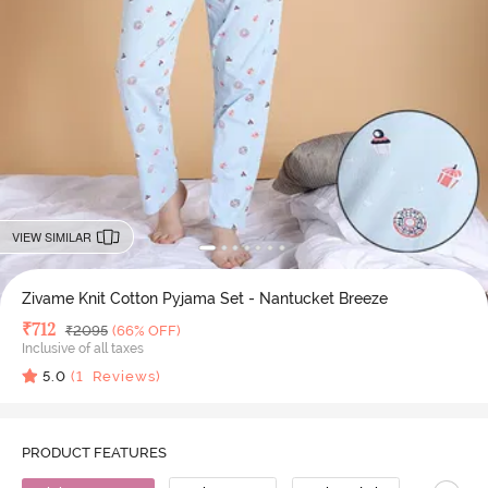
VIEW SIMILAR
Zivame Knit Cotton Pyjama Set - Nantucket Breeze
Deal Price
₹
712
MRP
₹
2095
(66% OFF)
Inclusive of all taxes
5.0
(
1
Reviews)
PRODUCT FEATURES