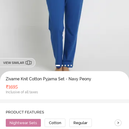
VIEW SIMILAR
Zivame Knit Cotton Pyjama Set - Navy Peony
₹
1695
Inclusive of all taxes
PRODUCT FEATURES
>
Nightwear Sets
Cotton
Regular