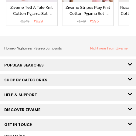
Zivame Tell A Tale Knit
Zivame Stripes Play Knit
Rosaline
Cotton Pyjama Set -
Cotton Pyjama Set -
Cotton 
Candy Pink
Perfectly Pale
₹
929
₹
595
₹
1549
₹
1749
₹
Home
>
Nightwear
>
Sleep Jumpsuits
Nightwear From Zivame
POPULAR SEARCHES
SHOP BY CATEGORIES
HELP & SUPPORT
DISCOVER ZIVAME
GET IN TOUCH