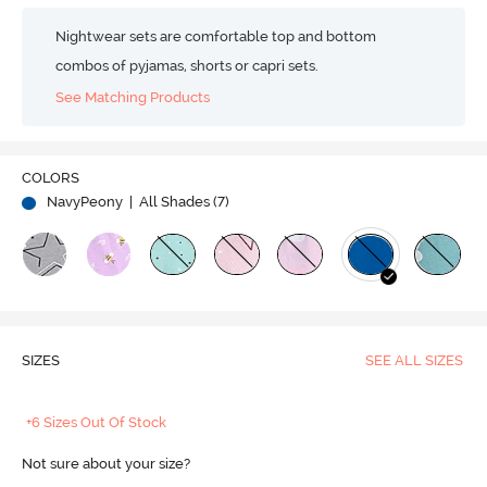
Nightwear sets are comfortable top and bottom
combos of pyjamas, shorts or capri sets.
See Matching Products
COLORS
NavyPeony
| All Shades (
7
)
SIZES
SEE ALL SIZES
+6 Sizes Out Of Stock
Not sure about your size?