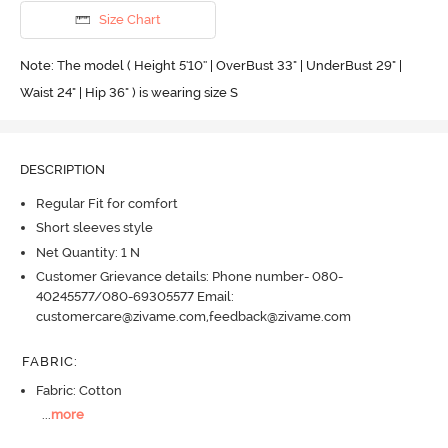
Size Chart
Note: The model ( Height 5'10'' | OverBust 33" | UnderBust 29" |
Waist 24" | Hip 36" ) is wearing size S
DESCRIPTION
Regular Fit for comfort
Short sleeves style
Net Quantity: 1 N
Customer Grievance details: Phone number- 080-
40245577/080-69305577 Email:
customercare@zivame.com,feedback@zivame.com
FABRIC
:
Fabric: Cotton
...
more