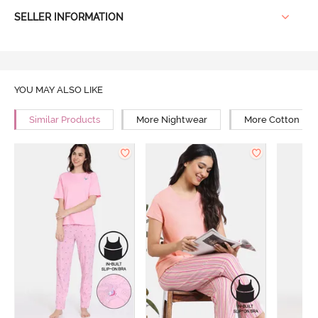
SELLER INFORMATION
YOU MAY ALSO LIKE
Similar Products
More Nightwear
More Cotton Ni