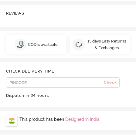
REVIEWS
15 days Easy Returns
COD is available
& Exchanges
CHECK DELIVERY TIME
Check
Dispatch in 24 hours
This product has been
Designed in India