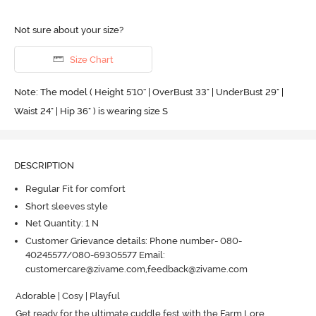
Not sure about your size?
Size Chart
Note: The model ( Height 5'10'' | OverBust 33" | UnderBust 29" |
Waist 24" | Hip 36" ) is wearing size S
DESCRIPTION
Regular Fit for comfort
Short sleeves style
Net Quantity: 1 N
Customer Grievance details: Phone number- 080-
40245577/080-69305577 Email:
customercare@zivame.com,feedback@zivame.com
Adorable | Cosy | Playful

Get ready for the ultimate cuddle fest with the Farm Lore 