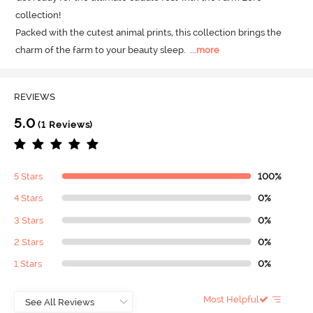
collection! 

Packed with the cutest animal prints, this collection brings the 
charm of the farm to your beauty sleep.
  ...
more
REVIEWS
5.0
(1 Reviews)
5 Stars
100%
4 Stars
0%
3 Stars
0%
2 Stars
0%
1 Stars
0%
Most Helpful