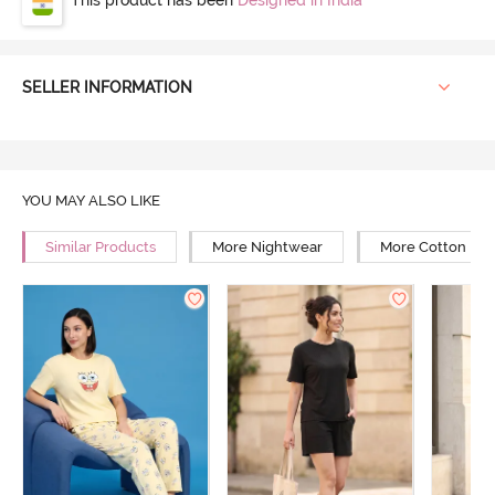
SELLER INFORMATION
YOU MAY ALSO LIKE
Similar Products
More Nightwear
More Cotton Ni