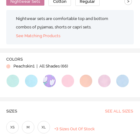
>
Nightwear Sets
Cotton
Regular
Nightwear sets are comfortable top and bottom
combos of pyjamas, shorts or capri sets.
See Matching Products
COLORS
Peachskin1
| All Shades (
66
)
SIZES
SEE ALL SIZES
XS
M
XL
+3 Sizes Out Of Stock