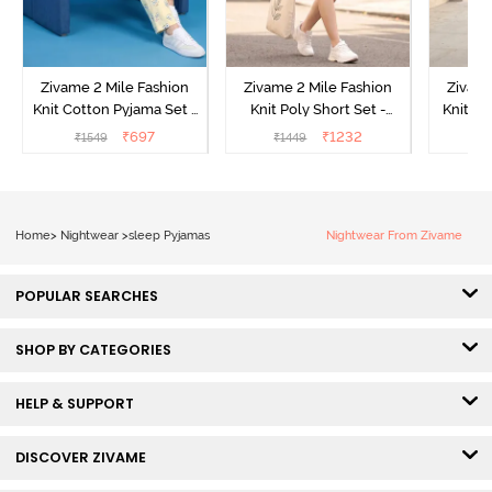
Zivame 2 Mile Fashion
Zivame 2 Mile Fashion
Zivame
Knit Cotton Pyjama Set -
Knit Poly Short Set -
Knit Pol
Popcorn
Black Beauty
₹
697
₹
1232
₹
1549
₹
1449
₹
1
Home
>
Nightwear
>
sleep Pyjamas
Nightwear From Zivame
POPULAR SEARCHES
SHOP BY CATEGORIES
HELP & SUPPORT
DISCOVER ZIVAME