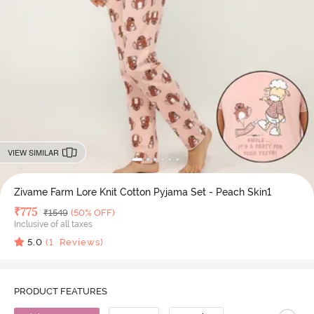
VIEW SIMILAR
Zivame Farm Lore Knit Cotton Pyjama Set - Peach Skin1
Deal Price
₹
775
MRP
₹
1549
(50% OFF)
Inclusive of all taxes
5.0
(
1
Reviews)
PRODUCT FEATURES