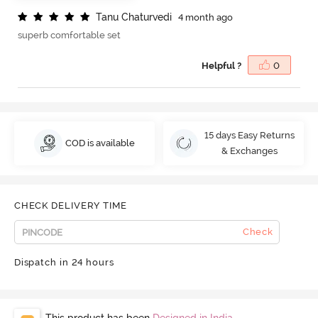
T
a
n
u
C
h
a
t
u
r
v
e
d
i
4 month ago
superb comfortable set
Helpful ?
0
15 days Easy Returns
COD is available
& Exchanges
CHECK DELIVERY TIME
Check
Dispatch in 24 hours
This product has been
Designed in India