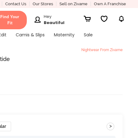
Contact Us
Our Stores
Sell on Zivame
Own A Franchise
Hey
Find Your
Beautiful
Fit
Edit
Camis & Slips
Maternity
Sale
Nightwear From Zivame
tide
>
lar