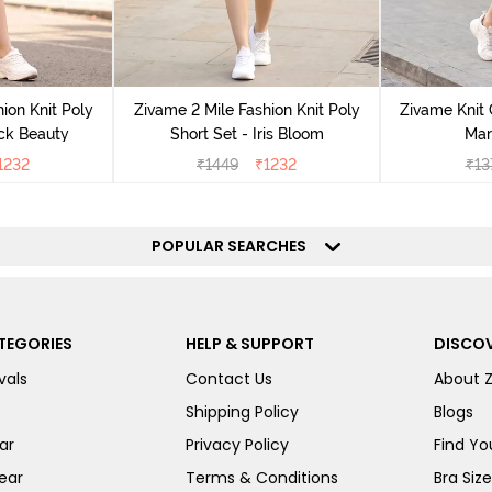
ion Knit Poly
Zivame 2 Mile Fashion Knit Poly
Zivame Knit 
ack Beauty
Short Set - Iris Bloom
Mar
1232
₹
1449
₹
1232
₹
13
POPULAR SEARCHES
TEGORIES
HELP & SUPPORT
DISCOV
vals
Contact Us
About 
Shipping Policy
Blogs
ar
Privacy Policy
Find You
ear
Terms & Conditions
Bra Siz