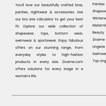
Panties
You’ll love our beautifully crafted bras,
Shapew
panties, nightwear & accessories. Use
Winterw
our bra size calculator to get your best
Materni
fit. Explore our wide collection of
Beauty
shapewear, tops, bottom wear,
Zivame G
swimwear & sportswear. Enjoy fabulous
Lingerie
offers on our stunning range, from
Swimwe
everyday styles to high-fashion
Top Ling
products in every size. Zivame.com
offers solutions for every stage in a
woman’s life.