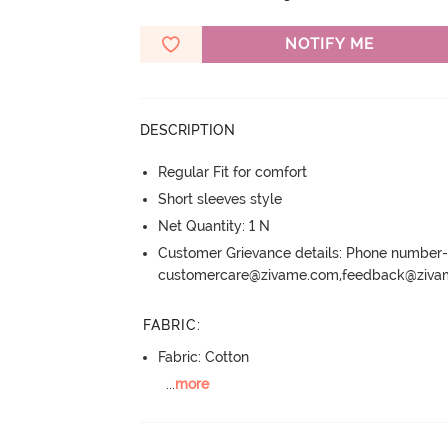
NOTIFY ME
DESCRIPTION
Regular Fit for comfort
Short sleeves style
Net Quantity: 1 N
Customer Grievance details: Phone numbe
customercare@zivame.com,feedback@ziv
FABRIC
:
Fabric: Cotton
...
more