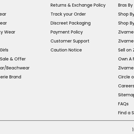
Returns & Exchange Policy
Bras By 
ear
Track your Order
Shop By
ear
Discreet Packaging
Shop By
ty Wear
Payment Policy
Zivame 
Customer Support
Zivame
irls
Caution Notice
Sell on
 Sale & Offer
Own A 
ar/Beachwear
Zivame
erie Brand
Circle 
Career
Sitema
FAQs
Find a 