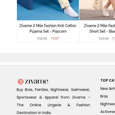
Set - Grey
Zivame 2 Mile Fashion Knit Cotton
Zivame 2 Mile Fash
Pyjama Set - Popcorn
Short Set - Bl
₹
1549
₹
697
₹
1449
₹
TOP CA
New Arri
Buy Bras, Panties, Nightwear, Swimwear,
Bras
Sportswear & Apparel from Zivame -
Nightwe
The Online Lingerie & Fashion
Activew
Destination in India