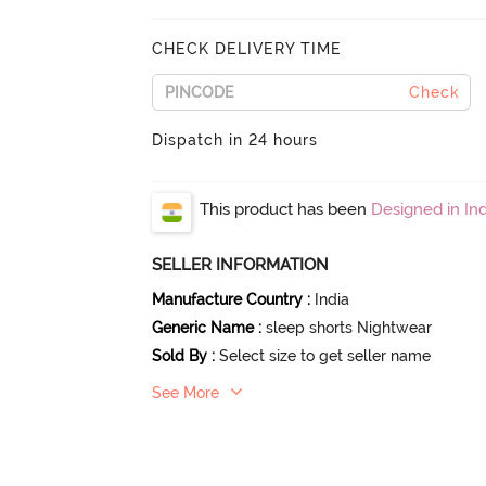
CHECK DELIVERY TIME
Check
Dispatch in 24 hours
This product has been
Designed in Ind
SELLER INFORMATION
Manufacture Country
:
India
Generic Name
:
sleep shorts Nightwear
Sold By
:
Select size to get seller name
See More