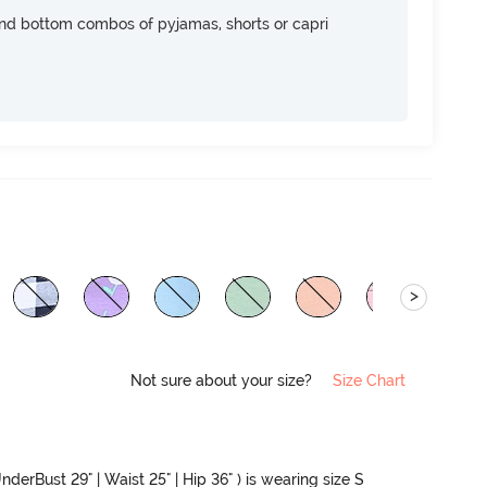
nd bottom combos of pyjamas, shorts or capri
>
Not sure about your size?
Size Chart
nderBust 29" | Waist 25" | Hip 36" ) is wearing size S