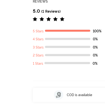
REVIEWS
5.0
(1 Reviews)
5 Stars
100%
4 Stars
0%
3 Stars
0%
2 Stars
0%
1 Stars
0%
COD is available