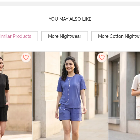
YOU MAY ALSO LIKE
imilar Products
More Nightwear
More Cotton Nightw