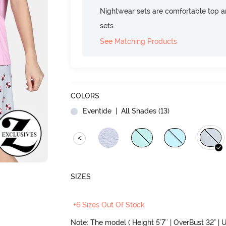
Nightwear sets are comfortable top a
sets.
See Matching Products
COLORS
Eventide
| All Shades (
13
)
<
SIZES
+6 Sizes Out Of Stock
Note: The model ( Height 5'7'' | OverBust 32" | U