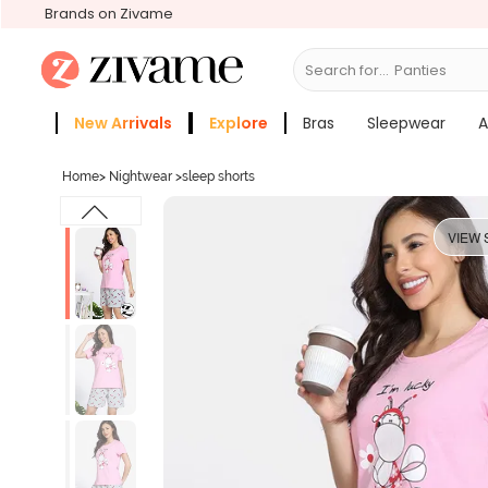
Brands on Zivame
Search for...
Bras
New Arrivals
Explore
Bras
Sleepwear
A
Zivame Girls
More Categories
Home
>
Nightwear
>
sleep shorts
VIEW 