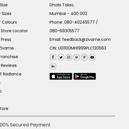
Size
Dhobi Talao,
 Sizes
Mumbai - 400 002
 Colours
Phone:
080-40245577
/
Store Locator
080-69305577
 Press
Email:
feedback@zivame.com
 Zivame
CIN: U01100MH1999PLC120563
Franchise
 Reviews
of Radiance
s
p
Store
100% Secured Payment