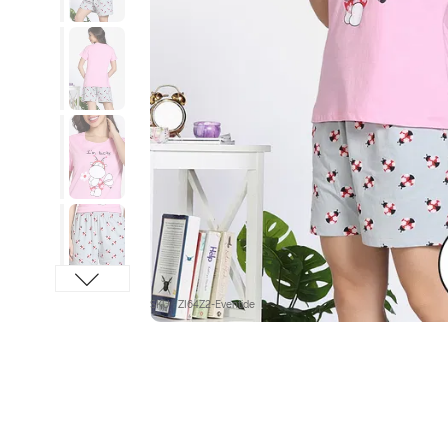
SKU : ZI64Z2-Eventide