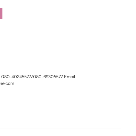
r- 080-40245577/080-69305577 Email:
ame.com