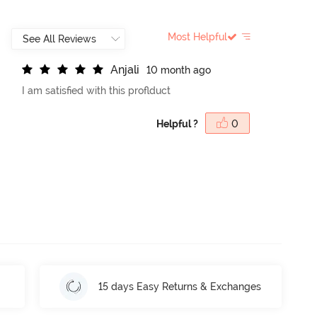
Most Helpful
A
n
j
a
l
i
10 month ago
I am satisfied with this proflduct
Helpful ?
0
15 days Easy Returns & Exchanges