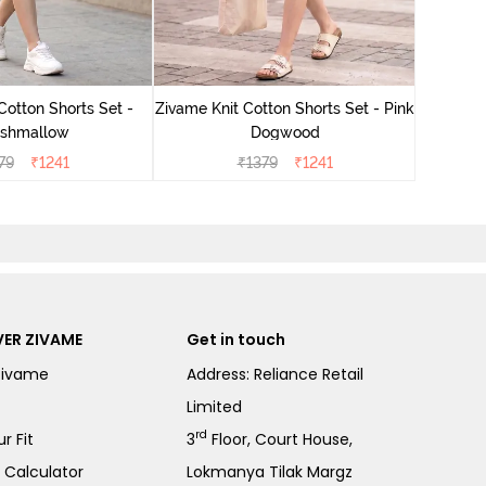
Zivame
Cotton Shorts Set -
Zivame Knit Cotton Shorts Set - Pink
shmallow
Dogwood
79
₹
1241
₹
1379
₹
1241
ER ZIVAME
Get in touch
Zivame
Address: Reliance Retail
Limited
rd
r Fit
3
Floor, Court House,
e Calculator
Lokmanya Tilak Margz