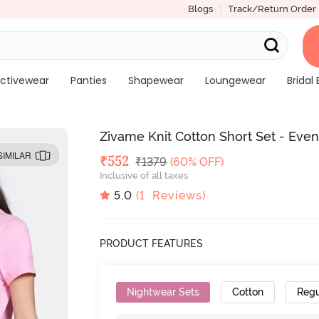
Blogs
Track/Return Order
ctivewear
Panties
Shapewear
Loungewear
Bridal 
Zivame Knit Cotton Short Set - Even
SIMILAR
Deal Price
₹
552
MRP
₹
1379
(60% OFF)
Inclusive of all taxes
5.0
(
1
Reviews)
PRODUCT FEATURES
Nightwear Sets
Cotton
Regu