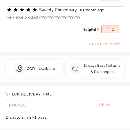
S
w
e
e
t
y
C
h
o
w
d
h
u
r
y
10 month ago
very nice product????????????????????????
Helpful ?
0
SEE ALL REVIEWS
15 days Easy Returns
COD is available
& Exchanges
CHECK DELIVERY TIME
Check
Dispatch in 24 hours