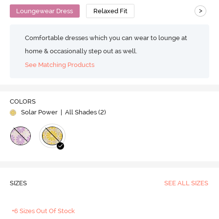
>
Loungewear Dress
Relaxed Fit
Comfortable dresses which you can wear to lounge at
home & occasionally step out as well.
See Matching Products
COLORS
Solar Power
| All Shades (
2
)
SIZES
SEE ALL SIZES
+6 Sizes Out Of Stock