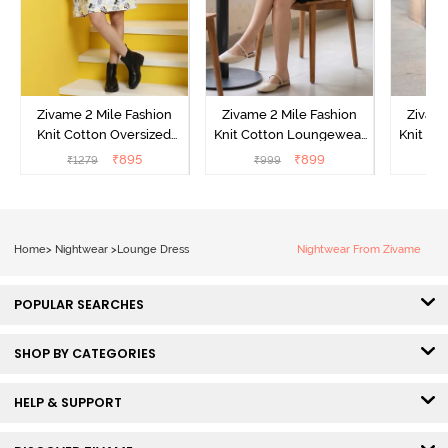
Zivame 2 Mile Fashion
Zivame 2 Mile Fashion
Zivame
Knit Cotton Oversized
Knit Cotton Loungewear
Knit Co
Knee Length
Dress - Black Beauty
Dre
₹
895
₹
899
₹
1279
₹
999
₹
Loungewear Dress -
Marshmallow
Home
>
Nightwear
>
Lounge Dress
Nightwear From Zivame
POPULAR SEARCHES
SHOP BY CATEGORIES
HELP & SUPPORT