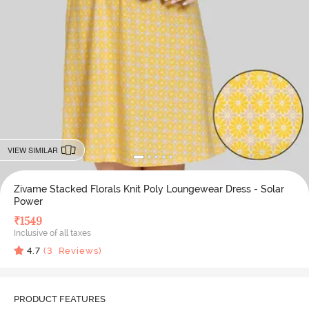
VIEW SIMILAR
Zivame Stacked Florals Knit Poly Loungewear Dress - Solar
Power
₹
1549
Inclusive of all taxes
4.7
(
3
Reviews)
PRODUCT FEATURES