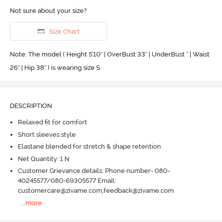
Not sure about your size?
Size Chart
Note: The model ( Height 5'10'' | OverBust 33" | UnderBust " | Waist
26" | Hip 38" ) is wearing size S
DESCRIPTION
Relaxed fit for comfort
Short sleeves style
Elastane blended for stretch & shape retention
Net Quantity: 1 N
Customer Grievance details: Phone number- 080-
40245577/080-69305577 Email:
customercare@zivame.com,feedback@zivame.com
...
more