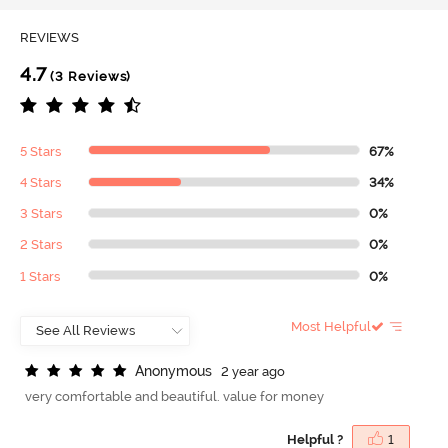
REVIEWS
4.7
(3 Reviews)
5 Stars
67%
4 Stars
34%
3 Stars
0%
2 Stars
0%
1 Stars
0%
Most Helpful
A
n
o
n
y
m
o
u
s
2 year ago
very comfortable and beautiful. value for money
Helpful ?
1