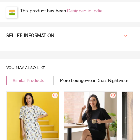
This product has been
Designed in India
SELLER INFORMATION
YOU MAY ALSO LIKE
Similar Products
More Loungewear Dress Nightwear