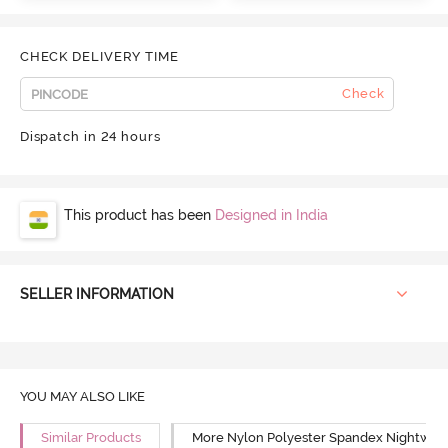
CHECK DELIVERY TIME
Check
Dispatch in 24 hours
This product has been
Designed in India
SELLER INFORMATION
YOU MAY ALSO LIKE
Similar Products
More Nylon Polyester Spandex Nightwea