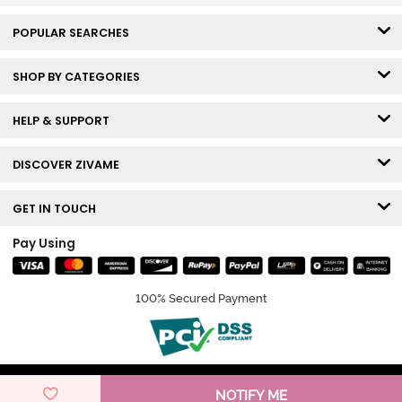
POPULAR SEARCHES
SHOP BY CATEGORIES
HELP & SUPPORT
DISCOVER ZIVAME
GET IN TOUCH
Pay Using
100% Secured Payment
© Copyright 2026 Zivame. All rights reserved.
NOTIFY ME