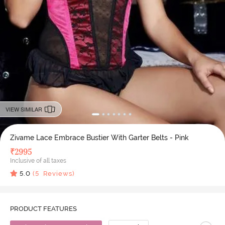
VIEW SIMILAR
Zivame Lace Embrace Bustier With Garter Belts - Pink
₹
2995
Inclusive of all taxes
5.0
(
5
Reviews)
PRODUCT FEATURES