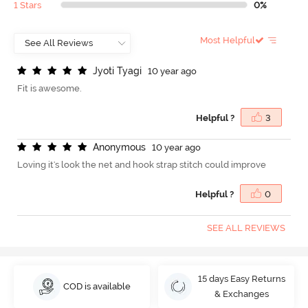
1 Stars
0%
Most Helpful
J
y
o
t
i
T
y
a
g
i
10 year ago
Fit is awesome.
Helpful ?
3
A
n
o
n
y
m
o
u
s
10 year ago
Loving it's look the net and hook strap stitch could improve
Helpful ?
0
SEE ALL REVIEWS
15 days Easy Returns
COD is available
& Exchanges