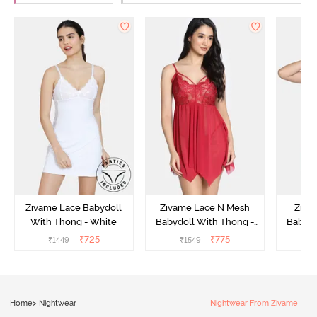
Zivame Lace Babydoll
Zivame Lace N Mesh
Zivam
With Thong - White
Babydoll With Thong -
Babydo
Red
₹
725
₹
775
₹
1449
₹
1549
₹
Home
>
Nightwear
Nightwear From Zivame