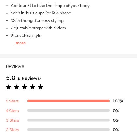
Contour fit to take the shape of your body
With in-built cups for fit & shape
With thongs for sexy styling
Adjustable straps with sliders
Sleeveless style
...
more
REVIEWS
5.0
(5 Reviews)
5 Stars
100%
4 Stars
0%
3 Stars
0%
2 Stars
0%