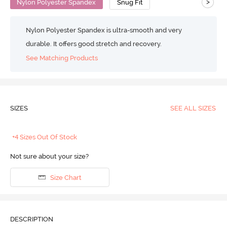
>
Nylon Polyester Spandex
Snug Fit
Nylon Polyester Spandex is ultra-smooth and very
durable. It offers good stretch and recovery.
See Matching Products
SIZES
SEE ALL SIZES
+4 Sizes Out Of Stock
Not sure about your size?
Size Chart
DESCRIPTION