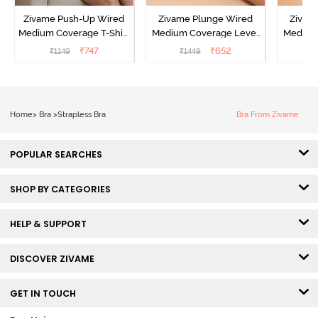
Zivame Push-Up Wired
Zivame Plunge Wired
Zivam
Medium Coverage T-Shirt
Medium Coverage Level
Medium
Bra - Blue Depth
3 Push Up Bra -
3 P
₹
747
₹
652
₹
1149
₹
1449
₹
Anthracite
Home
>
Bra
>
Strapless Bra
Bra From Zivame
POPULAR SEARCHES
SHOP BY CATEGORIES
HELP & SUPPORT
DISCOVER ZIVAME
GET IN TOUCH