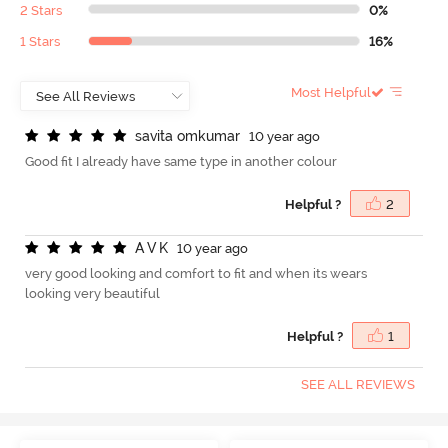
2 Stars
0%
1 Stars
16%
Most Helpful
s
a
v
i
t
a
o
m
k
u
m
a
r
10 year ago
Good fit I already have same type in another colour
Helpful ?
2
A
V
K
10 year ago
very good looking and comfort to fit and when its wears
looking very beautiful
Helpful ?
1
SEE ALL REVIEWS