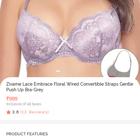
Zivame Lace Embrace Floral Wired Convertible Straps Gentle
Push Up Bra-Grey
₹
999
Inclusive of all taxes
3.8
(
13
Reviews)
PRODUCT FEATURES