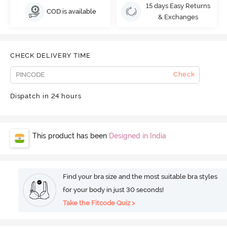
15 days Easy Returns
COD is available
& Exchanges
CHECK DELIVERY TIME
Check
Dispatch in 24 hours
This product has been
Designed in India
Find your bra size and the most suitable bra styles
for your body in just 30 seconds!
Take the Fitcode Quiz >