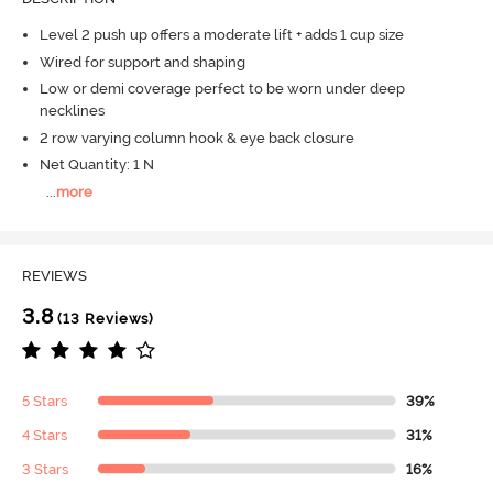
Level 2 push up offers a moderate lift + adds 1 cup size
Wired for support and shaping
Low or demi coverage perfect to be worn under deep
necklines
2 row varying column hook & eye back closure
Net Quantity: 1 N
...
more
REVIEWS
3.8
(13 Reviews)
5 Stars
39%
4 Stars
31%
3 Stars
16%