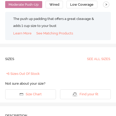
>
Moderate Push-Up
Wired
Low Coverage
Push U
The push up padding that offers a great cleavage &
adds 1 cup size to your bust
Learn More
See Matching Products
SIZES
SEE ALL SIZES
+6 Sizes Out Of Stock
Not sure about your size?
Size Chart
Find your fit
DESCRIPTION