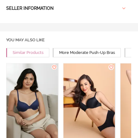
SELLER INFORMATION
YOU MAY ALSO LIKE
Similar Products
More Moderate Push-Up Bras
Mor