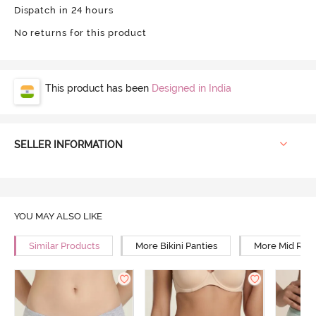
Dispatch in 24 hours
No returns for this product
This product has been
Designed in India
SELLER INFORMATION
YOU MAY ALSO LIKE
Similar Products
More Bikini Panties
More Mid Rise