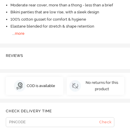
Moderate rear cover, more than a thong - less than a brief
Bikini panties that are low rise, with a sleek design
100% cotton gusset for comfort & hygiene
Elastane blended for stretch & shape retention
...
more
REVIEWS
No returns for this
COD is available
product
CHECK DELIVERY TIME
Check