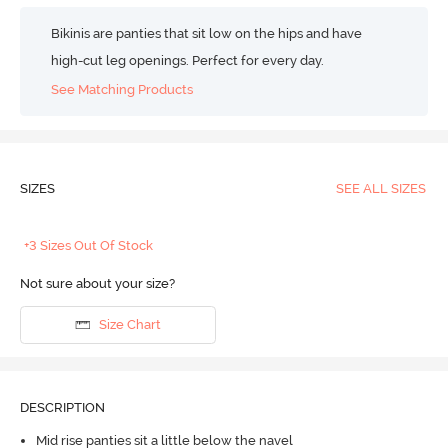
Bikinis are panties that sit low on the hips and have
high-cut leg openings. Perfect for every day.
See Matching Products
SIZES
SEE ALL SIZES
+3 Sizes Out Of Stock
Not sure about your size?
Size Chart
DESCRIPTION
Mid rise panties sit a little below the navel