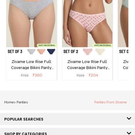
Zivame Low Rise Full
Zivame Low Rise Full
Zivam
Coverage Bikini Panty
Coverage Bikini Panty
Covera
(Pack of 3) - Multicolor
(Pack of 2) - Multicolor
(Pack o
₹
360
₹
204
₹
799
₹
599
₹
Home
>
Panties
Panties From Zivame
POPULAR SEARCHES
SHOP BY CATEGORIES