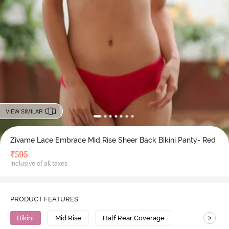
VIEW SIMILAR
Zivame Lace Embrace Mid Rise Sheer Back Bikini Panty- Red
₹
595
Inclusive of all taxes
PRODUCT FEATURES
>
Bikini
Mid Rise
Half Rear Coverage