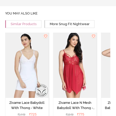
YOU MAY ALSO LIKE
Similar Products
More Snug Fit Nightwear
Zivame Lace Babydoll
Zivame Lace N Mesh
Zivam
With Thong - White
Babydoll With Thong -
Babydo
Red
₹
725
₹
775
₹
1449
₹
1549
₹