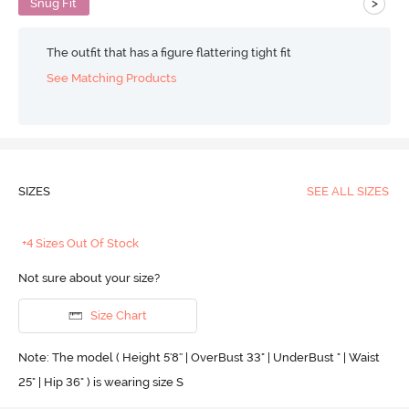
>
Snug Fit
The outfit that has a figure flattering tight fit
See Matching Products
SIZES
SEE ALL SIZES
+4 Sizes Out Of Stock
Not sure about your size?
Size Chart
Note: The model ( Height 5'8'' | OverBust 33" | UnderBust " | Waist
25" | Hip 36" ) is wearing size S