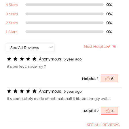
4 Stars
0%
3 Stars
0%
2 Stars
0%
1 Stars
0%
Most Helpful
A
n
o
n
y
m
o
u
s
5 year ago
it's perfect.made my ?
Helpful ?
6
A
n
o
n
y
m
o
u
s
5 year ago
It's completely made of net material! It fits amazingly well!
Helpful ?
4
SEE ALL REVIEWS