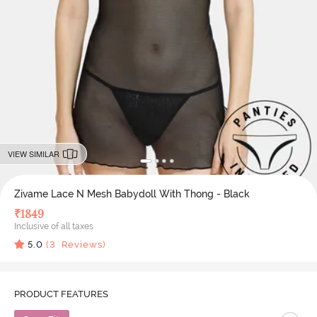
VIEW SIMILAR
Zivame Lace N Mesh Babydoll With Thong - Black
₹
1849
Inclusive of all taxes
5.0
(
3
Reviews)
PRODUCT FEATURES