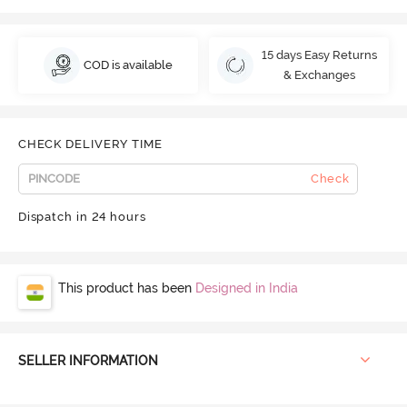
15 days Easy Returns
COD is available
& Exchanges
CHECK DELIVERY TIME
Check
Dispatch in 24 hours
This product has been
Designed in India
SELLER INFORMATION