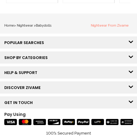
Home
>
Nightwear
>
Babydolls
Nightwear From Zivame
POPULAR SEARCHES
SHOP BY CATEGORIES
HELP & SUPPORT
DISCOVER ZIVAME
GET IN TOUCH
Pay Using
100% Secured Payment