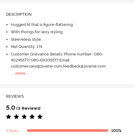
DESCRIPTION
Hugged fit that is figure-flattering
With thongs for sexy styling
Sleeveless style
Net Quantity: 1 N
Customer Grievance details: Phone number- 080-
40245577/080-69305577 Email:
customercare@zivame.com,feedback@zivame.com
...
more
REVIEWS
5.0
(3 Reviews)
5 Stars
100%