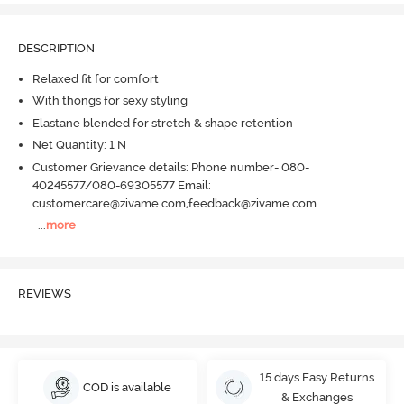
DESCRIPTION
Relaxed fit for comfort
With thongs for sexy styling
Elastane blended for stretch & shape retention
Net Quantity: 1 N
Customer Grievance details: Phone number- 080-
40245577/080-69305577 Email:
customercare@zivame.com,feedback@zivame.com
...
more
REVIEWS
15 days Easy Returns
COD is available
& Exchanges