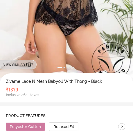
VIEW SIMILAR
Zivame Lace N Mesh Babyoll With Thong - Black
₹
1379
Inclusive of all taxes
PRODUCT FEATURES
>
Polyester Cotton
Relaxed Fit