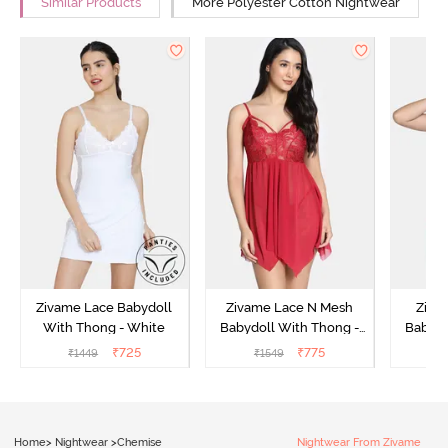
Similar Products
More Polyester Cotton Nightwear
Zivame Lace Babydoll
Zivame Lace N Mesh
Zivam
With Thong - White
Babydoll With Thong -
Babydo
Red
₹
725
₹
775
₹
1449
₹
1549
₹
Home
>
Nightwear
>
Chemise
Nightwear From Zivame