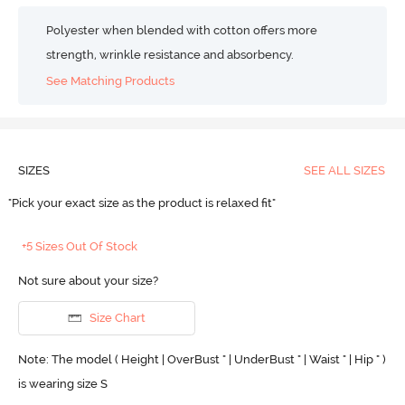
Polyester when blended with cotton offers more
strength, wrinkle resistance and absorbency.
See Matching Products
SIZES
SEE ALL SIZES
"Pick your exact size as the product is relaxed fit"
+5 Sizes Out Of Stock
Not sure about your size?
Size Chart
Note: The model ( Height | OverBust " | UnderBust " | Waist " | Hip " )
is wearing size S