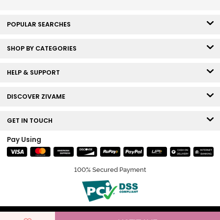
POPULAR SEARCHES
SHOP BY CATEGORIES
HELP & SUPPORT
DISCOVER ZIVAME
GET IN TOUCH
Pay Using
100% Secured Payment
© Copyright 2026 Zivame. All rights reserved.