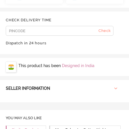
CHECK DELIVERY TIME
Check
Dispatch in 24 hours
This product has been
Designed in India
SELLER INFORMATION
YOU MAY ALSO LIKE