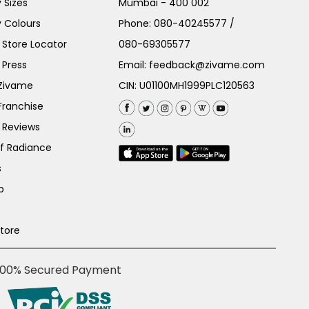
 Sizes
Mumbai - 400 002
 Colours
Phone:
080-40245577
/
Store Locator
080-69305577
 Press
Email:
feedback@zivame.com
 Zivame
CIN: U01100MH1999PLC120563
Franchise
 Reviews
of Radiance
s
p
Store
100% Secured Payment