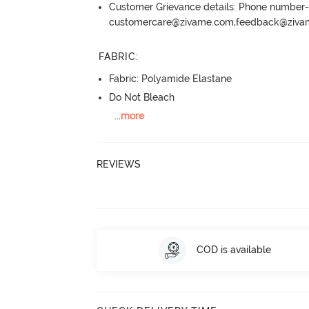
Customer Grievance details: Phone numbe
customercare@zivame.com,feedback@ziv
FABRIC
:
Fabric: Polyamide Elastane
Do Not Bleach
...
more
REVIEWS
COD is available