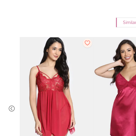
Simila