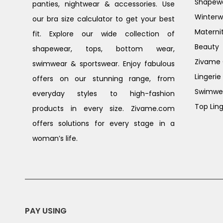
Shapew
panties, nightwear & accessories. Use
Winterw
our bra size calculator to get your best
Materni
fit. Explore our wide collection of
Beauty
shapewear, tops, bottom wear,
Zivame G
swimwear & sportswear. Enjoy fabulous
Lingerie
offers on our stunning range, from
Swimwe
everyday styles to high-fashion
Top Ling
products in every size. Zivame.com
offers solutions for every stage in a
woman’s life.
PAY USING