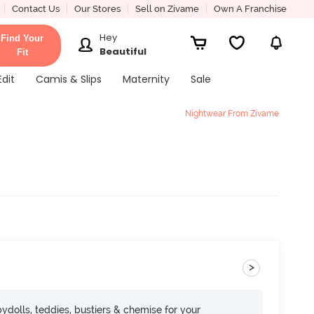
Contact Us
Our Stores
Sell on Zivame
Own A Franchise
Hey
Find Your
Beautiful
Fit
Edit
Camis & Slips
Maternity
Sale
Nightwear From Zivame
>
dolls, teddies, bustiers & chemise for your