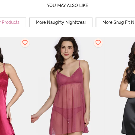
YOU MAY ALSO LIKE
r Products
More Naughty Nightwear
More Snug Fit N