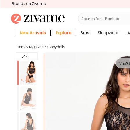
Brands on Zivame
Search for...
Bras
New Arrivals
Explore
Bras
Sleepwear
A
Zivame Girls
More Categories
Home
>
Nightwear
>
Babydolls
VIEW 