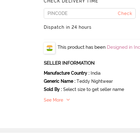
CHECK DELIVERY TIME
Check
Dispatch in 24 hours
This product has been
Designed in Ind
SELLER INFORMATION
Manufacture Country
:
India
Generic Name
:
Teddy Nightwear
Sold By
:
Select size to get seller name
See More