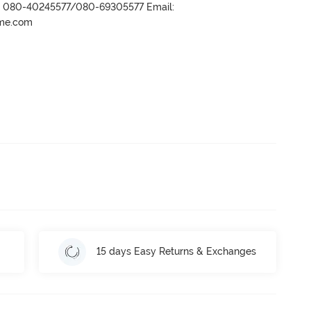
r- 080-40245577/080-69305577 Email:
ame.com
15 days Easy Returns & Exchanges