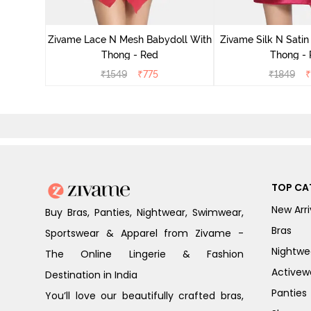
ce N Mesh
se Quartz
Zivame Lace N Mesh Babydoll With
Zivame Silk N Satin
Thong - Red
Thong -
₹
1549
₹
775
₹
1849
₹
TOP CA
New Arri
Buy Bras, Panties, Nightwear, Swimwear,
Bras
Sportswear & Apparel from Zivame -
Nightwe
The Online Lingerie & Fashion
Activew
Destination in India
Panties
You’ll love our beautifully crafted bras,