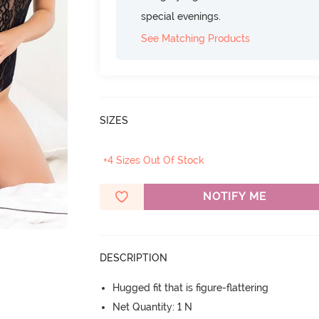
special evenings.
See Matching Products
SIZES
+4 Sizes Out Of Stock
NOTIFY ME
DESCRIPTION
Hugged fit that is figure-flattering
Net Quantity: 1 N