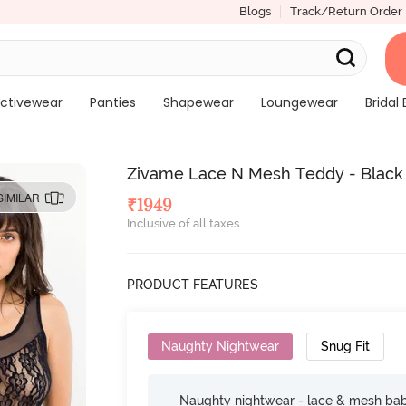
Blogs
Track/Return Order
ctivewear
Panties
Shapewear
Loungewear
Bridal 
Zivame Lace N Mesh Teddy - Black
SIMILAR
₹
1949
Inclusive of all taxes
PRODUCT FEATURES
Naughty Nightwear
Snug Fit
Naughty nightwear - lace & mesh baby