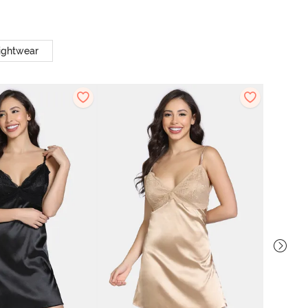
ightwear