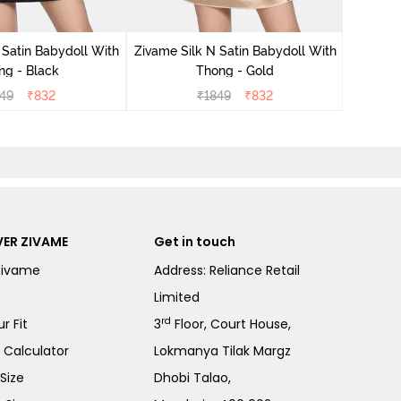
Zivame S
 Satin Babydoll With
Zivame Silk N Satin Babydoll With
ng - Black
Thong - Gold
49
₹
832
₹
1849
₹
832
ER ZIVAME
Get in touch
Zivame
Address: Reliance Retail
Limited
rd
r Fit
3
Floor, Court House,
e Calculator
Lokmanya Tilak Margz
Size
Dhobi Talao,