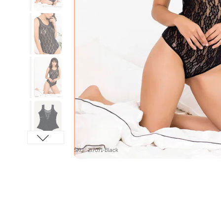
SKU : ZI7071-Black