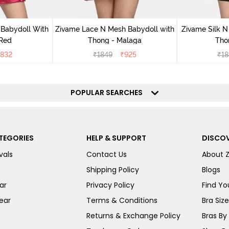
 Babydoll With
Zivame Lace N Mesh Babydoll with
Zivame Silk N
 Red
Thong - Malaga
Tho
832
₹
1849
₹
925
₹
18
POPULAR SEARCHES
TEGORIES
HELP & SUPPORT
DISCOV
vals
Contact Us
About 
Shipping Policy
Blogs
ar
Privacy Policy
Find You
ear
Terms & Conditions
Bra Siz
Returns & Exchange Policy
Bras By 