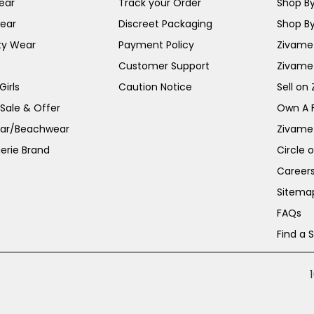
ear
Track your Order
Shop By
ear
Discreet Packaging
Shop By
ty Wear
Payment Policy
Zivame 
Customer Support
Zivame
irls
Caution Notice
Sell on
 Sale & Offer
Own A 
ar/Beachwear
Zivame
erie Brand
Circle 
Career
Sitema
FAQs
Find a 