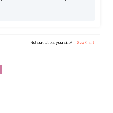
Not sure about your size?
Size Chart