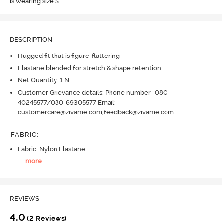
is wearing size S
DESCRIPTION
Hugged fit that is figure-flattering
Elastane blended for stretch & shape retention
Net Quantity: 1 N
Customer Grievance details: Phone number- 080-
40245577/080-69305577 Email:
customercare@zivame.com,feedback@zivame.com
FABRIC
:
Fabric: Nylon Elastane
...
more
REVIEWS
4.0
(2 Reviews)