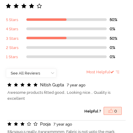
5 Stars
50%
4 Stars
0%
3 Stars
50%
2 Stars
0%
1 Stars
0%
Most Helpful
N
i
t
i
s
h
G
u
p
t
a
7 year ago
Awesome products fitted good.. Looking nice... Quality is
excellent
Helpful ?
0
P
o
o
j
a
7 year ago
It&rsquo;s really Awwwmmmm. Fabric is not upto the mark.