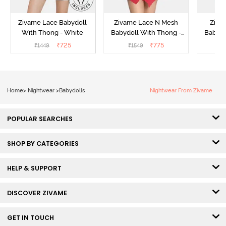
Zivame Lace Babydoll
Zivame Lace N Mesh
Zivam
With Thong - White
Babydoll With Thong -
Babydo
Red
₹
725
₹
775
₹
1449
₹
1549
₹
Home
>
Nightwear
>
Babydolls
Nightwear From Zivame
POPULAR SEARCHES
SHOP BY CATEGORIES
HELP & SUPPORT
DISCOVER ZIVAME
GET IN TOUCH