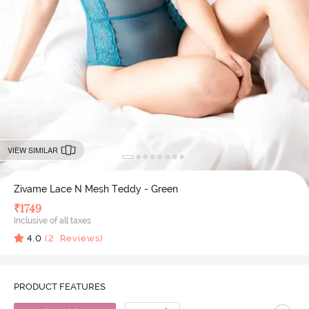
VIEW SIMILAR
Zivame Lace N Mesh Teddy - Green
₹
1749
Inclusive of all taxes
4.0
(
2
Reviews)
PRODUCT FEATURES