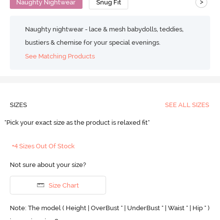
>
Naughty Nightwear
Snug Fit
Naughty nightwear - lace & mesh babydolls, teddies,
bustiers & chemise for your special evenings.
See Matching Products
SIZES
SEE ALL SIZES
"Pick your exact size as the product is relaxed fit"
+4 Sizes Out Of Stock
Not sure about your size?
Size Chart
Note: The model ( Height | OverBust " | UnderBust " | Waist " | Hip " )