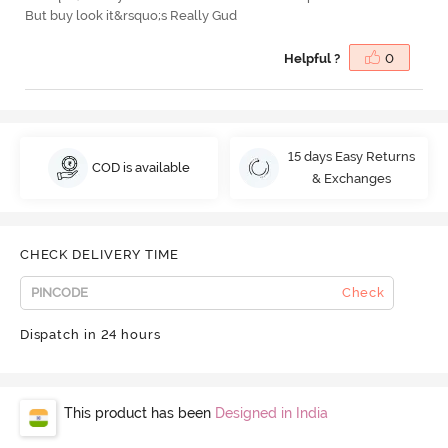
But buy look it&rsquo;s Really Gud
Helpful ?
0
15 days Easy Returns
COD is available
& Exchanges
CHECK DELIVERY TIME
Check
Dispatch in 24 hours
This product has been
Designed in India