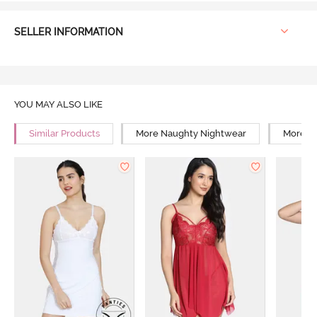
SELLER INFORMATION
YOU MAY ALSO LIKE
Similar Products
More Naughty Nightwear
More Sn