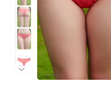
SKU : P155451-Coral