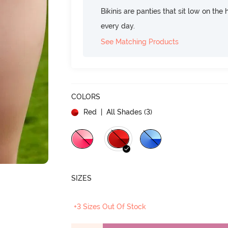
Bikinis are panties that sit low on the
every day.
See Matching Products
COLORS
Red
| All Shades (
3
)
SIZES
+3 Sizes Out Of Stock