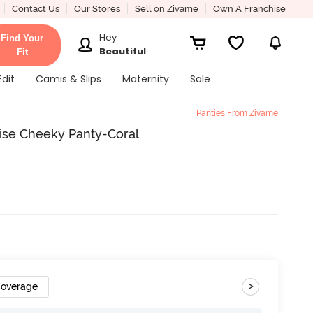
Contact Us
Our Stores
Sell on Zivame
Own A Franchise
Hey
Find Your
Beautiful
Fit
Edit
Camis & Slips
Maternity
Sale
Panties From Zivame
ise Cheeky Panty-Coral
>
Coverage