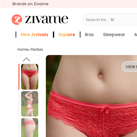
Brands on Zivame
Search for...
Bras
New Arrivals
Explore
Bras
Sleepwear
A
Zivame Girls
More Categories
Home
>
Panties
VIEW 