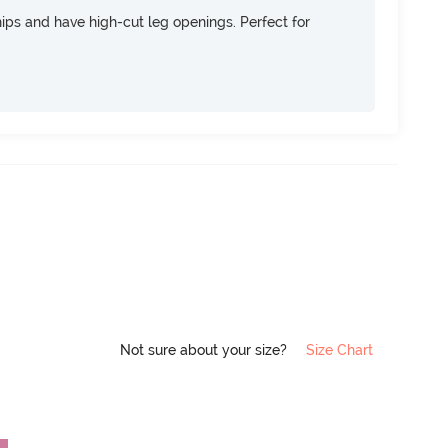
 hips and have high-cut leg openings. Perfect for
Not sure about your size?
Size Chart