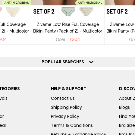
ull Coverage
Zivame Low Rise Full Coverage
Zivame Low 
(Pack of 2) - Multicolor
Bikini Panty (Pack of 2) - Multicolor
Bik
204
₹
599
₹
204
₹
5
POPULAR SEARCHES
TEGORIES
HELP & SUPPORT
DISCOV
vals
Contact Us
About 
Shipping Policy
Blogs
ar
Privacy Policy
Find You
ear
Terms & Conditions
Bra Siz
Returns & Exchange Policy
Bras By 