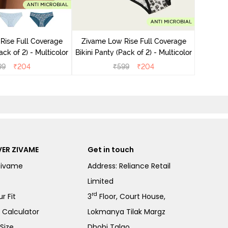
Zivame
Bikini Pa
Rise Full Coverage
Zivame Low Rise Full Coverage
ini Panty (Pack of 2) - Multicolor
Bikini Panty (Pack of 2) - Multicolor
99
₹
204
₹
599
₹
204
ER ZIVAME
Get in touch
Zivame
Address: Reliance Retail
Limited
rd
r Fit
3
Floor, Court House,
e Calculator
Lokmanya Tilak Margz
Size
Dhobi Talao,