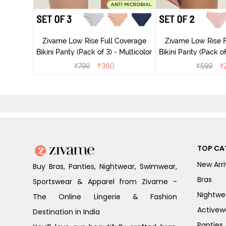
ise Full
rey Mist
Zivame Low Rise Full Coverage
Zivame Low Rise F
Bikini Panty (Pack of 3) - Multicolor
Bikini Panty 
₹
799
₹
360
₹
599
₹
TOP CA
New Arri
Buy Bras, Panties, Nightwear, Swimwear,
Bras
Sportswear & Apparel from Zivame -
Nightwe
The Online Lingerie & Fashion
Activew
Destination in India
Panties