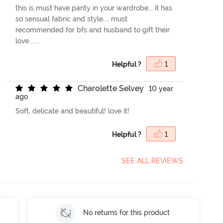
this is must have panty in your wardrobe... it has
so sensual fabric and style.... must
recommended for bfs and husband to gift their
love.......
Helpful ?
1
C
h
a
r
o
l
e
t
t
e
S
e
l
v
e
y
10 year
ago
Soft, delicate and beautiful! love it!
Helpful ?
1
SEE ALL REVIEWS
No returns for this product