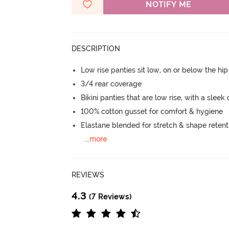
NOTIFY ME
DESCRIPTION
Low rise panties sit low, on or below the hi
3/4 rear coverage
Bikini panties that are low rise, with a sleek
100% cotton gusset for comfort & hygiene
Elastane blended for stretch & shape retent
...
more
REVIEWS
4.3
(7 Reviews)