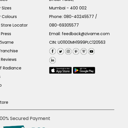
 Sizes
Mumbai - 400 002
 Colours
Phone:
080-40245577
/
Store Locator
080-69305577
 Press
Email:
feedback@zivame.com
 Zivame
CIN: U01100MH1999PLC120563
Franchise
 Reviews
of Radiance
s
p
Store
100% Secured Payment