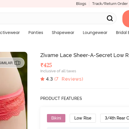
Blogs
Track/Return Order
ctivewear
Panties
Shapewear
Loungewear
Bridal 
Zivame Lace Sheer-A-Secret Low R
SIMILAR
₹
425
Inclusive of all taxes
4.3
(
7
Reviews)
PRODUCT FEATURES
Bikini
Low Rise
3/4th Rear 