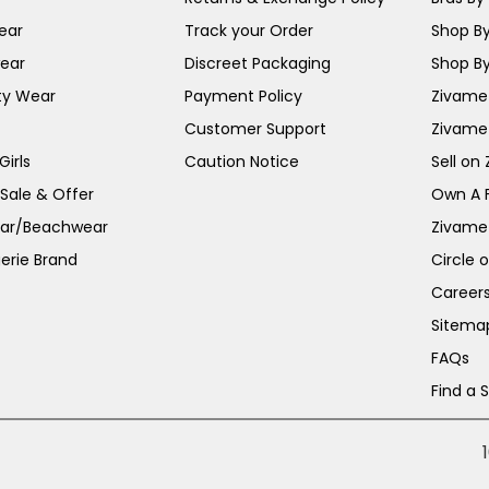
ear
Track your Order
Shop By
ear
Discreet Packaging
Shop By
ty Wear
Payment Policy
Zivame 
Customer Support
Zivame
irls
Caution Notice
Sell on
 Sale & Offer
Own A 
ar/Beachwear
Zivame
erie Brand
Circle 
Career
Sitema
FAQs
Find a 