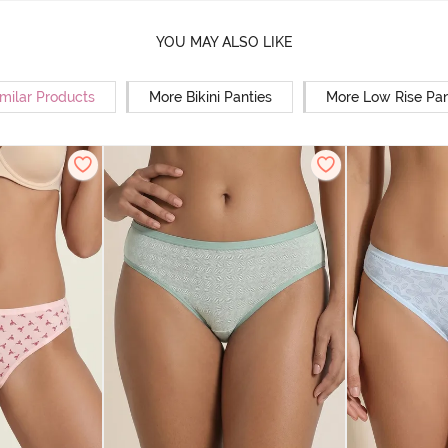
YOU MAY ALSO LIKE
milar Products
More Bikini Panties
More Low Rise Pan