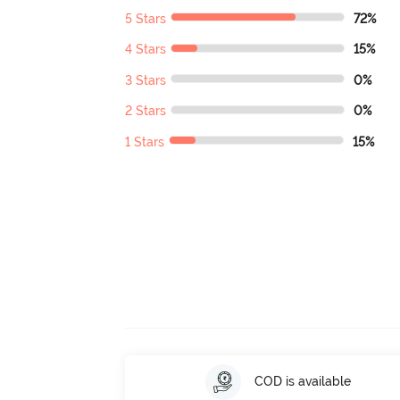
5 Stars
72%
4 Stars
15%
3 Stars
0%
2 Stars
0%
1 Stars
15%
COD is available