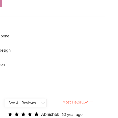
p bone
 design
ion
Most Helpful
A
b
h
i
s
h
e
k
10 year ago