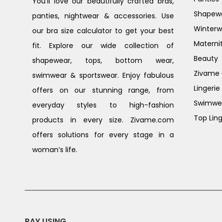
You’ll love our beautifully crafted bras,
Shapew
panties, nightwear & accessories. Use
Winterw
our bra size calculator to get your best
Materni
fit. Explore our wide collection of
Beauty
shapewear, tops, bottom wear,
Zivame G
swimwear & sportswear. Enjoy fabulous
Lingerie
offers on our stunning range, from
Swimwe
everyday styles to high-fashion
Top Ling
products in every size. Zivame.com
offers solutions for every stage in a
woman’s life.
PAY USING