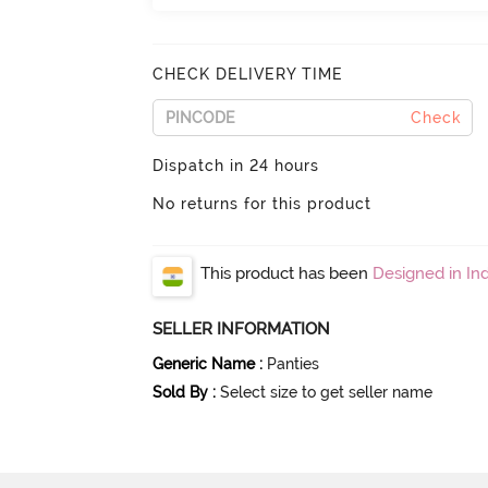
CHECK DELIVERY TIME
Check
Dispatch in 24 hours
No returns for this product
This product has been
Designed in Ind
SELLER INFORMATION
Generic Name
:
Panties
Sold By
:
Select size to get seller name