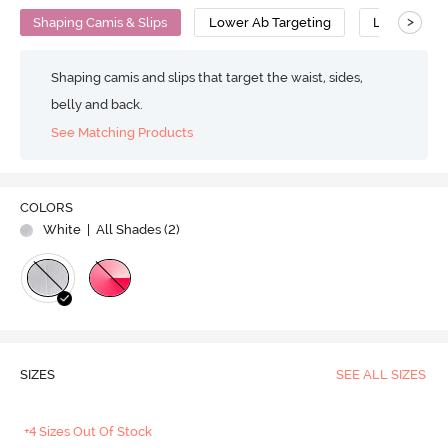
>
Shaping Camis & Slips
Lower Ab Targeting
Low Compre
Shaping camis and slips that target the waist, sides,
belly and back.
See Matching Products
COLORS
White
| All Shades (
2
)
SIZES
SEE ALL SIZES
+4 Sizes Out Of Stock