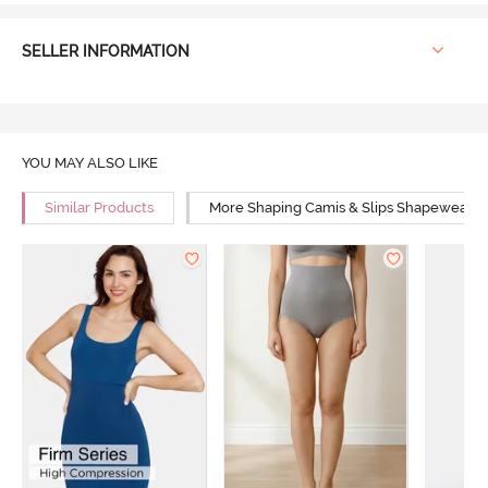
SELLER INFORMATION
YOU MAY ALSO LIKE
Similar Products
More Shaping Camis & Slips Shapewear