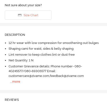
Not sure about your size?
Size Chart
DESCRIPTION
12 hr wear with low compression for smoothening out bulges
Shaping cami for waist, sides & belly shaping
Lint remover to keep clothes lint or dust free
Net Quantity: 1 N
Customer Grievance details: Phone number- 080-
40245577/080-69305577 Email:
customercare@zivame.com,feedback@zivame.com
...
more
REVIEWS