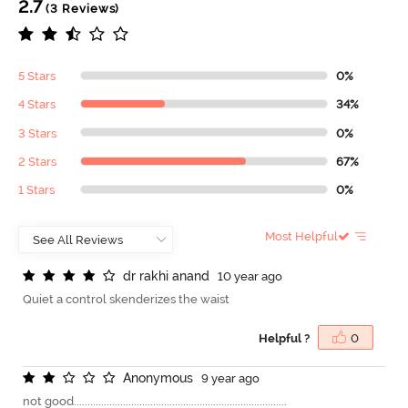
2.7
(3 Reviews)
5 Stars
0%
4 Stars
34%
3 Stars
0%
2 Stars
67%
1 Stars
0%
Most Helpful
d
r
r
a
k
h
i
a
n
a
n
d
10 year ago
Quiet a control skenderizes the waist
Helpful ?
0
A
n
o
n
y
m
o
u
s
9 year ago
not good..............................................................................