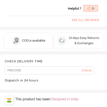
Helpful ?
0
SEE ALL REVIEWS
15 days Easy Returns
COD is available
& Exchanges
CHECK DELIVERY TIME
Check
Dispatch in 24 hours
This product has been
Designed in India