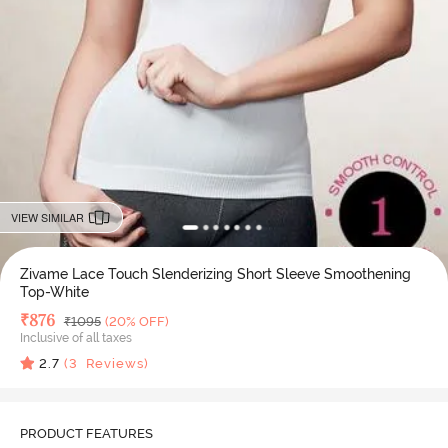
VIEW SIMILAR
Zivame Lace Touch Slenderizing Short Sleeve Smoothening
Top-White
Deal Price
₹
876
MRP
₹
1095
(20% OFF)
Inclusive of all taxes
2.7
(
3
Reviews)
PRODUCT FEATURES