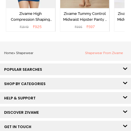
Zivame High
Zivame Tummy Control
Zivame
Compression Shaping
Midwaist Hipster Panty -
Midwais
Dress - Poseidon
Grey
₹
925
₹
597
₹
1849
₹
995
₹
Home
>
Shapewear
Shapewear From Zivame
POPULAR SEARCHES
SHOP BY CATEGORIES
HELP & SUPPORT
DISCOVER ZIVAME
GET IN TOUCH