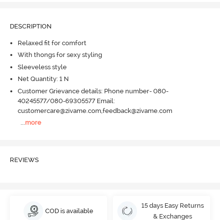
DESCRIPTION
Relaxed fit for comfort
With thongs for sexy styling
Sleeveless style
Net Quantity: 1 N
Customer Grievance details: Phone number- 080-
40245577/080-69305577 Email:
customercare@zivame.com,feedback@zivame.com
...
more
REVIEWS
15 days Easy Returns
COD is available
& Exchanges