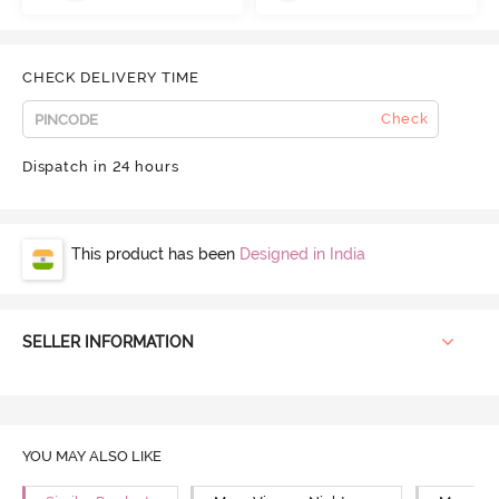
CHECK DELIVERY TIME
Check
Dispatch in 24 hours
This product has been
Designed in India
SELLER INFORMATION
YOU MAY ALSO LIKE