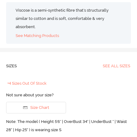
Viscose is a semi-synthetic fibre that's structurally
similar to cotton and is soft, comfortable & very
absorbent.
See Matching Products
SIZES
SEE ALL SIZES
+4 Sizes Out Of Stock
Not sure about your size?
Size Chart
Note: The model ( Height 5'6'' | OverBust 34" | UnderBust " | Waist
28" | Hip 25" ) is wearing size S