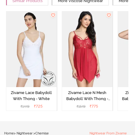
Similar Products
More Viscose Nightwear
More Rel
Zivame Lace Babydoll
Zivame Lace N Mesh
Zivam
With Thong - White
Babydoll With Thong -
Babydo
Red
₹
725
₹
775
₹
1449
₹
1549
₹
Home
>
Nightwear
>
Chemise
Nightwear From Zivame