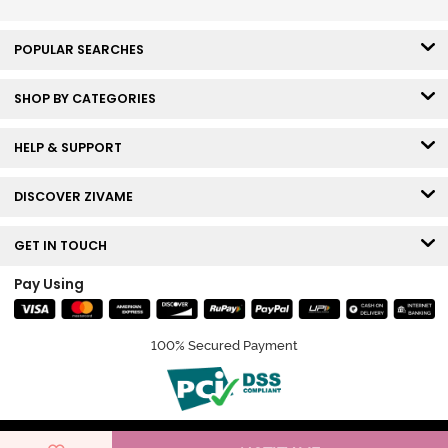
POPULAR SEARCHES
SHOP BY CATEGORIES
HELP & SUPPORT
DISCOVER ZIVAME
GET IN TOUCH
Pay Using
100% Secured Payment
© Copyright 2026 Zivame. All rights reserved.