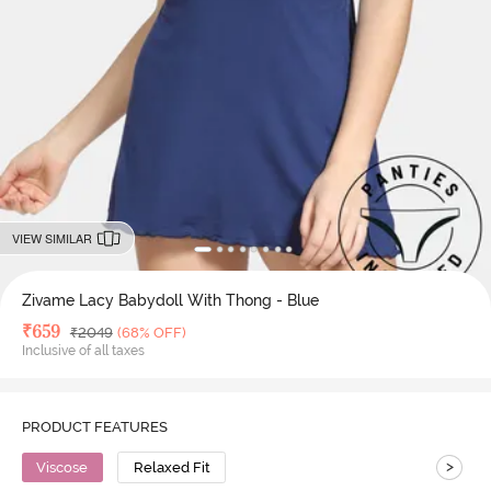
VIEW SIMILAR
Zivame Lacy Babydoll With Thong - Blue
Deal Price
₹
659
MRP
₹
2049
(68% OFF)
Inclusive of all taxes
PRODUCT FEATURES
>
Viscose
Relaxed Fit