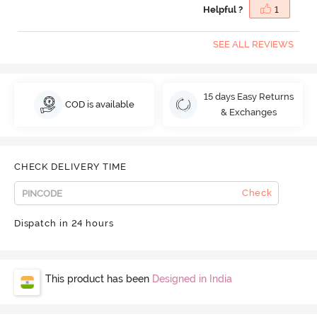
Helpful ?
1
SEE ALL REVIEWS
15 days Easy Returns
COD is available
& Exchanges
CHECK DELIVERY TIME
Check
Dispatch in 24 hours
This product has been
Designed in India