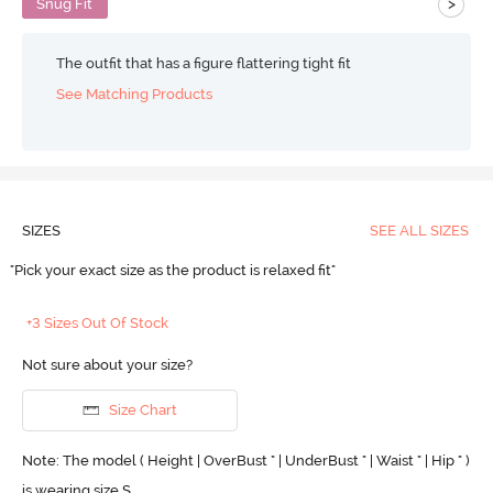
>
Snug Fit
The outfit that has a figure flattering tight fit
See Matching Products
SIZES
SEE ALL SIZES
"Pick your exact size as the product is relaxed fit"
+3 Sizes Out Of Stock
Not sure about your size?
Size Chart
Note: The model ( Height | OverBust " | UnderBust " | Waist " | Hip " )
is wearing size S