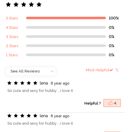
5 Stars
100%
4 Stars
0%
3 Stars
0%
2 Stars
0%
1 Stars
0%
Most Helpful
l
e
n
a
8 year ago
So cute and sexy for hubby ...i love it
Helpful ?
4
l
e
n
a
8 year ago
So cute and sexy for hubby ...i love it