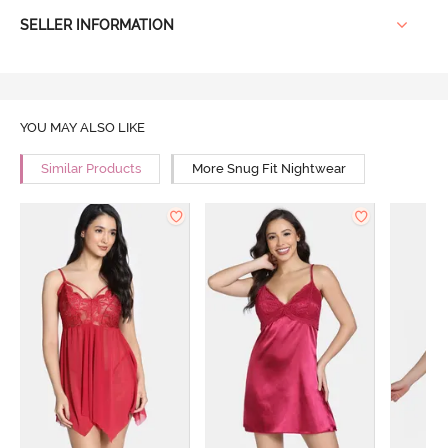
SELLER INFORMATION
YOU MAY ALSO LIKE
Similar Products
More Snug Fit Nightwear