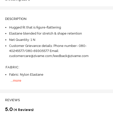
DESCRIPTION
Hugged fit that is figure-flattering
Elastane blended for stretch & shape retention
Net Quantity: 1 N
Customer Grievance details: Phone number- 080-
40245577/080-69305577 Email:
customercare@zivame.com,feedback@zivame.com
FABRIC
:
Fabric: Nylon Elastane
...
more
REVIEWS
5.0
(4 Reviews)