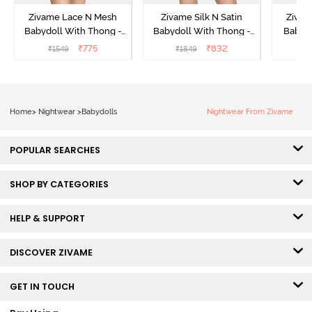
Zivame Lace N Mesh
Zivame Silk N Satin
Zivam
Babydoll With Thong -
Babydoll With Thong -
Babydo
Red
Red
₹
775
₹
832
₹
1549
₹
1849
₹
Home
>
Nightwear
>
Babydolls
Nightwear From Zivame
POPULAR SEARCHES
SHOP BY CATEGORIES
HELP & SUPPORT
DISCOVER ZIVAME
GET IN TOUCH