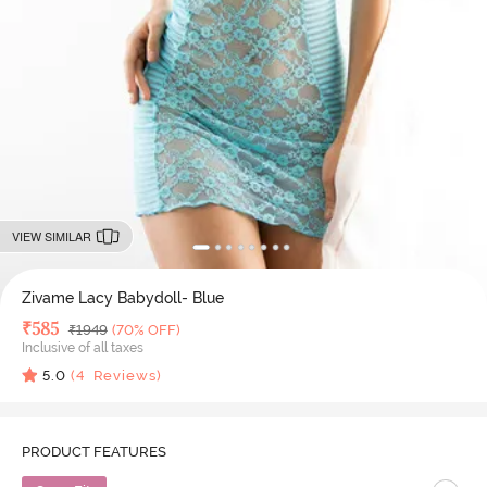
VIEW SIMILAR
Zivame Lacy Babydoll- Blue
Deal Price
₹
585
MRP
₹
1949
(70% OFF)
Inclusive of all taxes
5.0
(
4
Reviews)
PRODUCT FEATURES