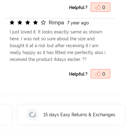
Helpful ?
0
R
i
m
p
a
7 year ago
I just loved it. It looks exactly same as shown
here. I was not so sure about the size and
bought it at a risk but after receiving it I am
really happy as it has fitted me perfectly also i
received the product 4days earlier. ??
Helpful ?
0
15 days Easy Returns & Exchanges