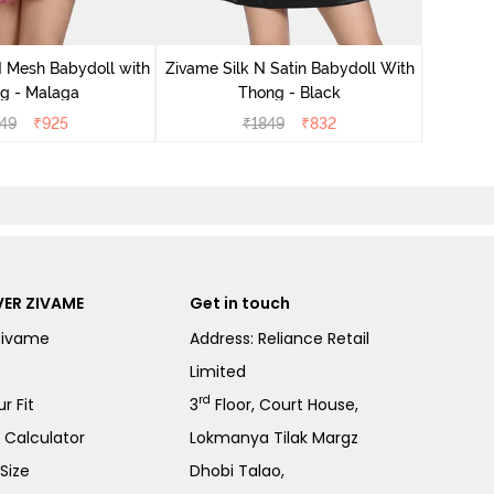
Zivame S
 Mesh Babydoll with
Zivame Silk N Satin Babydoll With
g - Malaga
Thong - Black
49
₹
925
₹
1849
₹
832
ER ZIVAME
Get in touch
Zivame
Address: Reliance Retail
Limited
rd
r Fit
3
Floor, Court House,
e Calculator
Lokmanya Tilak Margz
Size
Dhobi Talao,