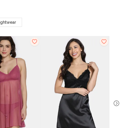
ightwear