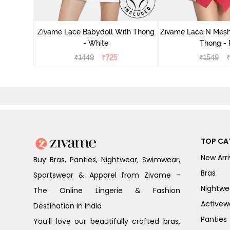
ce N Mesh
se Quartz
Zivame Lace Babydoll With Thong
Zivame Lace N Mesh
- White
Thong -
₹
1449
₹
725
₹
1549
TOP CA
New Arri
Buy Bras, Panties, Nightwear, Swimwear,
Bras
Sportswear & Apparel from Zivame -
Nightwe
The Online Lingerie & Fashion
Activew
Destination in India
Panties
You’ll love our beautifully crafted bras,