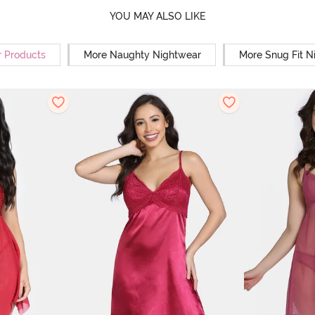
YOU MAY ALSO LIKE
r Products
More Naughty Nightwear
More Snug Fit N