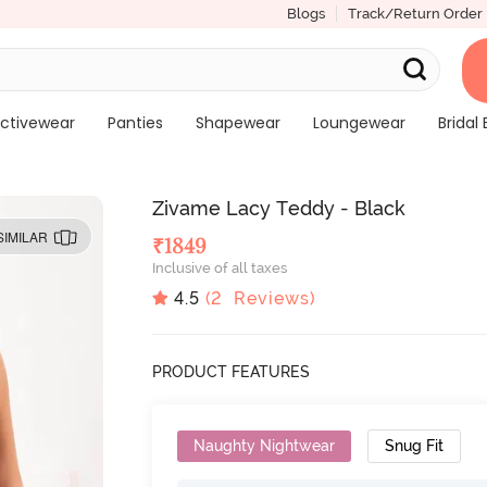
Blogs
Track/Return Order
ctivewear
Panties
Shapewear
Loungewear
Bridal 
Zivame Lacy Teddy - Black
SIMILAR
₹
1849
Inclusive of all taxes
4.5
(
2
Reviews)
PRODUCT FEATURES
Naughty Nightwear
Snug Fit