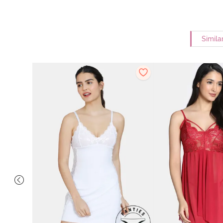
Simila