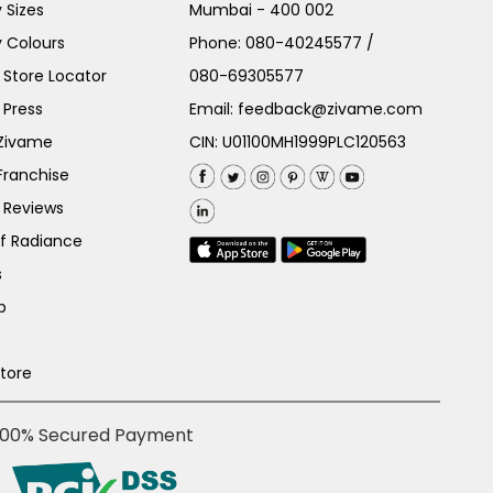
 Sizes
Mumbai - 400 002
 Colours
Phone:
080-40245577
/
Store Locator
080-69305577
 Press
Email:
feedback@zivame.com
 Zivame
CIN: U01100MH1999PLC120563
Franchise
 Reviews
of Radiance
s
p
Store
100% Secured Payment