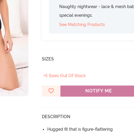
Naughty nightwear - lace & mesh baby
special evenings.
See Matching Products
SIZES
+5 Sizes Out Of Stock
NOTIFY ME
DESCRIPTION
Hugged fit that is figure-flattering