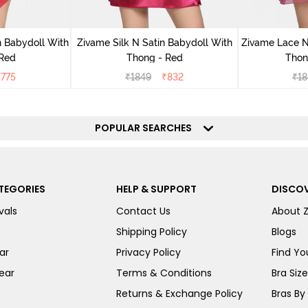
 Babydoll With
Zivame Silk N Satin Babydoll With
Zivame Lace N
 Red
Thong - Red
Thon
₹
775
₹
1849
₹
832
₹
18
POPULAR SEARCHES
TEGORIES
HELP & SUPPORT
DISCOV
vals
Contact Us
About 
Shipping Policy
Blogs
ar
Privacy Policy
Find You
ear
Terms & Conditions
Bra Siz
Returns & Exchange Policy
Bras By 