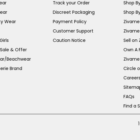
ear
Track your Order
Shop By
ear
Discreet Packaging
Shop By
ty Wear
Payment Policy
Zivame 
Customer Support
Zivame
irls
Caution Notice
Sell on
 Sale & Offer
Own A 
ar/Beachwear
Zivame
erie Brand
Circle 
Career
Sitema
FAQs
Find a 