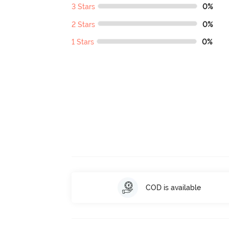
3 Stars
0%
2 Stars
0%
1 Stars
0%
COD is available