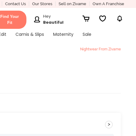
Contact Us
Our Stores
Sell on Zivame
Own A Franchise
Hey
Find Your
Beautiful
Fit
Edit
Camis & Slips
Maternity
Sale
Nightwear From Zivame
>