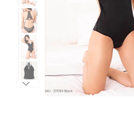
SKU : ZI7083-Black