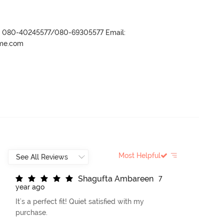
r- 080-40245577/080-69305577 Email:
ame.com
Most Helpful
S
h
a
g
u
f
t
a
A
m
b
a
r
e
e
n
7
year ago
It's a perfect fit! Quiet satisfied with my
purchase.