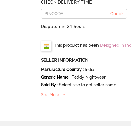
CHECK DELIVERY TIME
Check
Dispatch in 24 hours
This product has been
Designed in Ind
SELLER INFORMATION
Manufacture Country
:
India
Generic Name
:
Teddy Nightwear
Sold By
:
Select size to get seller name
See More