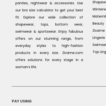
Shapew
panties, nightwear & accessories. Use
Winterw
our bra size calculator to get your best
Materni
fit. Explore our wide collection of
Beauty
shapewear, tops, bottom wear,
Zivame G
swimwear & sportswear. Enjoy fabulous
Lingerie
offers on our stunning range, from
Swimwe
everyday styles to high-fashion
Top Ling
products in every size. Zivame.com
offers solutions for every stage in a
woman’s life.
PAY USING