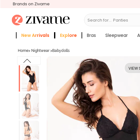
Brands on Zivame
Search for...
Bras
New Arrivals
Explore
Bras
Sleepwear
A
Zivame Girls
More Categories
Home
>
Nightwear
>
Babydolls
VIEW 