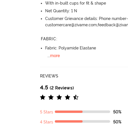
With in-built cups for fit & shape
Net Quantity: 1 N
Customer Grievance details: Phone numbe
customercare@zivame.com,feedback@ziv
FABRIC
:
Fabric: Polyamide Elastane
...
more
REVIEWS
4.5
(2 Reviews)
5 Stars
50%
4 Stars
50%