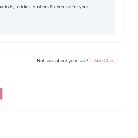
dolls, teddies, bustiers & chemise for your
Not sure about your size?
Size Chart