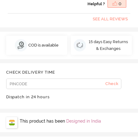
Helpful ?
0
SEE ALL REVIEWS
15 days Easy Returns
COD is available
& Exchanges
CHECK DELIVERY TIME
Check
Dispatch in 24 hours
This product has been
Designed in India