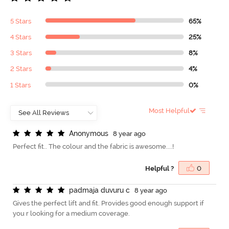
5 Stars
65%
4 Stars
25%
3 Stars
8%
2 Stars
4%
1 Stars
0%
Most Helpful
A
n
o
n
y
m
o
u
s
8 year ago
Perfect fit.. The colour and the fabric is awesome....!
Helpful ?
0
p
a
d
m
a
j
a
d
u
v
u
r
u
c
8 year ago
Gives the perfect lift and fit. Provides good enough support if
you r looking for a medium coverage.