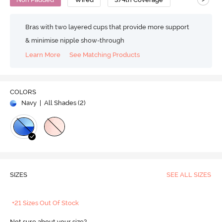
Bras with two layered cups that provide more support
& minimise nipple show-through
Learn More
See Matching Products
COLORS
Navy
| All Shades (
2
)
SIZES
SEE ALL SIZES
+21 Sizes Out Of Stock
Not sure about your size?