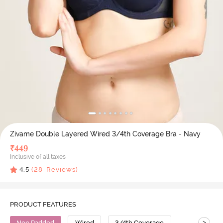
Zivame Double Layered Wired 3/4th Coverage Bra - Navy
₹
449
Inclusive of all taxes
4.5
(
28
Reviews)
PRODUCT FEATURES
>
Non Padded
Wired
3/4th Coverage