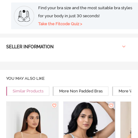
Find your bra size and the most suitable bra styles
for your body in just 30 seconds!
Take the Fitcode Quiz >
SELLER INFORMATION
YOU MAY ALSO LIKE
Similar Products
More Non Padded Bras
More Wire