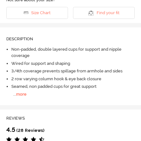
Size Chart
Find your fit
DESCRIPTION
Non-padded, double layered cups for support and nipple
coverage
Wired for support and shaping
3/4th coverage prevents spillage from armhole and sides
2 row varying column hook & eye back closure
Seamed, non padded cups for great support
...
more
REVIEWS
4.5
(28 Reviews)