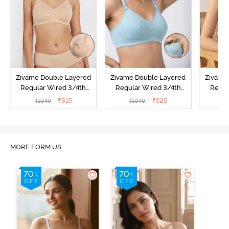
Zivame Double Layered
Zivame Double Layered
Zivame
Regular Wired 3/4th
Regular Wired 3/4th
Regul
Coverage Maternity Bra -
Coverage Natural Lift
Covera
₹
315
₹
525
₹
1049
₹
1049
₹
Toasted Almond
Nursing Bra -
Nursi
Omphalodes
MORE FORM US