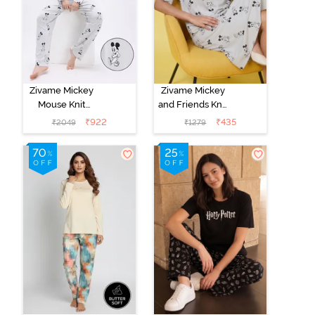
Zivame Mickey
Zivame Mickey
Mouse Knit
and Friends Knit
Cotton Pyjama
Cotton
₹
922
₹
435
₹
2049
₹
1279
Set - Vapor Blue
Loungewear
Dress - Vapor
Blue