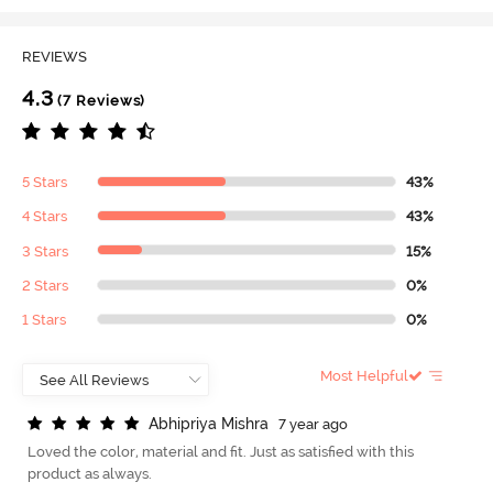
REVIEWS
4.3
(7 Reviews)
5 Stars
43%
4 Stars
43%
3 Stars
15%
2 Stars
0%
1 Stars
0%
Most Helpful
A
b
h
i
p
r
i
y
a
M
i
s
h
r
a
7 year ago
Loved the color, material and fit. Just as satisfied with this
product as always.