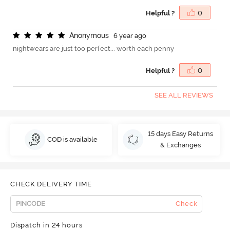
Helpful ?
0
A
n
o
n
y
m
o
u
s
6 year ago
nightwears are just too perfect... worth each penny
Helpful ?
0
SEE ALL REVIEWS
15 days Easy Returns
COD is available
& Exchanges
CHECK DELIVERY TIME
Check
Dispatch in 24 hours