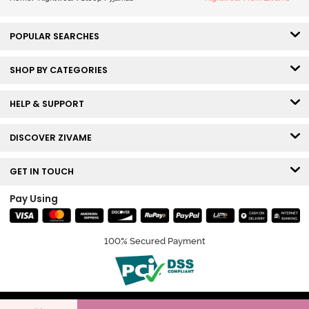
POPULAR SEARCHES
SHOP BY CATEGORIES
HELP & SUPPORT
DISCOVER ZIVAME
GET IN TOUCH
Pay Using
100% Secured Payment
© Copyright 2026 Zivame. All rights reserved.