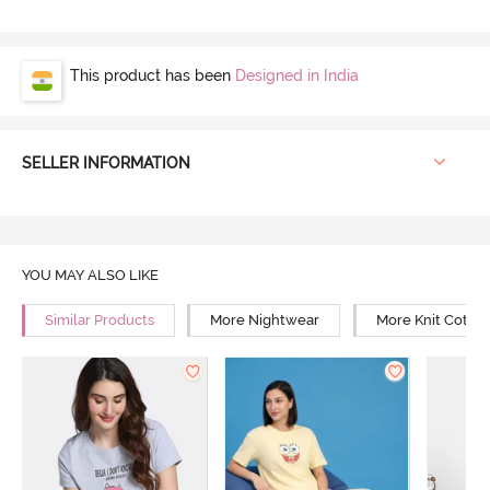
This product has been
Designed in India
SELLER INFORMATION
YOU MAY ALSO LIKE
Similar Products
More Nightwear
More Knit Cotto