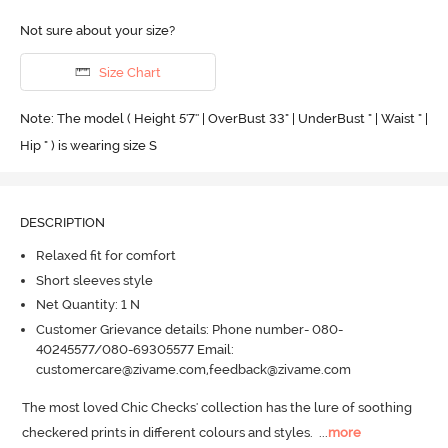
Not sure about your size?
Size Chart
Note: The model ( Height 5'7'' | OverBust 33" | UnderBust " | Waist " |
Hip " ) is wearing size S
DESCRIPTION
Relaxed fit for comfort
Short sleeves style
Net Quantity: 1 N
Customer Grievance details: Phone number- 080-
40245577/080-69305577 Email:
customercare@zivame.com,feedback@zivame.com
The most loved Chic Checks' collection has the lure of soothing 
checkered prints in different colours and styles.
  ...
more