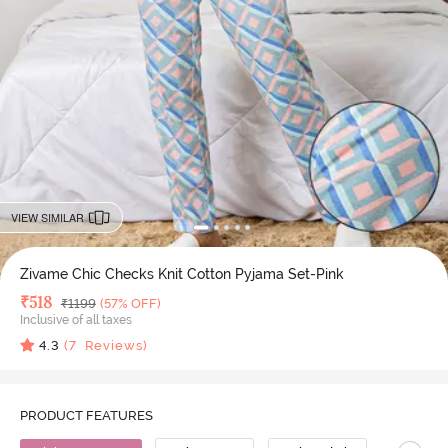
VIEW SIMILAR
Zivame Chic Checks Knit Cotton Pyjama Set-Pink
Deal Price
₹
518
MRP
₹
1199
(57% OFF)
Inclusive of all taxes
4.3
(
7
Reviews)
PRODUCT FEATURES