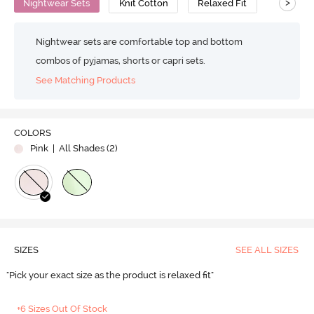
>
Nightwear Sets
Knit Cotton
Relaxed Fit
Nightwear sets are comfortable top and bottom
combos of pyjamas, shorts or capri sets.
See Matching Products
COLORS
Pink
| All Shades (
2
)
SIZES
SEE ALL SIZES
"Pick your exact size as the product is relaxed fit"
+6 Sizes Out Of Stock