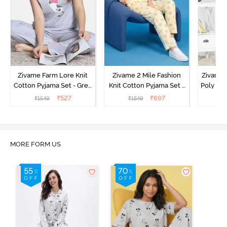
Zivame Farm Lore Knit
Zivame 2 Mile Fashion
Zivame N
Cotton Pyjama Set - Grey
Knit Cotton Pyjama Set -
Poly Pyj
Melange
Popcorn
₹
527
₹
697
₹
1549
₹
1549
₹
MORE FORM US