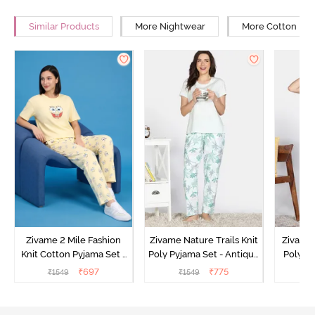
Similar Products
More Nightwear
More Cotton Ni
Zivame 2 Mile Fashion
Zivame Nature Trails Knit
Zivame 
Knit Cotton Pyjama Set -
Poly Pyjama Set - Antique
Poly Py
Popcorn
White
L
₹
697
₹
775
₹
1549
₹
1549
₹