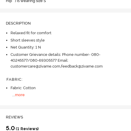
Hip " ) is wearing size S
DESCRIPTION
Relaxed fit for comfort
Short sleeves style
Net Quantity: 1 N
Customer Grievance details: Phone number- 080-
40245577/080-69305577 Email:
customercare@zivame.com,feedback@zivame.com
FABRIC
:
Fabric: Cotton
...
more
REVIEWS
5.0
(1 Reviews)