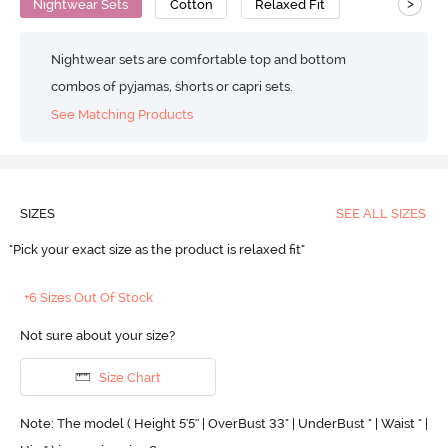
>
Nightwear Sets
Cotton
Relaxed Fit
Nightwear sets are comfortable top and bottom
combos of pyjamas, shorts or capri sets.
See Matching Products
SIZES
SEE ALL SIZES
"Pick your exact size as the product is relaxed fit"
+6 Sizes Out Of Stock
Not sure about your size?
Size Chart
Note: The model ( Height 5'5'' | OverBust 33" | UnderBust " | Waist " |