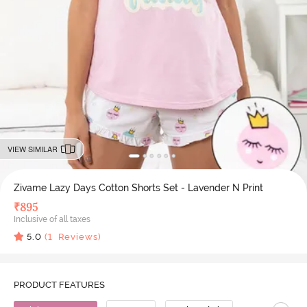
VIEW SIMILAR
Zivame Lazy Days Cotton Shorts Set - Lavender N Print
₹
895
Inclusive of all taxes
5.0
(
1
Reviews)
PRODUCT FEATURES