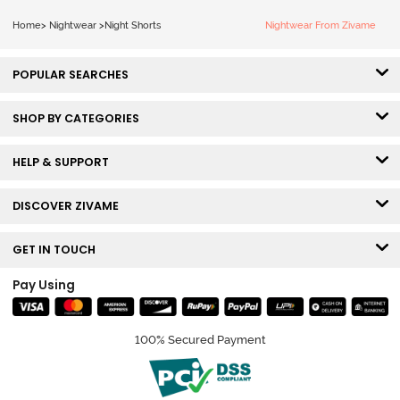
Home
>
Nightwear
>
Night Shorts
Nightwear From Zivame
POPULAR SEARCHES
SHOP BY CATEGORIES
HELP & SUPPORT
DISCOVER ZIVAME
GET IN TOUCH
Pay Using
100% Secured Payment