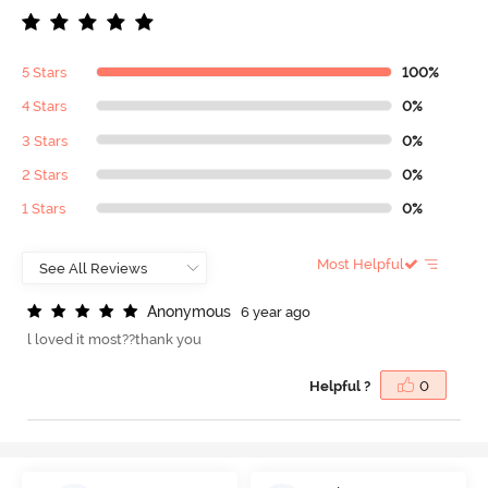
5 Stars
100%
4 Stars
0%
3 Stars
0%
2 Stars
0%
1 Stars
0%
Most Helpful
A
n
o
n
y
m
o
u
s
6 year ago
l loved it most??thank you
Helpful ?
0