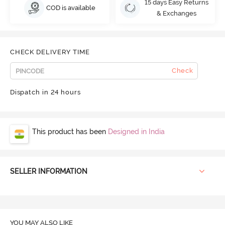
15 days Easy Returns
COD is available
& Exchanges
CHECK DELIVERY TIME
Check
Dispatch in 24 hours
This product has been
Designed in India
SELLER INFORMATION
YOU MAY ALSO LIKE