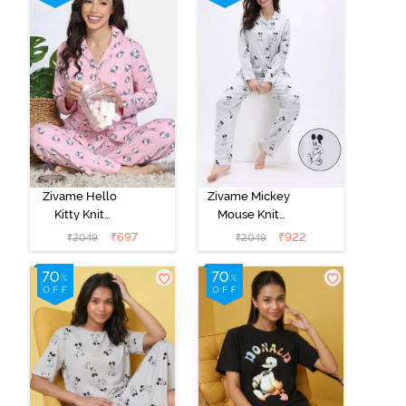
Zivame Hello
Zivame Mickey
Kitty Knit
Mouse Knit
Cotton Pyjama
Cotton Pyjama
₹
697
₹
922
₹
2049
₹
2049
Set - Fairy Tale
Set - Vapor Blue