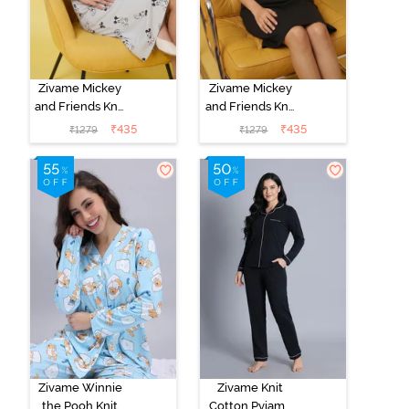
Zivame Mickey
Zivame Mickey
and Friends Knit
and Friends Knit
Cotton
Cotton
₹
435
₹
435
₹
1279
₹
1279
Loungewear
Loungewear
Dress - Vapor
Dress - Black
Blue
Beauty
Zivame Winnie
Zivame Knit
the Pooh Knit
Cotton Pyjama