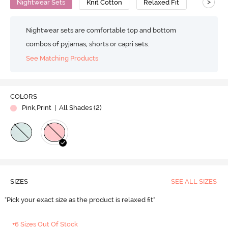
>
Nightwear Sets
Knit Cotton
Relaxed Fit
Nightwear sets are comfortable top and bottom
combos of pyjamas, shorts or capri sets.
See Matching Products
COLORS
Pink,Print
| All Shades (
2
)
SIZES
SEE ALL SIZES
"Pick your exact size as the product is relaxed fit"
+6 Sizes Out Of Stock