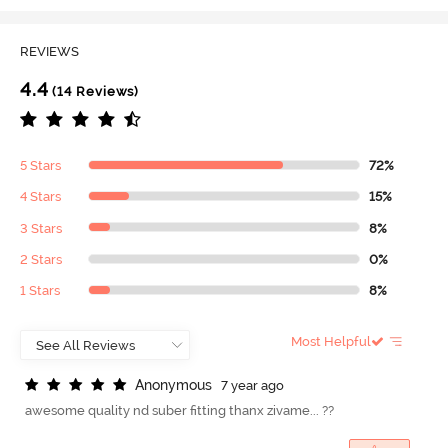
REVIEWS
4.4
(14 Reviews)
5 Stars
72%
4 Stars
15%
3 Stars
8%
2 Stars
0%
1 Stars
8%
Most Helpful
A
n
o
n
y
m
o
u
s
7 year ago
awesome quality nd suber fitting thanx zivame... ??