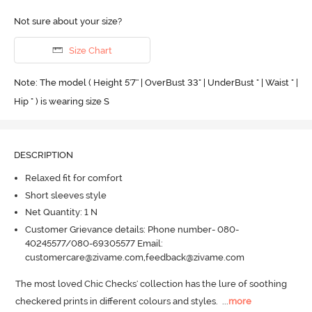
Not sure about your size?
Size Chart
Note: The model ( Height 5'7'' | OverBust 33" | UnderBust " | Waist " |
Hip " ) is wearing size S
DESCRIPTION
Relaxed fit for comfort
Short sleeves style
Net Quantity: 1 N
Customer Grievance details: Phone number- 080-
40245577/080-69305577 Email:
customercare@zivame.com,feedback@zivame.com
The most loved Chic Checks' collection has the lure of soothing 
checkered prints in different colours and styles.
  ...
more