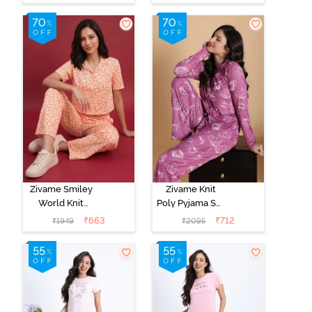
Pink
Zivame Smiley
Zivame Knit
World Knit
Poly Pyjama Set
Cotton
- Red Violet
₹
663
₹
712
₹
1949
₹
2095
Loungewear
Set - Peach
Parfait