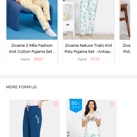
Zivame 2 Mile Fashion
Zivame Nature Trails Knit
Zivame 
Knit Cotton Pyjama Set -
Poly Pyjama Set - Antique
Poly Py
Popcorn
White
L
₹
697
₹
775
₹
1549
₹
1549
MORE FORM US