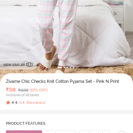
VIEW SIMILAR
Zivame Chic Checks Knit Cotton Pyjama Set - Pink N Print
Deal Price
₹
518
MRP
₹
1199
(57% OFF)
Inclusive of all taxes
4.4
(
14
Reviews)
PRODUCT FEATURES