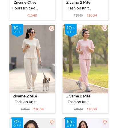
Zivame Olive
Zivame 2 Mile
Hours Knit Poly
Fashion Knit
Pyjama Sets -
Cotton
₹
1549
₹
1664
₹
1849
Four Leaf
Loungewear
Clover
Set - Caviar
Zivame 2 Mile
Zivame 2 Mile
Fashion Knit
Fashion Knit
Cotton
Cotton
₹
1664
₹
1664
₹
1849
₹
1849
Loungewear
Loungewear
Set -
Set - Pink
Marshmallow
Dogwood