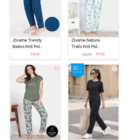
Zivame Trendy
Zivame Nature
Basics Knit Poly
Trails Knit Poly
Single Pyjama -
Pyjama Set -
₹
945
₹
775
₹
1549
Sailor Blue
Antique White