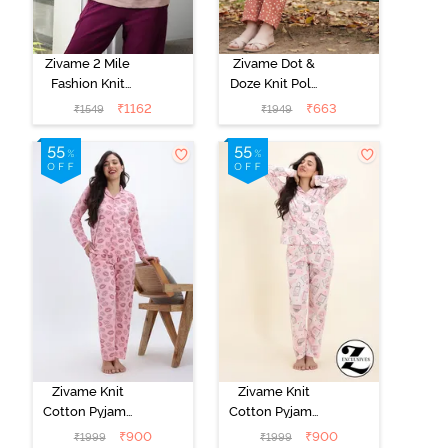
Zivame 2 Mile
Zivame Dot &
Fashion Knit
Doze Knit Poly
Cotton
Pyjama Set -
₹
1162
₹
663
₹
1549
₹
1949
Loungewear
Raw Sienna
Jacket - Fawn
Zivame Knit
Zivame Knit
Cotton Pyjama
Cotton Pyjama
Set - Tickled
Set - Pearl
₹
900
₹
900
₹
1999
₹
1999