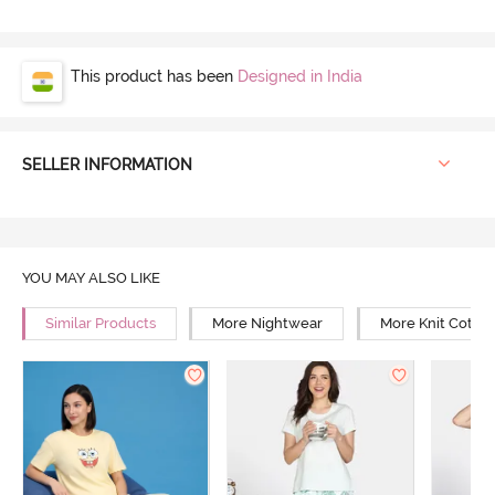
This product has been
Designed in India
SELLER INFORMATION
YOU MAY ALSO LIKE
Similar Products
More Nightwear
More Knit Cotto