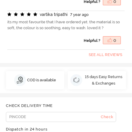
Helpful ?
0
v
a
r
t
i
k
a
t
r
i
p
a
t
h
i
7 year ago
its my most favourite that I have ordered yet. the material is so
soft, the colour is so soothing, easy to wash. loved it ?
Helpful ?
0
SEE ALL REVIEWS
15 days Easy Returns
COD is available
& Exchanges
CHECK DELIVERY TIME
Check
Dispatch in 24 hours