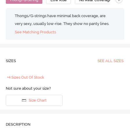
Thongs/G-strings have minimal back coverage, are
very sexy, usually low-rise. They show no panty lines.
See Matching Products
SIZES
SEE ALL SIZES
+4 Sizes Out Of Stock
Not sure about your size?
Size Chart
DESCRIPTION