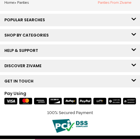
Home
>
Panties
Panties From Zivame
POPULAR SEARCHES
SHOP BY CATEGORIES
HELP & SUPPORT
DISCOVER ZIVAME
GET IN TOUCH
Pay Using
100% Secured Payment