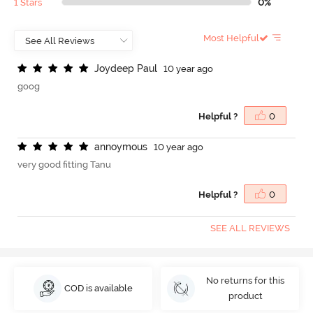
1 Stars
0%
Most Helpful
J
o
y
d
e
e
p
P
a
u
l
10 year ago
goog
Helpful ?
0
a
n
n
o
y
m
o
u
s
10 year ago
very good fitting Tanu
Helpful ?
0
SEE ALL REVIEWS
No returns for this
COD is available
product