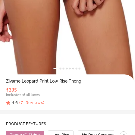
Zivame Leopard Print Low Rise Thong
₹
395
Inclusive of all taxes
4.6
(
7
Reviews)
PRODUCT FEATURES
>
Thong/G-String
Low Rise
No Rear Coverage