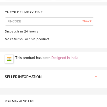
CHECK DELIVERY TIME
Check
Dispatch in 24 hours
No returns for this product
This product has been
Designed in India
SELLER INFORMATION
YOU MAY ALSO LIKE