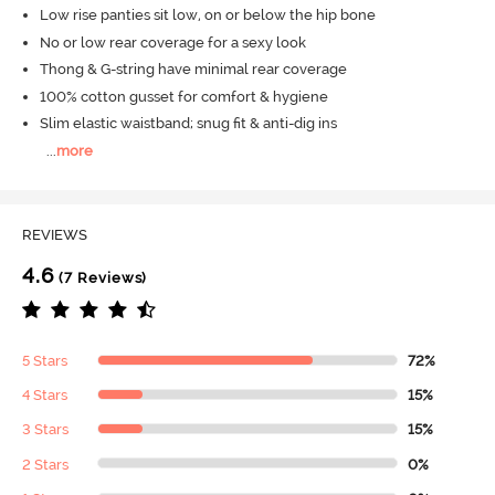
Low rise panties sit low, on or below the hip bone
No or low rear coverage for a sexy look
Thong & G-string have minimal rear coverage
100% cotton gusset for comfort & hygiene
Slim elastic waistband; snug fit & anti-dig ins
...
more
REVIEWS
4.6
(7 Reviews)
5 Stars
72%
4 Stars
15%
3 Stars
15%
2 Stars
0%