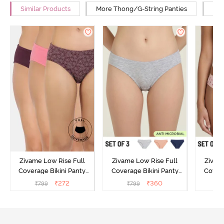
Similar Products
More Thong/G-String Panties
Mor
Zivame Low Rise Full
Zivame Low Rise Full
Zivam
Coverage Bikini Panty
Coverage Bikini Panty
Covera
(Pack of 3) - Multicolor
(Pack of 3) - Multicolor
(Pack o
₹
272
₹
360
₹
799
₹
799
₹