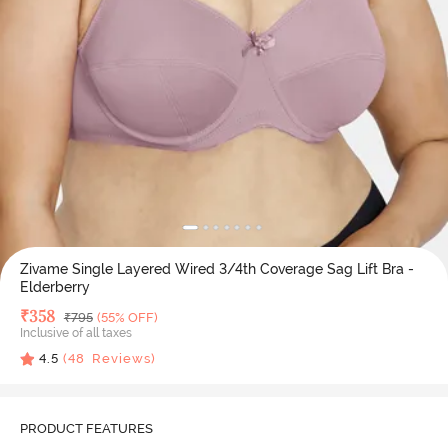
Zivame Single Layered Wired 3/4th Coverage Sag Lift Bra -
Elderberry
Deal Price
₹
358
MRP
₹
795
(55% OFF)
Inclusive of all taxes
4.5
(
48
Reviews)
PRODUCT FEATURES