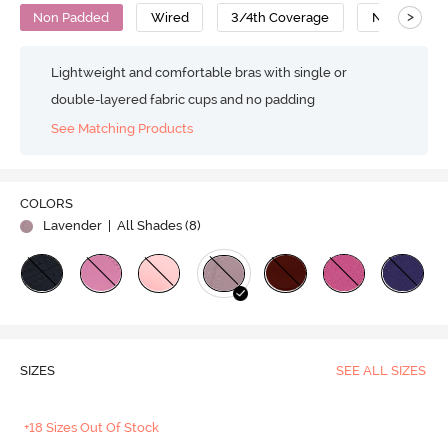
>
Non Padded
Wired
3/4th Coverage
No Sag Bra
Lightweight and comfortable bras with single or
double-layered fabric cups and no padding
See Matching Products
COLORS
Lavender
| All Shades (
8
)
SIZES
SEE ALL SIZES
+18 Sizes Out Of Stock