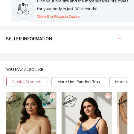
Find your bra size and the most suitable bra styles
for your body in just 30 seconds!
Take the Fitcode Quiz >
SELLER INFORMATION
YOU MAY ALSO LIKE
Similar Products
More Non Padded Bras
More Wire