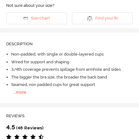
Not sure about your size?
Size Chart
Find your fit
DESCRIPTION
Non-padded, with single or double-layered cups
Wired for support and shaping
3/4th coverage prevents spillage from armhole and sides
The bigger the bra size, the broader the back band
Seamed, non padded cups for great support
...
more
REVIEWS
4.5
(48 Reviews)