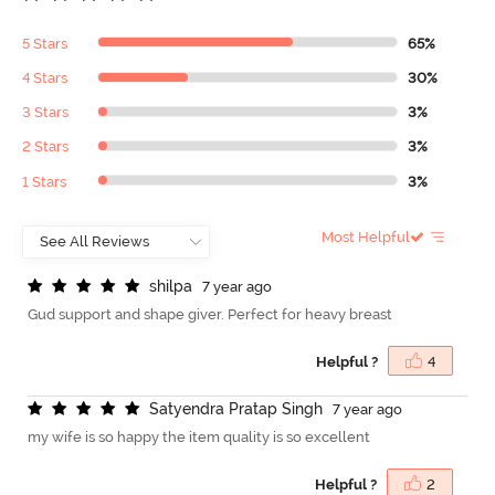
5 Stars
65%
4 Stars
30%
3 Stars
3%
2 Stars
3%
1 Stars
3%
Most Helpful
s
h
i
l
p
a
7 year ago
Gud support and shape giver. Perfect for heavy breast
Helpful ?
4
S
a
t
y
e
n
d
r
a
P
r
a
t
a
p
S
i
n
g
h
7 year ago
my wife is so happy the item quality is so excellent
Helpful ?
2