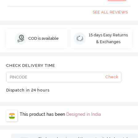
SEE ALL REVIEWS
15 days Easy Returns
COD is available
& Exchanges
CHECK DELIVERY TIME
Check
Dispatch in 24 hours
This product has been
Designed in India