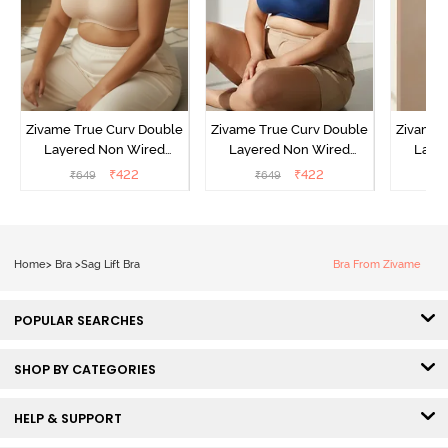
Zivame True Curv Double
Zivame True Curv Double
Zivame 
Layered Non Wired
Layered Non Wired
Laye
3/4th Coverage Sag Lift
3/4th Coverage Sag Lift
3/4th C
₹
422
₹
422
₹
649
₹
649
₹
Bra - Roebuck
Bra - Navy Peony
Bra -
Home
>
Bra
>
Sag Lift Bra
Bra From Zivame
POPULAR SEARCHES
SHOP BY CATEGORIES
HELP & SUPPORT