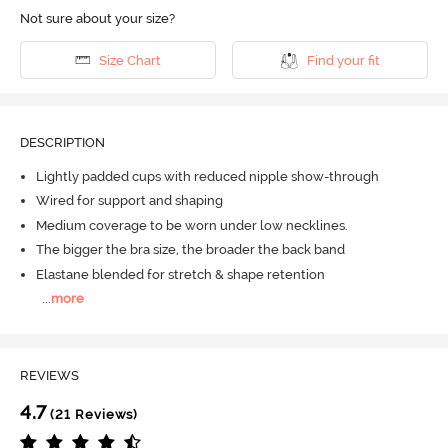
Not sure about your size?
Size Chart
Find your fit
DESCRIPTION
Lightly padded cups with reduced nipple show-through
Wired for support and shaping
Medium coverage to be worn under low necklines.
The bigger the bra size, the broader the back band
Elastane blended for stretch & shape retention
...
more
REVIEWS
4.7
(21 Reviews)