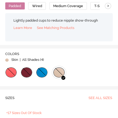
>
Padded
Wired
Medium Coverage
T-Shirt Bra
Lightly padded cups to reduce nipple show-through
Learn More
See Matching Products
COLORS
Skin
| All Shades (
4
)
SIZES
SEE ALL SIZES
+17 Sizes Out Of Stock