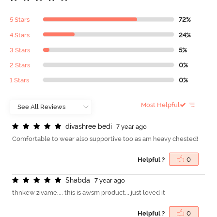
5 Stars
72%
4 Stars
24%
3 Stars
5%
2 Stars
0%
1 Stars
0%
Most Helpful
d
i
v
a
s
h
r
e
e
b
e
d
i
7 year ago
Comfortable to wear also supportive too as am heavy chested!
Helpful ?
0
S
h
a
b
d
a
7 year ago
thnkew zivame.... this is awsm product,,,,just loved it
Helpful ?
0