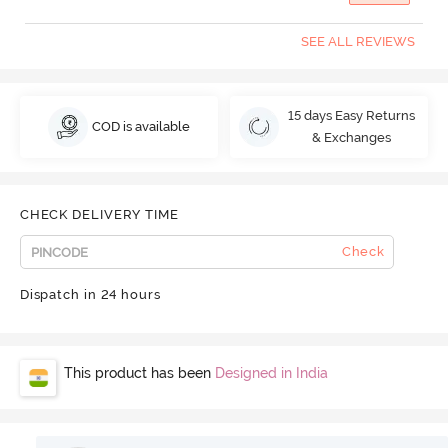
SEE ALL REVIEWS
15 days Easy Returns
COD is available
& Exchanges
CHECK DELIVERY TIME
Check
Dispatch in 24 hours
This product has been
Designed in India