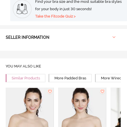
Find your bra size and the most suitable bra styles
for your body in just 30 seconds!
Take the Fitcode Quiz >
SELLER INFORMATION
YOU MAY ALSO LIKE
Similar Products
More Padded Bras
More Wired Br