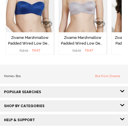
Zivame Marshmallow
Zivame Marshmallow
Zivame 
Padded Wired Low Demi
Padded Wired Low Demi
Padde
Coverage Strapless -
Coverage Strapless -
Coverag
₹
647
₹
647
₹
1849
₹
1849
₹
Navy
Grey
Home
>
Bra
Bra From Zivame
POPULAR SEARCHES
SHOP BY CATEGORIES
HELP & SUPPORT