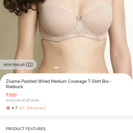
VIEW SIMILAR
Zivame Padded Wired Medium Coverage T-Shirt Bra -
Roebuck
₹
999
Inclusive of all taxes
4.7
(
21
Reviews)
PRODUCT FEATURES