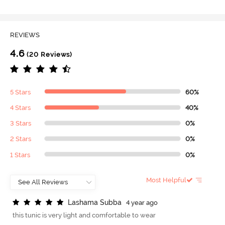
REVIEWS
4.6
(20 Reviews)
5 Stars
60%
4 Stars
40%
3 Stars
0%
2 Stars
0%
1 Stars
0%
Most Helpful
L
a
s
h
a
m
a
S
u
b
b
a
4 year ago
this tunic is very light and comfortable to wear