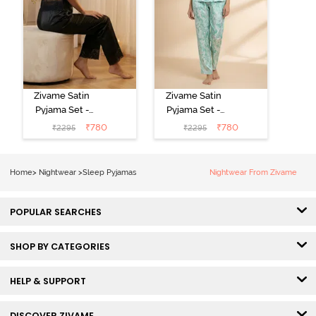
Zivame Satin
Zivame Satin
Pyjama Set -
Pyjama Set -
Black
Shrinking Violet
₹
780
₹
780
₹
2295
₹
2295
Home
>
Nightwear
>
Sleep Pyjamas
Nightwear From Zivame
POPULAR SEARCHES
SHOP BY CATEGORIES
HELP & SUPPORT
DISCOVER ZIVAME