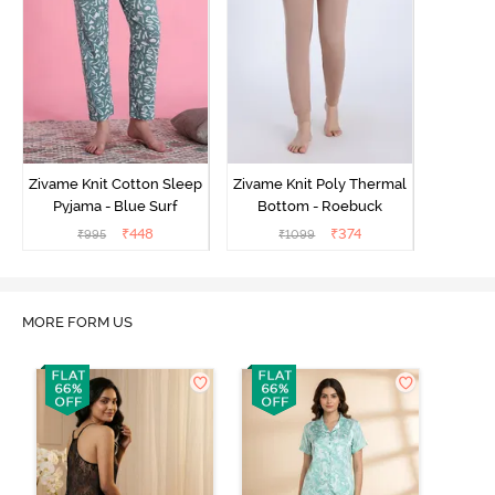
Zivame Knit Cotton Sleep
Zivame Knit Poly Thermal
Pyjama - Blue Surf
Bottom - Roebuck
₹
448
₹
374
₹
995
₹
1099
MORE FORM US