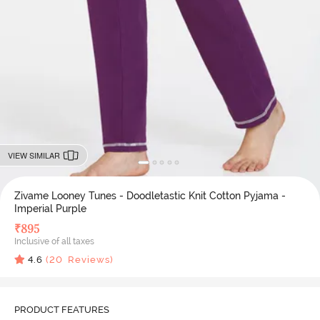
VIEW SIMILAR
Zivame Looney Tunes - Doodletastic Knit Cotton Pyjama -
Imperial Purple
₹
895
Inclusive of all taxes
4.6
(
20
Reviews)
PRODUCT FEATURES