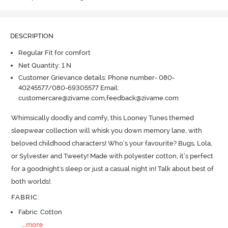
DESCRIPTION
Regular Fit for comfort
Net Quantity: 1 N
Customer Grievance details: Phone number- 080-
40245577/080-69305577 Email:
customercare@zivame.com,feedback@zivame.com
Whimsically doodly and comfy, this Looney Tunes themed 
sleepwear collection will whisk you down memory lane, with 
beloved childhood characters! Who’s your favourite? Bugs, Lola, 
or Sylvester and Tweety! Made with polyester cotton, it’s perfect 
for a goodnight's sleep or just a casual night in! Talk about best of 
both worlds!.
FABRIC
:
Fabric: Cotton
...
more