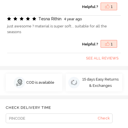
Helpful ?
1
T
e
s
n
a
R
i
t
h
i
n
4 year ago
just awesome ? material is super soft... suitable for all the
seasons
Helpful ?
1
SEE ALL REVIEWS
15 days Easy Returns
COD is available
& Exchanges
CHECK DELIVERY TIME
Check