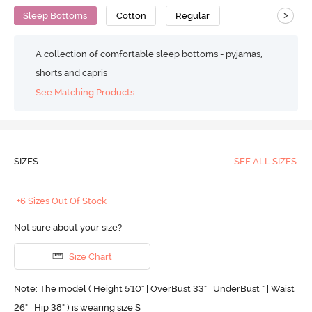
>
Sleep Bottoms
Cotton
Regular
A collection of comfortable sleep bottoms - pyjamas,
shorts and capris
See Matching Products
SIZES
SEE ALL SIZES
+6 Sizes Out Of Stock
Not sure about your size?
Size Chart
Note: The model ( Height 5'10'' | OverBust 33" | UnderBust " | Waist
26" | Hip 38" ) is wearing size S