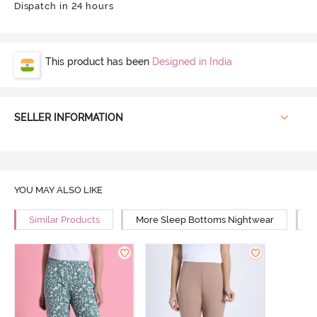
Dispatch in 24 hours
This product has been
Designed in India
SELLER INFORMATION
YOU MAY ALSO LIKE
Similar Products
More Sleep Bottoms Nightwear
M