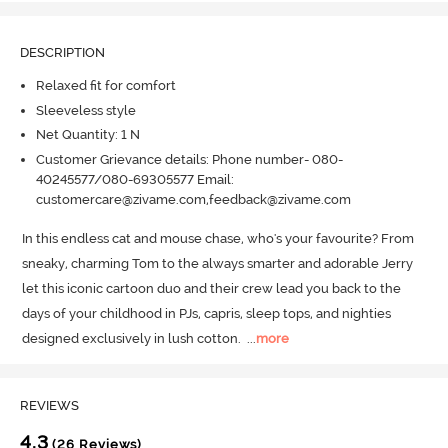
DESCRIPTION
Relaxed fit for comfort
Sleeveless style
Net Quantity: 1 N
Customer Grievance details: Phone number- 080-
40245577/080-69305577 Email:
customercare@zivame.com,feedback@zivame.com
In this endless cat and mouse chase, who's your favourite? From 
sneaky, charming Tom to the always smarter and adorable Jerry 
let this iconic cartoon duo and their crew lead you back to the 
days of your childhood in PJs, capris, sleep tops, and nighties 
designed exclusively in lush cotton.
  ...
more
REVIEWS
4.3
(26 Reviews)