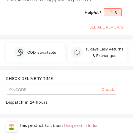
Helpful ?
3
SEE ALL REVIEWS
15 days Easy Returns
COD is available
& Exchanges
CHECK DELIVERY TIME
Check
Dispatch in 24 hours
This product has been
Designed in India