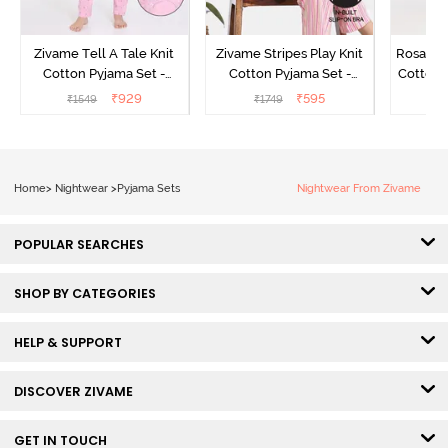
Zivame Tell A Tale Knit
Zivame Stripes Play Knit
Rosaline
Cotton Pyjama Set -
Cotton Pyjama Set -
Cotton 
Candy Pink
Perfectly Pale
₹
929
₹
595
₹
1549
₹
1749
₹
Home
>
Nightwear
>
Pyjama Sets
Nightwear From Zivame
POPULAR SEARCHES
SHOP BY CATEGORIES
HELP & SUPPORT
DISCOVER ZIVAME
GET IN TOUCH