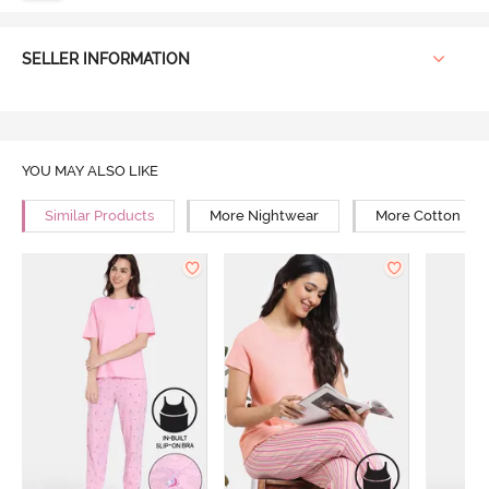
SELLER INFORMATION
YOU MAY ALSO LIKE
Similar Products
More Nightwear
More Cotton Ni