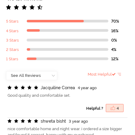
5 Stars
70%
4 Stars
16%
3 Stars
0%
2 Stars
4%
1 Stars
12%
Most Helpful
J
a
c
q
u
i
l
i
n
e
C
o
r
r
e
a
4 year ago
Good quality and comfortable set.
Helpful ?
4
s
h
w
e
t
a
b
i
s
h
t
3 year ago
nice comfortable home and night wear. i ordered a size bigger
and found it correct. happy with my purchased.