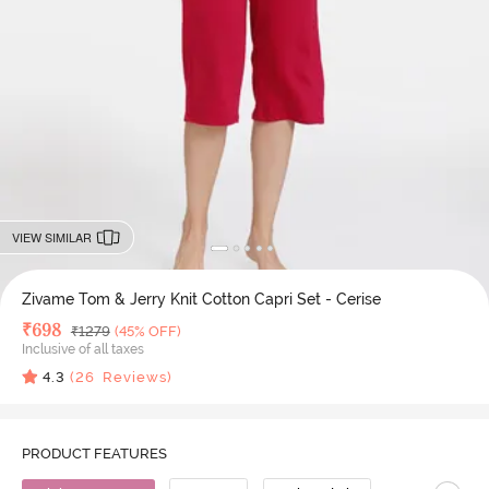
VIEW SIMILAR
Zivame Tom & Jerry Knit Cotton Capri Set - Cerise
Deal Price
₹
698
MRP
₹
1279
(45% OFF)
Inclusive of all taxes
4.3
(
26
Reviews)
PRODUCT FEATURES