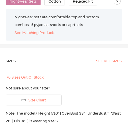
>
Nightwear Sets
Cotton
Relaxed Fit
Nightwear sets are comfortable top and bottom
combos of pyjamas, shorts or capri sets.
See Matching Products
SIZES
SEE ALL SIZES
+6 Sizes Out Of Stock
Not sure about your size?
Size Chart
Note: The model ( Height 5'10'' | OverBust 33" | UnderBust " | Waist
26" | Hip 38" ) is wearing size S