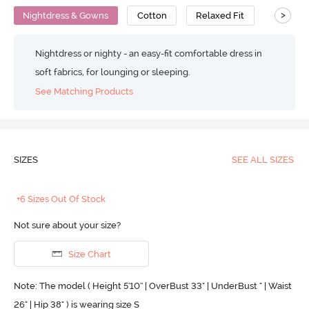
>
Nightdress & Gowns
Cotton
Relaxed Fit
Nightdress or nighty - an easy-fit comfortable dress in
soft fabrics, for lounging or sleeping.
See Matching Products
SIZES
SEE ALL SIZES
+6 Sizes Out Of Stock
Not sure about your size?
Size Chart
Note: The model ( Height 5'10'' | OverBust 33" | UnderBust " | Waist
26" | Hip 38" ) is wearing size S