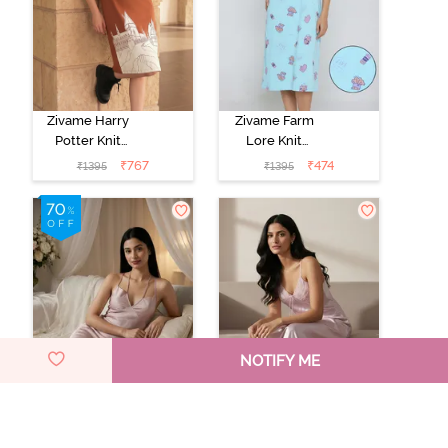
Zivame Harry
Zivame Farm
Potter Knit
Lore Knit
Cotton
Cotton Knee
₹
767
₹
474
₹
1395
₹
1395
Loungewear
Length
Dress - Caremal
Nightdress -
Cafe
Gulf Stream
NOTIFY ME