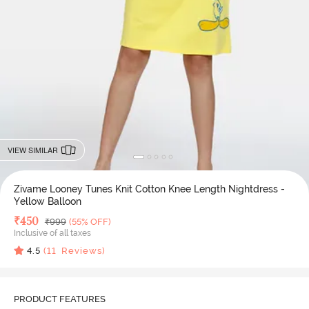
VIEW SIMILAR
Zivame Looney Tunes Knit Cotton Knee Length Nightdress -
Yellow Balloon
Deal Price
₹
450
MRP
₹
999
(55% OFF)
Inclusive of all taxes
4.5
(
11
Reviews)
PRODUCT FEATURES