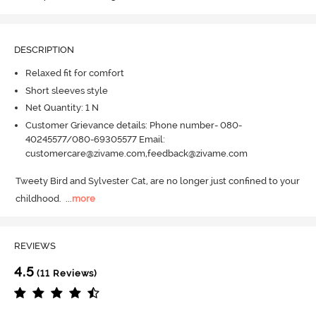
DESCRIPTION
Relaxed fit for comfort
Short sleeves style
Net Quantity: 1 N
Customer Grievance details: Phone number- 080-
40245577/080-69305577 Email:
customercare@zivame.com,feedback@zivame.com
Tweety Bird and Sylvester Cat, are no longer just confined to your 
childhood.
  ...
more
REVIEWS
4.5
(11 Reviews)