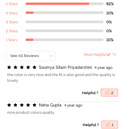
5 Stars
82%
4 Stars
10%
3 Stars
0%
2 Stars
0%
1 Stars
10%
Most Helpful
S
o
u
m
y
a
S
i
t
a
m
P
r
i
y
a
d
a
r
s
h
i
n
i
4 year ago
the color is very nice and the fit is also good and the quality is
lovely
Helpful ?
2
N
e
h
a
G
u
p
t
a
4 year ago
nice product colors quality
Helpful ?
1