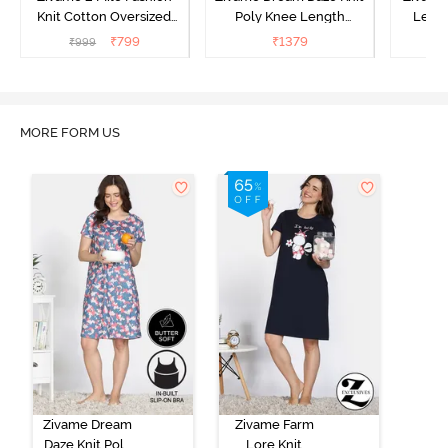
Knit Cotton Oversized
Poly Knee Length
Lengt
Knee Length
Nightdress - Deep Sea
D
₹
799
₹
1379
₹
999
₹
Loungewear Dress - Dusk
Coral
Blue
MORE FORM US
Zivame Dream
Zivame Farm
Daze Knit Poly
Lore Knit