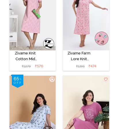
Zivame Knit
Zivame Farm
Cotton Mid
Lore Knit
Length
Cotton Mid
₹
576
₹
474
₹
1279
₹
1395
Nightdress -
Length
Almond
Nightwear -
Blossom
Peony Pink