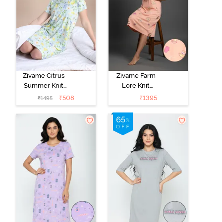
Zivame Citrus
Zivame Farm
Summer Knit
Lore Knit
Poly Knee
Cotton Knee
₹
508
₹
1395
₹
1495
Length
Length
Nightdress With
Nightdress -
In Built Slip On
Peach Pearl
Bra - Pale Blue