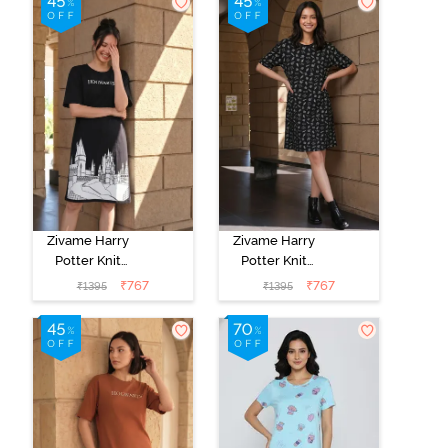
Beauty
Zivame Harry
Zivame Harry
Potter Knit
Potter Knit
Cotton
Cotton
₹
767
₹
767
₹
1395
₹
1395
Loungewear
Loungewear
Dress - Black
Dress - Black
Beauty
Beauty