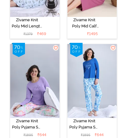
Zivame Knit
Zivame Knit
Poly Mid Length
Poly Mid Calf
Nightwear -
Length
₹
469
₹
1495
₹
1379
Orchid Tint
Nightwear -
Red Violet
Zivame Knit
Zivame Knit
Poly Pyjama Set
Poly Pyjama Set
- Lavender Fog
- Cerulean
₹
644
₹
644
₹
1895
₹
1895