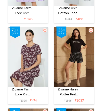
Zivame Farm
Zivame Knit
Lore Knit
Cotton Knee
Cotton Knee
Length
₹
1395
₹
408
₹
1199
Length
Nightdress -
Nightdress -
Grey Melange
Lilac Breeze
Zivame Farm
Zivame Harry
Lore Knit
Potter Knit
Cotton Knee
Cotton
₹
474
₹
1037
₹
1395
₹
1595
Length
Loungewear
Nightdress - Fig
Set - Black