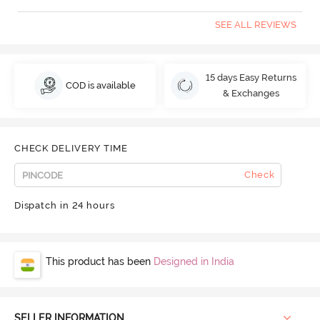
SEE ALL REVIEWS
15 days Easy Returns
COD is available
& Exchanges
CHECK DELIVERY TIME
Check
Dispatch in 24 hours
This product has been
Designed in India
SELLER INFORMATION