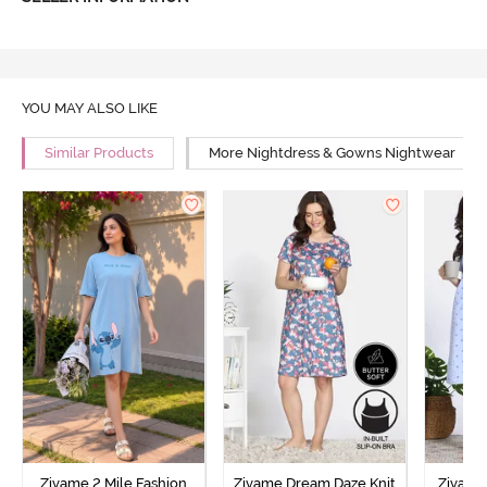
YOU MAY ALSO LIKE
Similar Products
More Nightdress & Gowns Nightwear
Zivame 2 Mile Fashion
Zivame Dream Daze Knit
Zivame