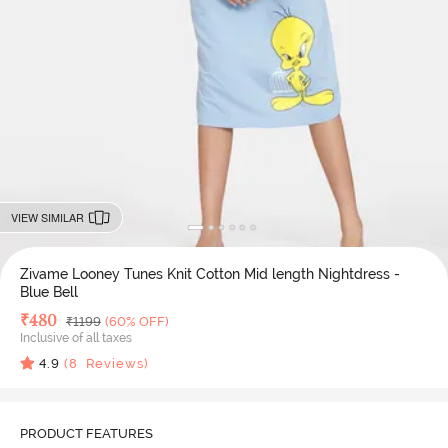
VIEW SIMILAR
Zivame Looney Tunes Knit Cotton Mid length Nightdress -
Blue Bell
Deal Price
₹
480
MRP
₹
1199
(60% OFF)
Inclusive of all taxes
4.9
(
8
Reviews)
PRODUCT FEATURES