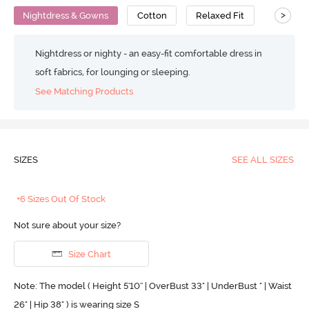
>
Nightdress & Gowns
Cotton
Relaxed Fit
Nightdress or nighty - an easy-fit comfortable dress in
soft fabrics, for lounging or sleeping.
See Matching Products
SIZES
SEE ALL SIZES
+6 Sizes Out Of Stock
Not sure about your size?
Size Chart
Note: The model ( Height 5'10'' | OverBust 33" | UnderBust " | Waist
26" | Hip 38" ) is wearing size S