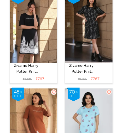
Zivame Harry
Zivame Harry
Potter Knit
Potter Knit
Cotton
Cotton
₹
767
₹
767
₹
1395
₹
1395
Loungewear
Loungewear
Dress - Black
Dress - Black
Beauty
Beauty