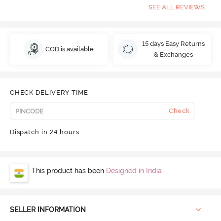
SEE ALL REVIEWS
15 days Easy Returns
COD is available
& Exchanges
CHECK DELIVERY TIME
Check
Dispatch in 24 hours
This product has been
Designed in India
SELLER INFORMATION