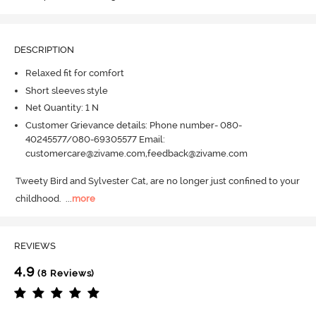
DESCRIPTION
Relaxed fit for comfort
Short sleeves style
Net Quantity: 1 N
Customer Grievance details: Phone number- 080-
40245577/080-69305577 Email:
customercare@zivame.com,feedback@zivame.com
Tweety Bird and Sylvester Cat, are no longer just confined to your 
childhood.
  ...
more
REVIEWS
4.9
(8 Reviews)