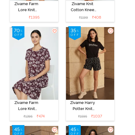
Zivame Farm
Zivame Knit
Lore Knit
Cotton Knee
Cotton Knee
Length
₹
1395
₹
408
₹
1199
Length
Nightdress -
Nightdress -
Grey Melange
Lilac Breeze
Zivame Farm
Zivame Harry
Lore Knit
Potter Knit
Cotton Knee
Cotton
₹
474
₹
1037
₹
1395
₹
1595
Length
Loungewear
Nightdress - Fig
Set - Black
Beauty