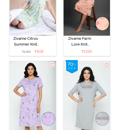
Zivame Citrus
Zivame Farm
Summer Knit
Lore Knit
Poly Knee
Cotton Knee
₹
508
₹
1395
₹
1495
Length
Length
Nightdress With
Nightdress -
In Built Slip On
Peach Pearl
Bra - Pale Blue