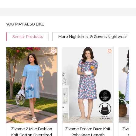
YOU MAY ALSO LIKE
Similar Products
More Nightdress & Gowns Nightwear
Zivame 2 Mile Fashion
Zivame Dream Daze Knit
Zivame
Knit Cotton Oversized
Poly Knee Length
Lengt