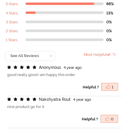
5 Stars
88%
4 Stars
13%
3 Stars
0%
2 Stars
0%
1 Stars
0%
Most Helpful
A
n
o
n
y
m
o
u
s
4 year ago
good really good i am happy this order
Helpful ?
1
N
a
k
s
h
y
a
t
r
a
R
o
u
t
4 year ago
nice product go for it
Helpful ?
0