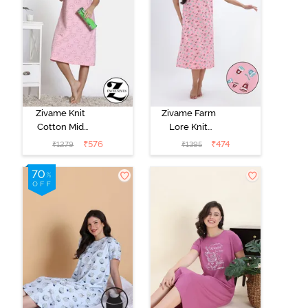
Zivame Knit
Zivame Farm
Cotton Mid
Lore Knit
Length
Cotton Mid
₹
576
₹
474
₹
1279
₹
1395
Nightdress -
Length
Almond
Nightwear -
Blossom
Peony Pink