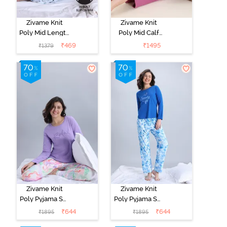
Zivame Knit
Zivame Knit
Poly Mid Length
Poly Mid Calf
Nightwear -
Length
₹
469
₹
1495
₹
1379
Orchid Tint
Nightwear -
Red Violet
Zivame Knit
Zivame Knit
Poly Pyjama Set
Poly Pyjama Set
- Lavender Fog
- Cerulean
₹
644
₹
644
₹
1895
₹
1895